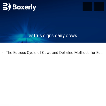
estrus signs dairy cows
The Estrous Cycle of Cows and Detailed Methods for Estrus Detection