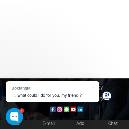
Copyright © 2026
Boxerly Technology
.
Boxianglai
Hi, what could I do for you, my friend ?
About Us
Contact Us
Product Inquiry
1
Tel.
E-mail
Add.
Chat