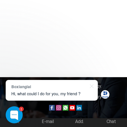
Copyright © 2026
Boxerly Technology
.
Boxianglai
Hi, what could I do for you, my friend ?
About Us
Contact Us
Product Inquiry
1
Tel.
E-mail
Add.
Chat