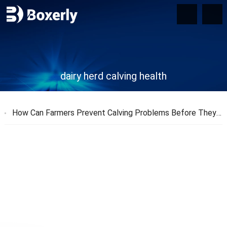
dairy herd calving health
How Can Farmers Prevent Calving Problems Before They Start?