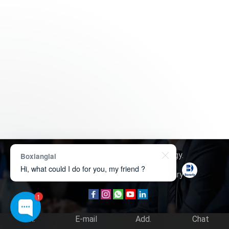
Copyright © 2026
Boxerly Technology
.
Boxianglai
Hi, what could I do for you, my friend ?
About Us
Contact Us
Product Inquiry
1
Tel.
E-mail
Add.
Chat