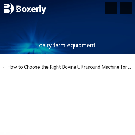
dairy farm equipment
How to Choose the Right Bovine Ultrasound Machine for Your Farm?