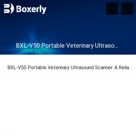
BXL-V50 Portable Veterinary Ultrasound Scanner
BXL-V50 Portable Veterinary Ultrasound Scanner: A Reliable Diagnostic Tool for Veterinarians