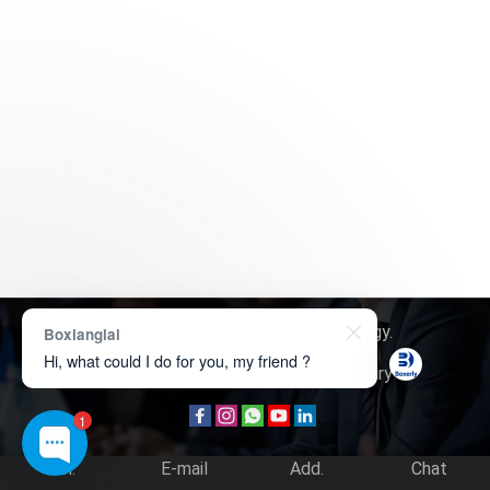
Copyright © 2026
Boxerly Technology
.
Boxianglai
Hi, what could I do for you, my friend ?
About Us
Contact Us
Product Inquiry
1
Tel.
E-mail
Add.
Chat