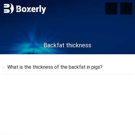
Backfat thickness
What is the thickness of the backfat in pigs?