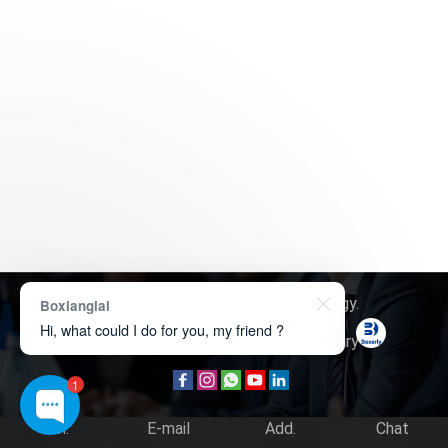
Copyright © 2026
Boxerly Technology
.
Boxianglai
Hi, what could I do for you, my friend ?
About Us
Contact Us
Product Inquiry
1
Tel.
E-mail
Add.
Chat