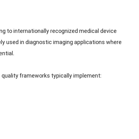
g to internationally recognized medical device
ely used in diagnostic imaging applications where
ntial.
 quality frameworks typically implement: