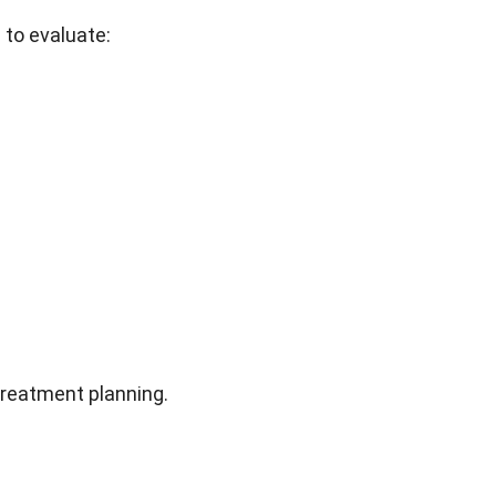
 to evaluate:
treatment planning.