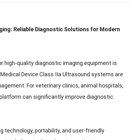
ging: Reliable Diagnostic Solutions for Modern
r high-quality diagnostic imaging equipment is
, Medical Device Class IIa Ultrasound systems are
agement. For veterinary clinics, animal hospitals,
platform can significantly improve diagnostic
echnology, portability, and user-friendly