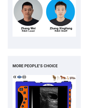
MORE PEOPLE’S CHOICE