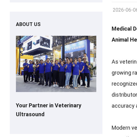
2026-06-0
ABOUT US
Medical D
Animal He
As veterin
growing ra
recognized
distributo
Your Partner in Veterinary
accuracy a
Ultrasound
Modern vet