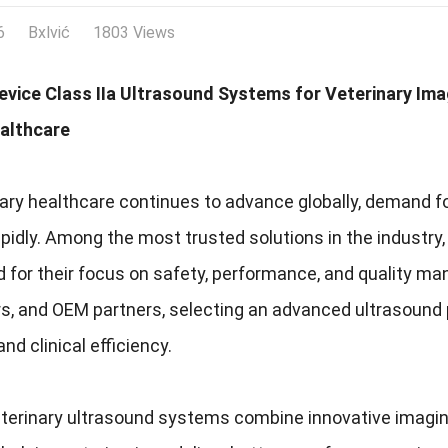
6
Bxlvić
1803 Views
evice Class IIa Ultrasound Systems for Veterinary Ima
althcare
ary healthcare continues to advance globally, demand fo
pidly. Among the most trusted solutions in the industry
 for their focus on safety, performance, and quality man
rs, and OEM partners, selecting an advanced ultrasound 
nd clinical efficiency.
erinary ultrasound systems combine innovative imaging t