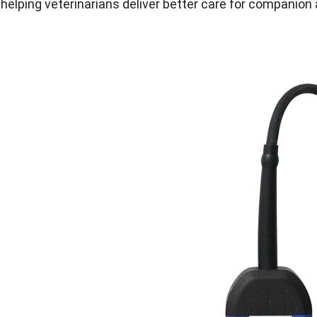
 helping veterinarians deliver better care for companion 