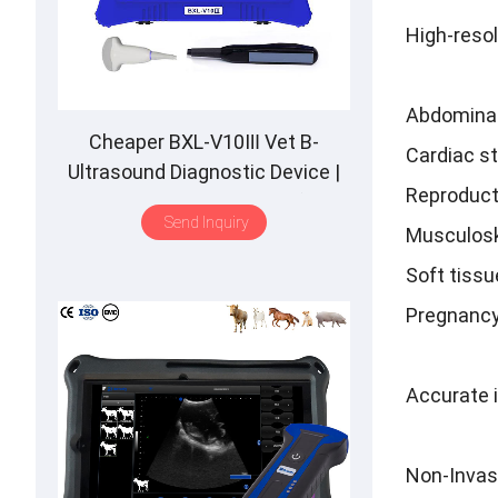
High-resol
Abdominal
Cheaper BXL-V10Ⅲ Vet B-
Cardiac s
Ultrasound Diagnostic Device |
Reproduct
Animal Pregnancy Backfat
Send Inquiry
Detect | Multiple Probe
Musculosk
Soft tissu
Pregnancy
Accurate 
Non-Invas