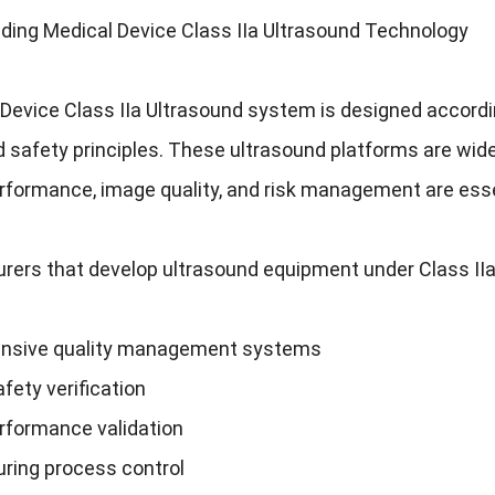
ding Medical Device Class IIa Ultrasound Technology
Device Class IIa Ultrasound system is designed accordin
d safety principles. These ultrasound platforms are wid
erformance, image quality, and risk management are esse
rers that develop ultrasound equipment under Class IIa
nsive quality management systems
fety verification
erformance validation
ring process control