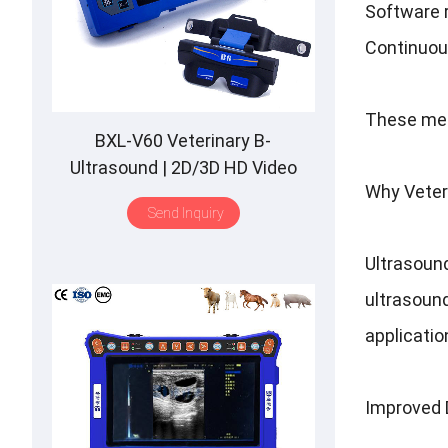
Software r
Continuou
These mea
BXL-V60 Veterinary B-
Ultrasound | 2D/3D HD Video
Why Veter
Glasses | 7 Hours Battery | OLED
Send Inquiry
Screen | Multiple Probe
Ultrasound
ultrasound
applicatio
Improved 