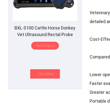
Veterinary
detailed a
BXL-S100 Cattle Horse Donkey
Vet Ultrasound Rectal Probe
Cost-Effec
IPX7 Waterproof B&M
Send Inquiry
Compared 
View More
Lower ope
Faster ex
Greater ac
Portable 