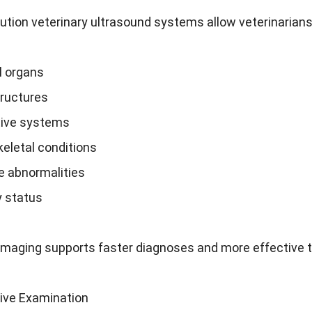
ution veterinary ultrasound systems allow veterinarians
 organs
tructures
ive systems
eletal conditions
e abnormalities
 status
imaging supports faster diagnoses and more effective 
ive Examination