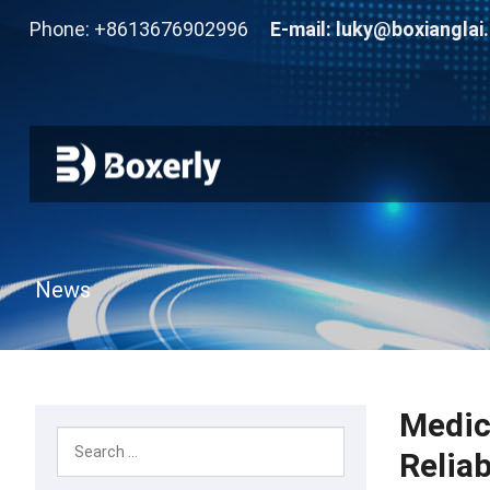
Phone: +8613676902996
E-mail:
luky@boxianglai
News
Medic
Relia