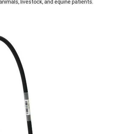
animals, livestock, and equine patients.