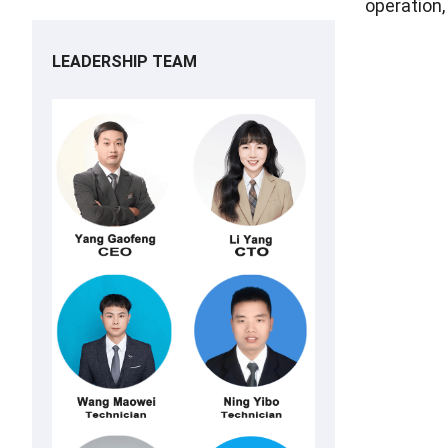
operation,
LEADERSHIP TEAM