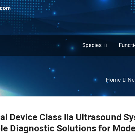
.com
Species
Functi
Home
Ne
al Device Class IIa Ultrasound Sy
ble Diagnostic Solutions for Mod