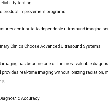
eliability testing
s product improvement programs
sures contribute to dependable ultrasound imaging perf
inary Clinics Choose Advanced Ultrasound Systems
 imaging has become one of the most valuable diagnostic
 provides real-time imaging without ionizing radiation, ma
ns.
Diagnostic Accuracy