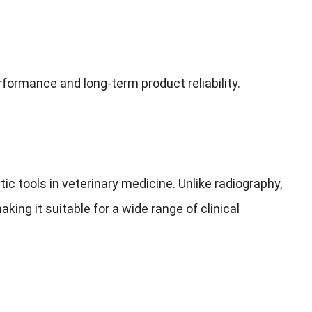
ormance and long-term product reliability.
 tools in veterinary medicine. Unlike radiography,
king it suitable for a wide range of clinical