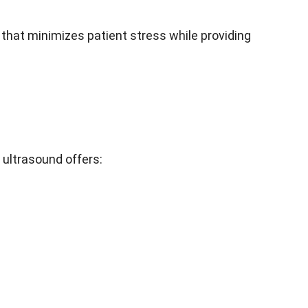
 that minimizes patient stress while providing
ultrasound offers: