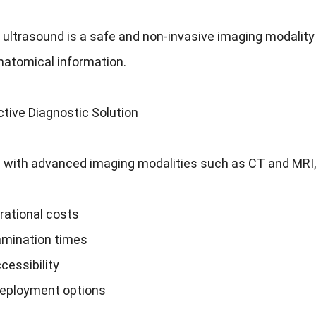
 ultrasound is a safe and non-invasive imaging modality
natomical information.
tive Diagnostic Solution
with advanced imaging modalities such as CT and MRI, 
rational costs
amination times
cessibility
deployment options