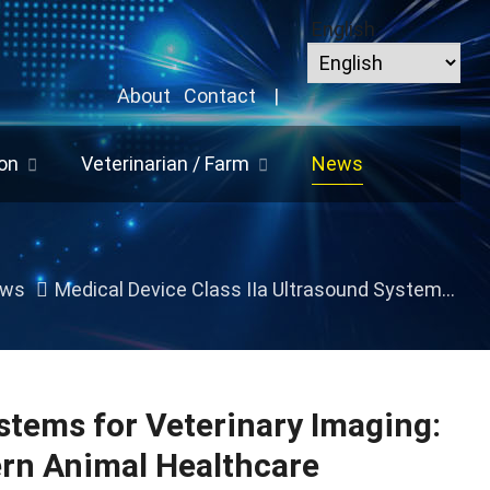
English
About
Contact
|
on
Veterinarian / Farm
News
ws
Medical Device Class IIa Ultrasound Systems for Veterinary Imaging: Reliable Diagnostic Solutions for Modern Animal Healthcare
stems for Veterinary Imaging:
ern Animal Healthcare