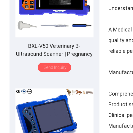
Understan
A Medical 
quality an
BXL-V50 Veterinary B-
reliable p
Ultrasound Scanner | Pregnancy
Backfat Detect | Full-Function |
Send Inquiry
HD Display | Hot-Selling
Manufactu
Comprehe
Product sa
Clinical p
Manufactu