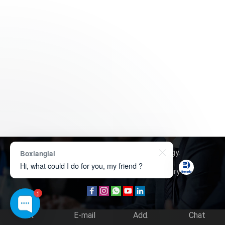
Copyright © 2026
Boxerly Technology
.
Boxianglai
Hi, what could I do for you, my friend ?
About Us
Contact Us
Product Inquiry
1
Tel.
E-mail
Add.
Chat