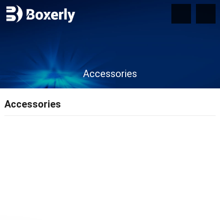
Accessories
Accessories