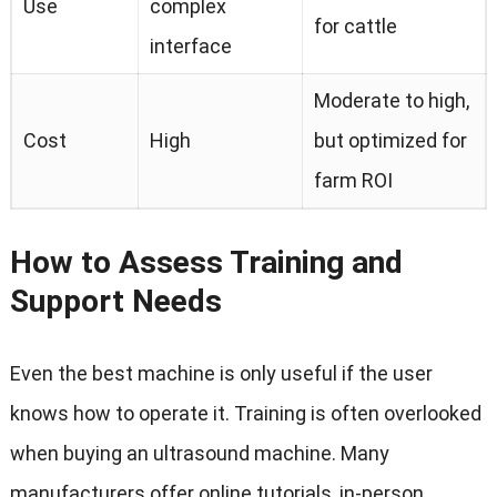
Use
complex
for cattle
interface
Moderate to high
,
Cost
High
but optimized for
farm ROI
How to Assess Training and
Support Needs
Even the best machine is only useful if the user
knows how to operate it
.
Training is often overlooked
when buying an ultrasound machine
.
Many
manufacturers offer online tutorials
,
in-person