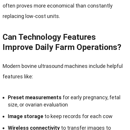
often proves more economical than constantly
replacing low-cost units
.
Can Technology Features
Improve Daily Farm Operations
?
Modern bovine ultrasound machines include helpful
features like
:
Preset measurements
for early pregnancy
,
fetal
size
,
or ovarian evaluation
Image storage
to keep records for each cow
Wireless connectivity
to transfer images to