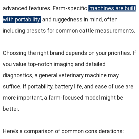
advanced features
.
Farm-specific
machines are built
with portability
and ruggedness in mind
,
often
including presets for common cattle measurements
.
Choosing the right brand depends on your priorities
.
If
you value top-notch imaging and detailed
diagnostics
,
a general veterinary machine may
suffice
.
If portability
,
battery life
,
and ease of use are
more important
,
a farm-focused model might be
better
.
Here’s a comparison of common considerations
: