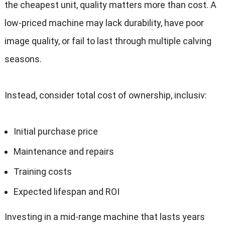
the cheapest unit
,
quality matters more than cost
.
A
low-priced machine may lack durability
,
have poor
image quality
,
or fail to last through multiple calving
seasons
.
Instead
,
consider total cost of ownership
, inclusiv:
Initial purchase price
Maintenance and repairs
Training costs
Expected lifespan and ROI
Investing in a mid-range machine that lasts years