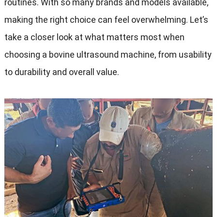
routines
.
With so many brands and models available
,
making the right choice can feel overwhelming
.
Let’s
take a closer look at what matters most when
choosing a bovine ultrasound machine
,
from usability
to durability and overall value
.