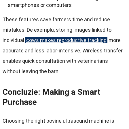
smartphones or computers
These features save farmers time and reduce
mistakes
. De exemplu,
storing images linked to
individual
cows makes reproductive tracking
more
accurate and less labor-intensive
.
Wireless transfer
enables quick consultation with veterinarians
without leaving the barn
.
Concluzie:
Making a Smart
Purchase
Choosing the right bovine ultrasound machine is