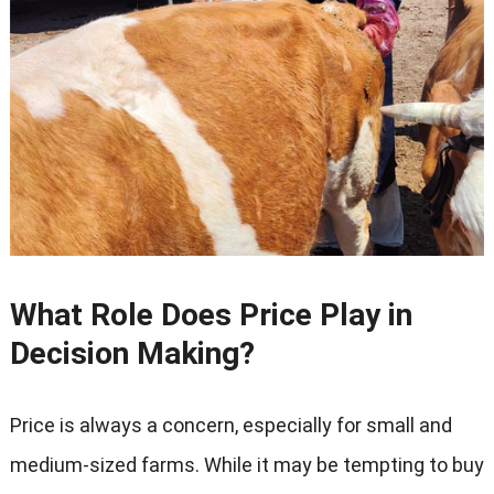
What Role Does Price Play in
Decision Making
?
Price is always a concern
,
especially for small and
medium-sized farms
.
While it may be tempting to buy