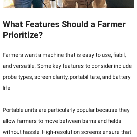
What Features Should a Farmer
Prioritize
?
Farmers want a machine that is easy to use
, fiabil,
and versatile
.
Some key features to consider include
probe types
,
screen clarity
, portabilitate,
and battery
life
.
Portable units are particularly popular because they
allow farmers to move between barns and fields
without hassle
.
High-resolution screens ensure that