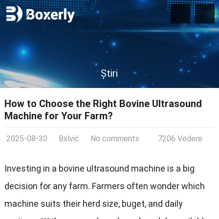
Știri
How to Choose the Right Bovine Ultrasound
Machine for Your Farm
?
2025-08-30
Bxlvić
No comments
7206 Vedere
Investing in a bovine ultrasound machine is a big
decision for any farm
.
Farmers often wonder which
machine suits their herd size
, buget,
and daily