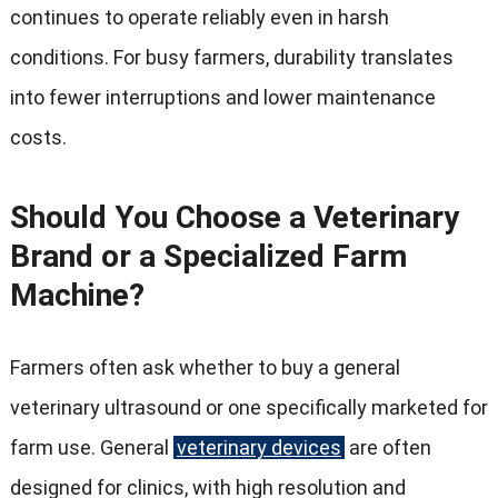
continues to operate reliably even in harsh
conditions
.
For busy farmers
,
durability translates
into fewer interruptions and lower maintenance
costs
.
Should You Choose a Veterinary
Brand or a Specialized Farm
Machine
?
Farmers often ask whether to buy a general
veterinary ultrasound or one specifically marketed for
farm use
.
General
veterinary devices
are often
designed for clinics
,
with high resolution and