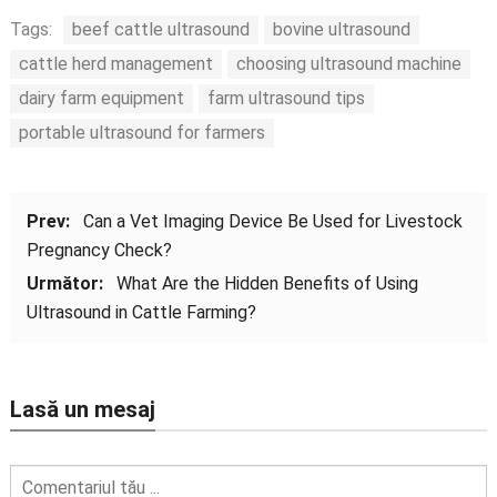
Tags:
beef cattle ultrasound
bovine ultrasound
cattle herd management
choosing ultrasound machine
dairy farm equipment
farm ultrasound tips
portable ultrasound for farmers
Prev:
Can a Vet Imaging Device Be Used for Livestock
Pregnancy Check
?
Următor:
What Are the Hidden Benefits of Using
Ultrasound in Cattle Farming
?
Lasă un mesaj