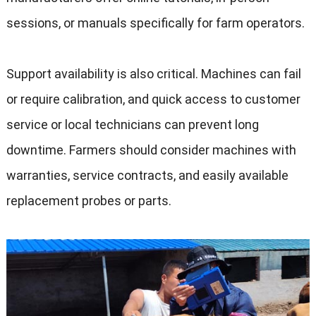
sessions
,
or manuals specifically for farm operators
.
Support availability is also critical
.
Machines can fail
or require calibration
,
and quick access to customer
service or local technicians can prevent long
downtime
.
Farmers should consider machines with
warranties
,
service contracts
,
and easily available
replacement probes or parts
.