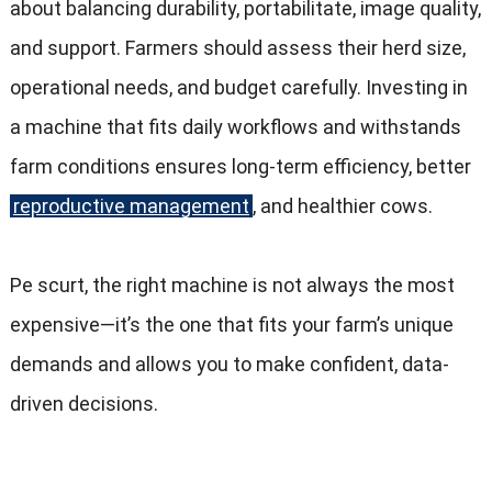
about balancing durability
, portabilitate,
image quality
,
and support
.
Farmers should assess their herd size
,
operational needs
,
and budget carefully
.
Investing in
a machine that fits daily workflows and withstands
farm conditions ensures long-term efficiency
,
better
reproductive management
,
and healthier cows
.
Pe scurt,
the right machine is not always the most
expensive—it’s the one that fits your farm’s unique
demands and allows you to make confident
,
data-
driven decisions
.