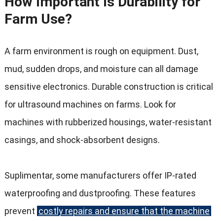
How Important Is Durability for
Farm Use
?
A farm environment is rough on equipment
.
Dust
,
mud
,
sudden drops
,
and moisture can all damage
sensitive electronics
.
Durable construction is critical
for ultrasound machines on farms
.
Look for
machines with rubberized housings
,
water-resistant
casings
,
and shock-absorbent designs
.
Suplimentar,
some manufacturers offer IP-rated
waterproofing and dustproofing
.
These features
prevent
costly repairs and ensure that the machine