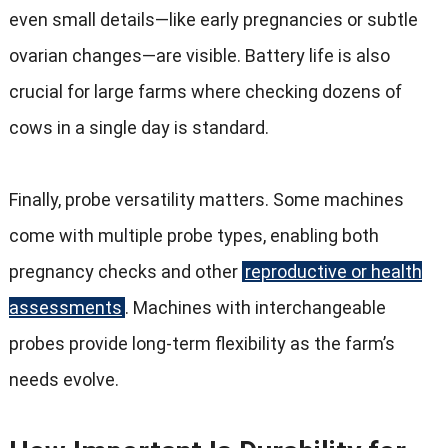
even small details—like early pregnancies or subtle
ovarian changes—are visible
.
Battery life is also
crucial for large farms where checking dozens of
cows in a single day is standard
.
Finally
,
probe versatility matters
.
Some machines
come with multiple probe types
,
enabling both
pregnancy checks and other
reproductive or health
assessments
.
Machines with interchangeable
probes provide long-term flexibility as the farm’s
needs evolve
.