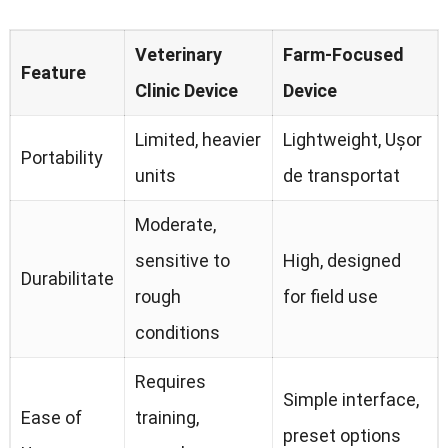
Veterinary
Farm-Focused
Feature
Clinic Device
Device
Limited
,
heavier
Lightweight
, Ușor
Portability
units
de transportat
Moderate
,
sensitive to
High
,
designed
Durabilitate
rough
for field use
conditions
Requires
Simple interface
,
Ease of
training
,
preset options