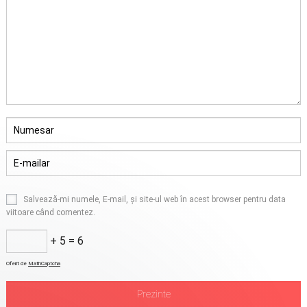
Salvează-mi numele, E-mail, și site-ul web în acest browser pentru data
viitoare când comentez.
+ 5 = 6
Oferit de
MathCaptcha