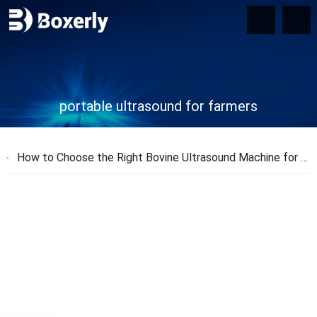
portable ultrasound for farmers
How to Choose the Right Bovine Ultrasound Machine for Your Farm