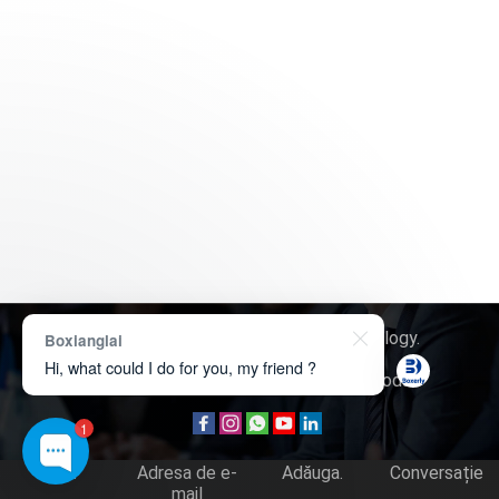
Drept de autor © 2026
Boxerly Technology
.
Boxianglai
Hi, what could I do for you, my friend ?
Despre noi
Contactează-ne
Cerere produs
1
Tel.
Adresa de e-
Adăuga.
Conversație
mail