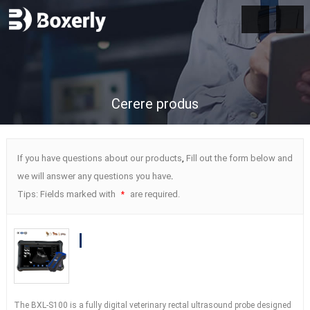
Cerere produs
If you have questions about our products
,
Fill out the form below and
we will answer any questions you have
.
Tips
:
Fields marked with
are required
.
*
BXL-S100 Cattle Horse Donkey Vet
Ultrasound Rectal Probe IPX7
Waterproof B&M
The BXL-S100 is a fully digital veterinary rectal ultrasound probe designed