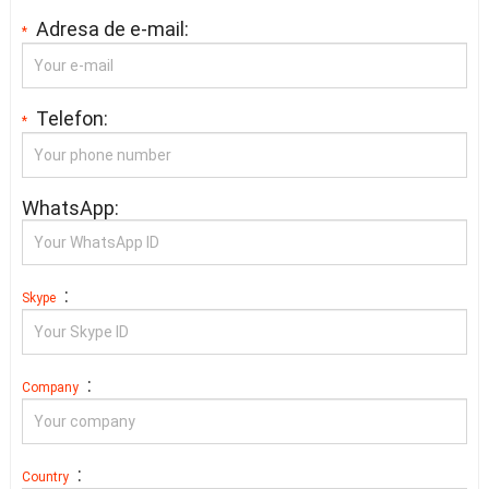
Adresa de e-mail:
*
Telefon:
*
WhatsApp:
:
Skype
:
Company
:
Country