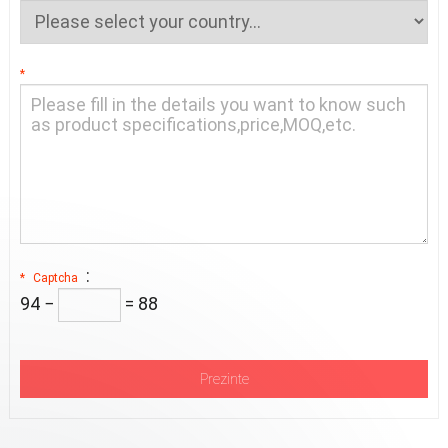
*
:
*
Captcha
94 −
= 88
Prezinte