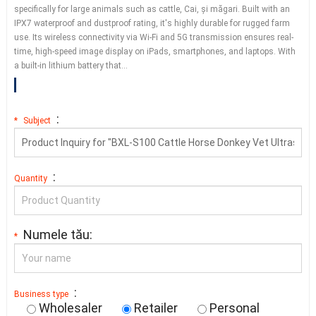
specifically for large animals such as cattle
, Cai, și măgari.
Built with an
IPX7 waterproof and dustproof rating
,
it's highly durable for rugged farm
use
.
Its wireless connectivity via Wi-Fi and 5G transmission ensures real-
time
,
high-speed image display on iPads
,
smartphones
,
and laptops
.
With
a built-in lithium battery that
…
:
*
Subject
:
Quantity
Numele tău:
*
:
Business type
Wholesaler
Retailer
Personal