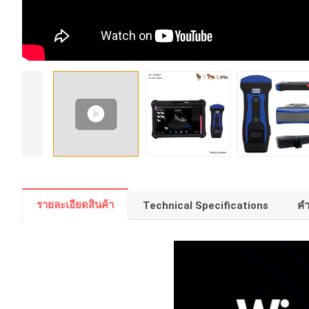
รายละเอียดสินค้า
Technical Specifications
คํ