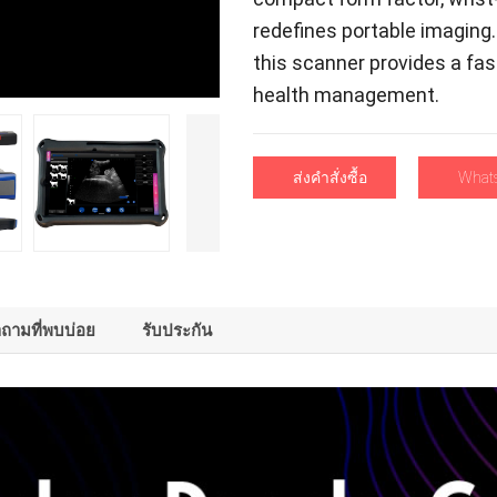
redefines portable imaging
this scanner provides a fas
health management
.
ส่งคําสั่งซื้อ
What
าถามที่พบบ่อย
รับประกัน