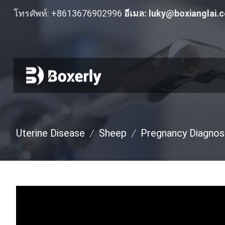
โทรศัพท์: +8613676902996
อีเมล:
luky@boxianglai.
Uterine Disease
/
Sheep
/
Pregnancy Diagnos