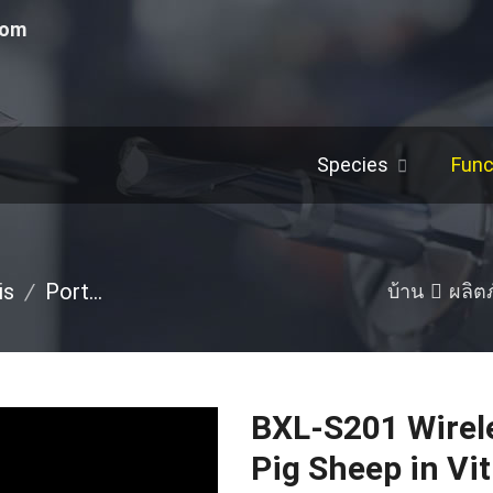
com
Species
Func
is
/
Portable Ultrasound Machine
/
Pig
/
Others
บ้าน
ผลิต
BXL-S201 Wirele
Pig Sheep in Vit