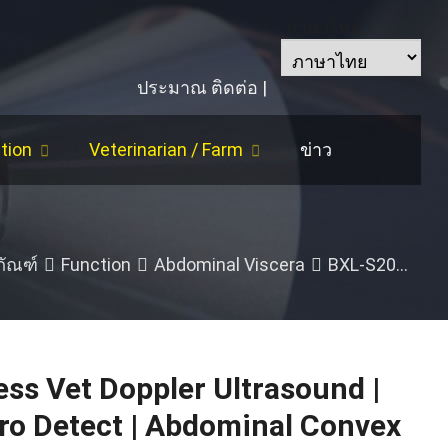
ภาษาไทย
ประมาณ
ติดต่อ
|
tion
Veterinarian
/
Farm
ข่าว
/
Horse
/
Follicle Size
/
Cattle
/
Backfat
|
Eye 
ภัณฑ์
Function
Abdominal Viscera
BXL-S201 Wireless Vet Doppler Ultrasound
ss Vet Doppler Ultrasound
|
ro Detect
|
Abdominal Convex