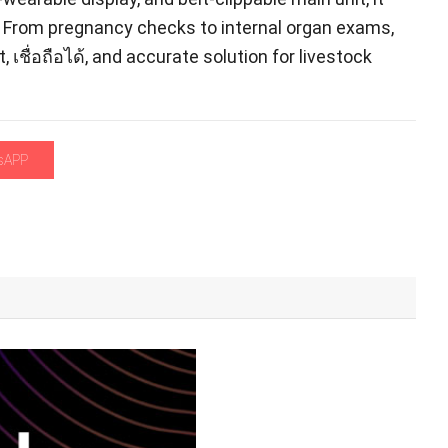
.
From pregnancy checks to internal organ exams
,
t
, เชื่อถือได้,
and accurate solution for livestock
sAPP