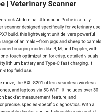
be
|
Veterinary Scanner
estock Abdominal Ultrasound Probe is a fully
er scanner designed specifically for veterinary use
.
PX7 build
,
this lightweight unit delivers powerful
r a range of animals—from pigs and sheep to camels
vanced imaging modes like B
, M,
and Doppler
,
with
one-touch optimization for crisp
,
detailed visuals
.
ity lithium battery and Type-C fast charging
,
it
n-stop field use
.
the move
,
the BXL-S201 offers seamless wireless
hones
,
and laptops via 5G Wi-Fi
.
It includes over
30
ch backfat measurement feature
,
and
or precise
,
species-specific diagnostics
.
With a
-wearable display
,
and belt-clippable main unit
,
it