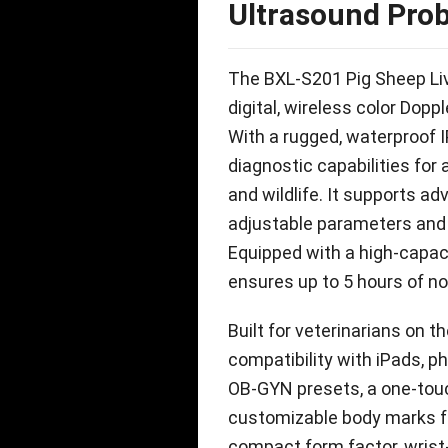
Ultrasound Pro
The BXL-S201 Pig Sheep Liv
digital
,
wireless color Doppl
With a rugged
,
waterproof I
diagnostic capabilities fo
and wildlife
.
It supports ad
adjustable parameters and 
Equipped with a high-capac
ensures up to
5
hours of no
Built for veterinarians on 
compatibility with iPads
,
p
OB-GYN presets
,
a one-tou
customizable body marks f
compact form factor
,
wrist