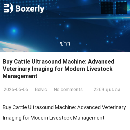
ข่าว
Buy Cattle Ultrasound Machine
:
Advanced
Veterinary Imaging for Modern Livestock
Management
2026-05-06
Bxlvić
No comments
2369 มุมมอง
Buy Cattle Ultrasound Machine
:
Advanced Veterinary
Imaging for Modern Livestock Management