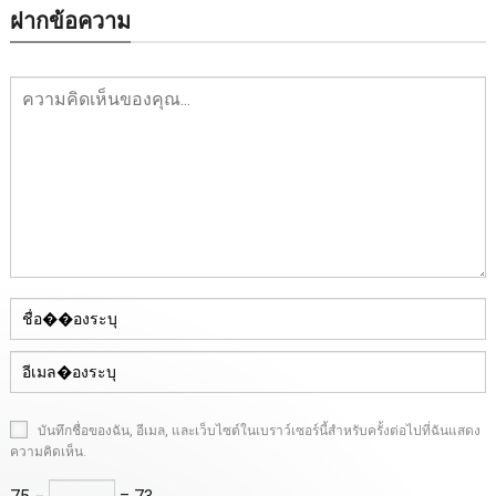
ฝากข้อความ
บันทึกชื่อของฉัน, อีเมล, และเว็บไซต์ในเบราว์เซอร์นี้สําหรับครั้งต่อไปที่ฉันแสดง
ความคิดเห็น.