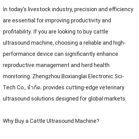
In today’s livestock industry
,
precision and efficiency
are essential for improving productivity and
profitability
.
If you are looking to buy cattle
ultrasound machine
,
choosing a reliable and high-
performance device can significantly enhance
reproductive management and herd health
monitoring
.
Zhengzhou Boxianglai Electronic Sci-
Tech Co.
, จํากัด.
provides cutting-edge veterinary
ultrasound solutions designed for global markets
.
Why Buy a Cattle Ultrasound Machine
?