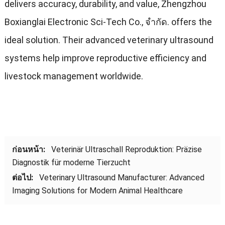
delivers accuracy
,
durability
,
and value
,
Zhengzhou
Boxianglai Electronic Sci-Tech Co.
, จํากัด.
offers the
ideal solution
.
Their advanced veterinary ultrasound
systems help improve reproductive efficiency and
livestock management worldwide
.
ก่อนหน้า:
Veterinär Ultraschall Reproduktion
:
Präzise
Diagnostik für moderne Tierzucht
ต่อไป:
Veterinary Ultrasound Manufacturer
:
Advanced
Imaging Solutions for Modern Animal Healthcare