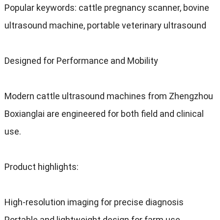
Popular keywords
:
cattle pregnancy scanner
,
bovine
ultrasound machine
,
portable veterinary ultrasound
Designed for Performance and Mobility
Modern cattle ultrasound machines from Zhengzhou
Boxianglai are engineered for both field and clinical
use
.
Product highlights
:
High-resolution imaging for precise diagnosis
Portable and lightweight design for farm use