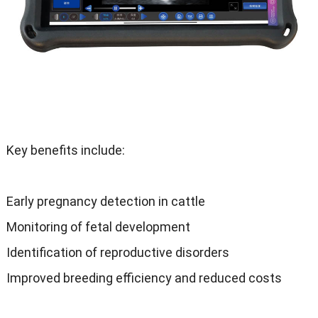
Key benefits include
:
Early pregnancy detection in cattle
Monitoring of fetal development
Identification of reproductive disorders
Improved breeding efficiency and reduced costs