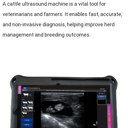
A cattle ultrasound machine is a vital tool for
veterinarians and farmers
.
It enables fast
,
accurate
,
and non-invasive diagnosis
,
helping improve herd
management and breeding outcomes
.