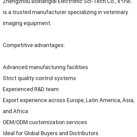
Zhengzhou Boxianglai Electronic Sci-Tech Co.
, จํากัด.
is a trusted manufacturer specializing in veterinary
imaging equipment
.
Competitive advantages
:
Advanced manufacturing facilities
Strict quality control systems
Experienced R
&
D team
Export experience across Europe
,
Latin America
,
Asia
,
and Africa
OEM/ODM customization services
Ideal for Global Buyers and Distributors