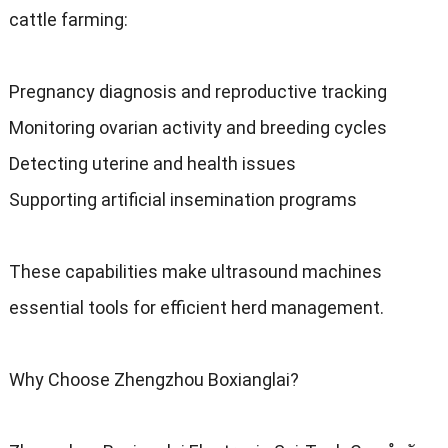
cattle farming
:
Pregnancy diagnosis and reproductive tracking
Monitoring ovarian activity and breeding cycles
Detecting uterine and health issues
Supporting artificial insemination programs
These capabilities make ultrasound machines
essential tools for efficient herd management
.
Why Choose Zhengzhou Boxianglai
?