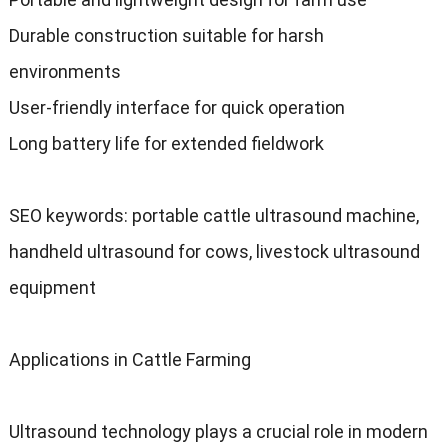
Durable construction suitable for harsh
environments
User-friendly interface for quick operation
Long battery life for extended fieldwork
SEO keywords
:
portable cattle ultrasound machine
,
handheld ultrasound for cows
,
livestock ultrasound
equipment
Applications in Cattle Farming
Ultrasound technology plays a crucial role in modern