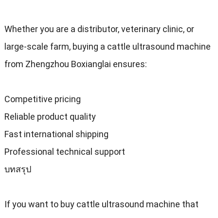
Whether you are a distributor
,
veterinary clinic
,
or
large-scale farm
,
buying a cattle ultrasound machine
from Zhengzhou Boxianglai ensures
:
Competitive pricing
Reliable product quality
Fast international shipping
Professional technical support
บทสรุป
If you want to buy cattle ultrasound machine that