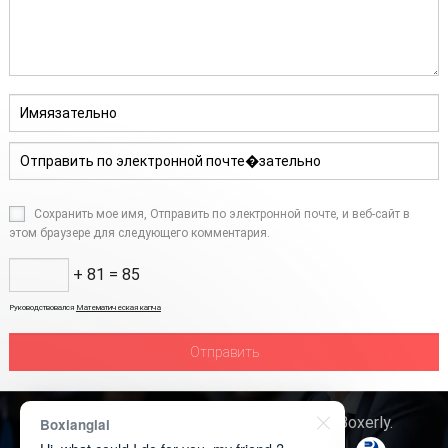
Сохранить мое имя, Отправить по электронной почте, и веб-сайт в
этом браузере для следующего комментария.
+ 81 = 85
Руководствовался
Математическая капча
Авторское право © 2026
Технология Boxerly
.
Boxianglai