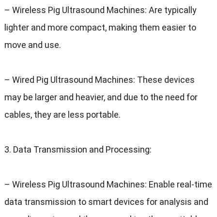
–
Wireless Pig Ultrasound Machines
:
Are typically
lighter and more compact
,
making them easier to
move and use
.
–
Wired Pig Ultrasound Machines
:
These devices
may be larger and heavier
,
and due to the need for
cables
,
they are less portable
.
3.
Data Transmission and Processing
:
–
Wireless Pig Ultrasound Machines
:
Enable real-time
data transmission to smart devices for analysis and