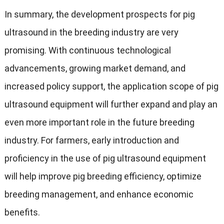
In summary
,
the development prospects for pig
ultrasound in the breeding industry are very
promising
.
With continuous technological
advancements
,
growing market demand
,
and
increased policy support
,
the application scope of pig
ultrasound equipment will further expand and play an
even more important role in the future breeding
industry
.
For farmers
,
early introduction and
proficiency in the use of pig ultrasound equipment
will help improve pig breeding efficiency
,
optimize
breeding management
,
and enhance economic
benefits
.