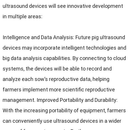
ultrasound devices will see innovative development
in multiple areas
:
Intelligence and Data Analysis
:
Future pig ultrasound
devices may incorporate intelligent technologies and
big data analysis capabilities
.
By connecting to cloud
systems
,
the devices will be able to record and
analyze each sow’s reproductive data
,
helping
farmers implement more scientific reproductive
management
.
Improved Portability and Durability
:
With the increasing portability of equipment
,
farmers
can conveniently use ultrasound devices in a wider