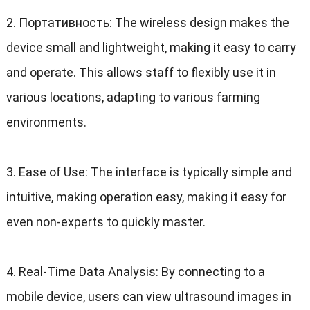
2. Портативность:
The wireless design makes the
device small and lightweight
,
making it easy to carry
and operate
.
This allows staff to flexibly use it in
various locations
,
adapting to various farming
environments
.
3.
Ease of Use
:
The interface is typically simple and
intuitive
,
making operation easy
,
making it easy for
even non-experts to quickly master
.
4.
Real-Time Data Analysis
:
By connecting to a
mobile device
,
users can view ultrasound images in