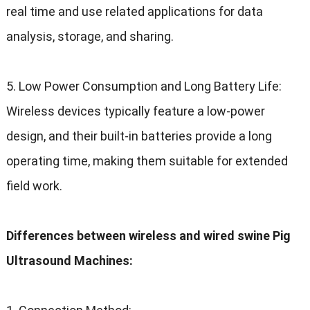
real time and use related applications for data
analysis
,
storage
,
and sharing
.
5.
Low Power Consumption and Long Battery Life
:
Wireless devices typically feature a low-power
design
,
and their built-in batteries provide a long
operating time
,
making them suitable for extended
field work
.
Differences between wireless and wired swine Pig
Ultrasound Machines
: