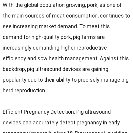
With the global population growing
,
pork
,
as one of
the main sources of meat consumption
,
continues to
see increasing market demand
.
To meet this
demand for high-quality pork
,
pig farms are
increasingly demanding higher reproductive
efficiency and sow health management
.
Against this
backdrop
,
pig ultrasound devices are gaining
popularity due to their ability to precisely manage pig
herd reproduction
.
Efficient Pregnancy Detection
:
Pig ultrasound
devices can accurately detect pregnancy in early