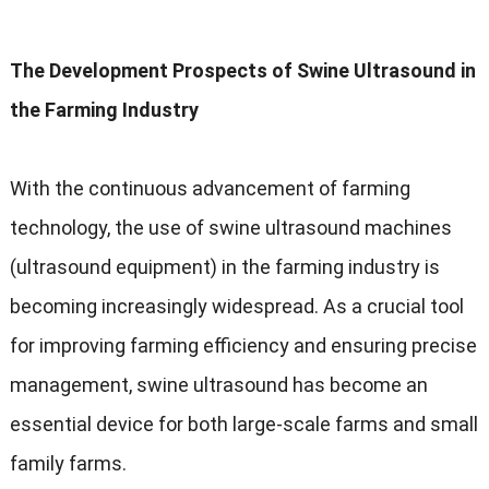
The Development Prospects of Swine Ultrasound in
the Farming Industry
With the continuous advancement of farming
technology
,
the use of swine ultrasound machines
(
ultrasound equipment
)
in the farming industry is
becoming increasingly widespread
.
As a crucial tool
for improving farming efficiency and ensuring precise
management
,
swine ultrasound has become an
essential device for both large-scale farms and small
family farms
.