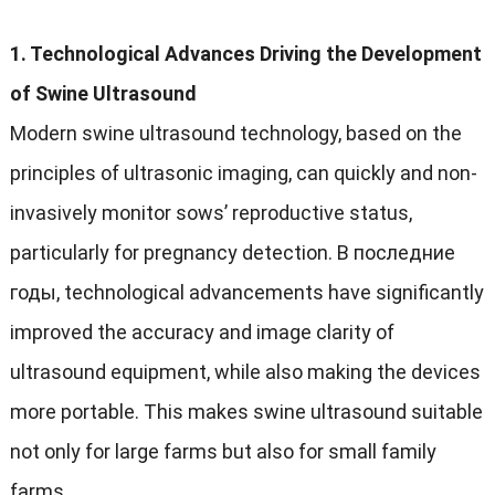
1.
Technological Advances Driving the Development
of Swine Ultrasound
Modern swine ultrasound technology
,
based on the
principles of ultrasonic imaging
,
can quickly and non-
invasively monitor sows
’
reproductive status
,
particularly for pregnancy detection
. В последние
годы,
technological advancements have significantly
improved the accuracy and image clarity of
ultrasound equipment
,
while also making the devices
more portable
.
This makes swine ultrasound suitable
not only for large farms but also for small family
farms
.