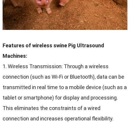
Features of wireless swine Pig Ultrasound
Machines
:
1.
Wireless Transmission
:
Through a wireless
connection
(
such as Wi-Fi or Bluetooth
),
data can be
transmitted in real time to a mobile device
(
such as a
tablet or smartphone
)
for display and processing
.
This eliminates the constraints of a wired
connection and increases operational flexibility
.