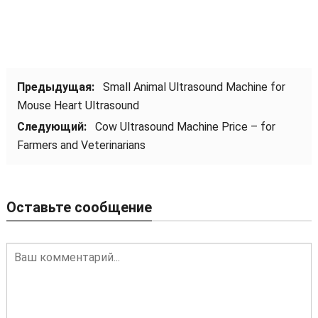
Предыдущая:
Small Animal Ultrasound Machine for
Mouse Heart Ultrasound
Следующий:
Cow Ultrasound Machine Price – for
Farmers and Veterinarians
Оставьте сообщение