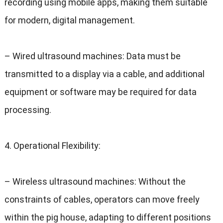
recording using mobile apps
,
making them suitable
for modern
,
digital management
.
–
Wired ultrasound machines
:
Data must be
transmitted to a display via a cable
,
and additional
equipment or software may be required for data
processing
.
4.
Operational Flexibility
:
–
Wireless ultrasound machines
:
Without the
constraints of cables
,
operators can move freely
within the pig house
,
adapting to different positions