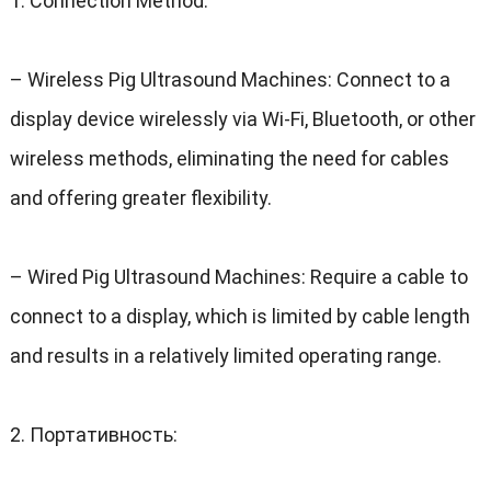
1.
Connection Method
:
–
Wireless Pig Ultrasound Machines
:
Connect to a
display device wirelessly via Wi-Fi
,
Bluetooth
,
or other
wireless methods
,
eliminating the need for cables
and offering greater flexibility
.
–
Wired Pig Ultrasound Machines
:
Require a cable to
connect to a display
,
which is limited by cable length
and results in a relatively limited operating range
.
2. Портативность: