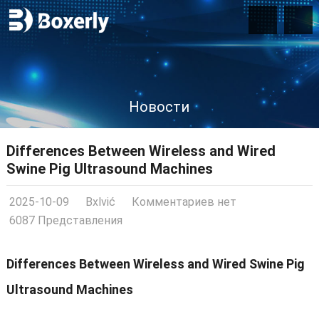
Новости
Differences Between Wireless and Wired
Swine Pig Ultrasound Machines
2025-10-09
Bxlvić
Комментариев нет
6087 Представления
Differences Between Wireless and Wired Swine Pig
Ultrasound Machines