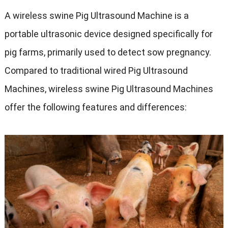
A wireless swine Pig Ultrasound Machine is a
portable ultrasonic device designed specifically for
pig farms
,
primarily used to detect sow pregnancy
.
Compared to traditional wired Pig Ultrasound
Machines
,
wireless swine Pig Ultrasound Machines
offer the following features and differences
: