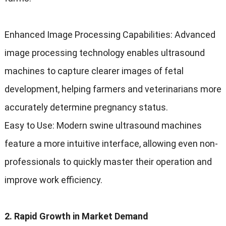
Enhanced Image Processing Capabilities
:
Advanced
image processing technology enables ultrasound
machines to capture clearer images of fetal
development
,
helping farmers and veterinarians more
accurately determine pregnancy status
.
Easy to Use
:
Modern swine ultrasound machines
feature a more intuitive interface
,
allowing even non-
professionals to quickly master their operation and
improve work efficiency
.
2.
Rapid Growth in Market Demand