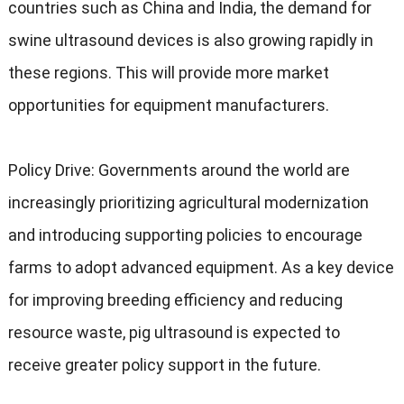
countries such as China and India
,
the demand for
swine ultrasound devices is also growing rapidly in
these regions
.
This will provide more market
opportunities for equipment manufacturers
.
Policy Drive
:
Governments around the world are
increasingly prioritizing agricultural modernization
and introducing supporting policies to encourage
farms to adopt advanced equipment
.
As a key device
for improving breeding efficiency and reducing
resource waste
,
pig ultrasound is expected to
receive greater policy support in the future
.