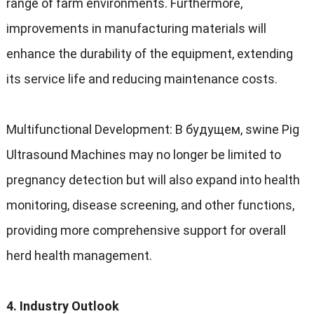
range of farm environments
.
Furthermore
,
improvements in manufacturing materials will
enhance the durability of the equipment
,
extending
its service life and reducing maintenance costs
.
Multifunctional Development
: В будущем,
swine Pig
Ultrasound Machines may no longer be limited to
pregnancy detection but will also expand into health
monitoring
,
disease screening
,
and other functions
,
providing more comprehensive support for overall
herd health management
.
4.
Industry Outlook