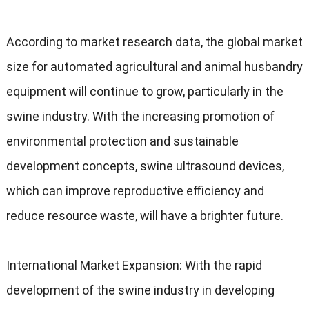
According to market research data
,
the global market
size for automated agricultural and animal husbandry
equipment will continue to grow
,
particularly in the
swine industry
.
With the increasing promotion of
environmental protection and sustainable
development concepts
,
swine ultrasound devices
,
which can improve reproductive efficiency and
reduce resource waste
,
will have a brighter future
.
International Market Expansion
:
With the rapid
development of the swine industry in developing