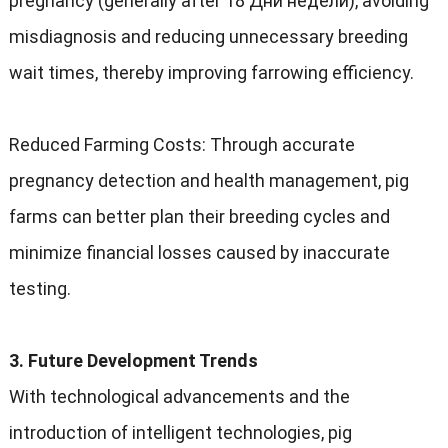
pregnancy
(
generally after
18 Дни недели),
avoiding
misdiagnosis and reducing unnecessary breeding
wait times
,
thereby improving farrowing efficiency
.
Reduced Farming Costs
:
Through accurate
pregnancy detection and health management
,
pig
farms can better plan their breeding cycles and
minimize financial losses caused by inaccurate
testing
.
3.
Future Development Trends
With technological advancements and the
introduction of intelligent technologies
,
pig