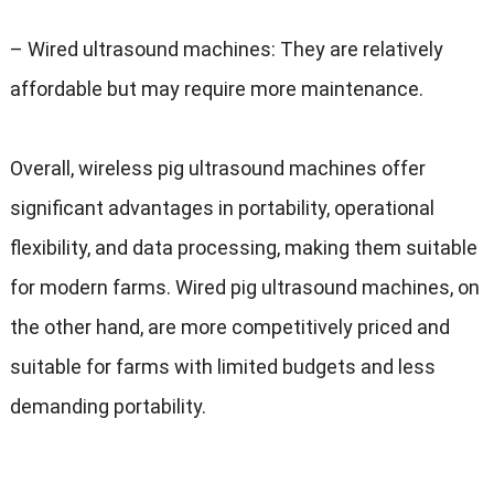
–
Wired ultrasound machines
:
They are relatively
affordable but may require more maintenance
.
Overall
,
wireless pig ultrasound machines offer
significant advantages in portability
,
operational
flexibility
,
and data processing
,
making them suitable
for modern farms
.
Wired pig ultrasound machines
,
on
the other hand
,
are more competitively priced and
suitable for farms with limited budgets and less
demanding portability
.