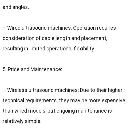
and angles
.
–
Wired ultrasound machines
:
Operation requires
consideration of cable length and placement
,
resulting in limited operational flexibility
.
5.
Price and Maintenance
:
–
Wireless ultrasound machines
:
Due to their higher
technical requirements
,
they may be more expensive
than wired models
,
but ongoing maintenance is
relatively simple
.