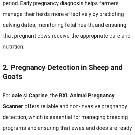
period
.
Early pregnancy diagnosis helps farmers
manage their herds more effectively by predicting
calving dates
,
monitoring fetal health
,
and ensuring
that pregnant cows receive the appropriate care and
nutrition
.
2.
Pregnancy Detection in Sheep and
Goats
For
oaie
și
Caprine
,
the
BXL Animal Pregnancy
Scanner
offers reliable and non-invasive pregnancy
detection
,
which is essential for managing breeding
programs and ensuring that ewes and does are ready