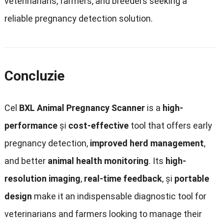
veterinarians
,
farmers
,
and breeders seeking a
reliable pregnancy detection solution
.
Concluzie
Cel
BXL Animal Pregnancy Scanner
is a
high-
performance
și
cost-effective
tool that offers early
pregnancy detection
,
improved herd management
,
and better
animal health monitoring
.
Its
high-
resolution imaging
,
real-time feedback
, și
portable
design
make it an indispensable diagnostic tool for
veterinarians and farmers looking to manage their