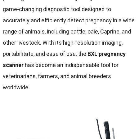
game-changing diagnostic tool designed to
accurately and efficiently detect pregnancy in a wide
range of animals
,
including cattle
, oaie, Caprine,
and
other livestock
.
With its high-resolution imaging
,
portabilitate,
and ease of use
,
the
BXL pregnancy
scanner
has become an indispensable tool for
veterinarians
,
farmers
,
and animal breeders
worldwide
.