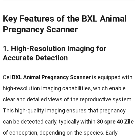
Key Features of the BXL Animal
Pregnancy Scanner
1.
High-Resolution Imaging for
Accurate Detection
Cel
BXL Animal Pregnancy Scanner
is equipped with
high-resolution imaging capabilities
,
which enable
clear and detailed views of the reproductive system
.
This high-quality imaging ensures that pregnancy
can be detected early
,
typically within
30 spre 40 Zile
of conception
,
depending on the species
.
Early