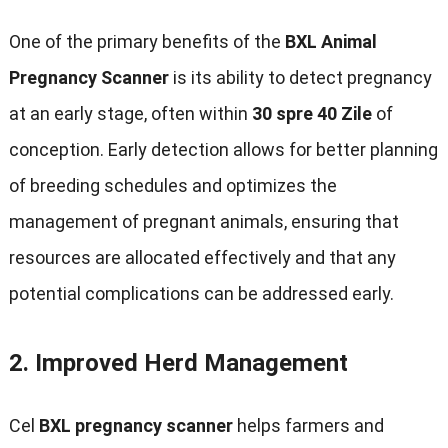
One of the primary benefits of the
BXL Animal
Pregnancy Scanner
is its ability to detect pregnancy
at an early stage
,
often within
30 spre 40 Zile
of
conception
.
Early detection allows for better planning
of breeding schedules and optimizes the
management of pregnant animals
,
ensuring that
resources are allocated effectively and that any
potential complications can be addressed early
.
2.
Improved Herd Management
Cel
BXL pregnancy scanner
helps farmers and