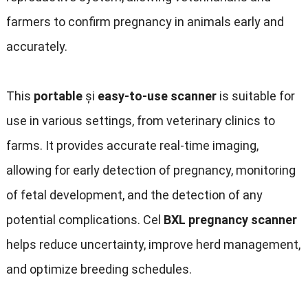
farmers to confirm pregnancy in animals early and
accurately
.
This
portable
și
easy-to-use scanner
is suitable for
use in various settings
,
from veterinary clinics to
farms
.
It provides accurate real-time imaging
,
allowing for early detection of pregnancy
,
monitoring
of fetal development
,
and the detection of any
potential complications
. Cel
BXL pregnancy scanner
helps reduce uncertainty
,
improve herd management
,
and optimize breeding schedules
.