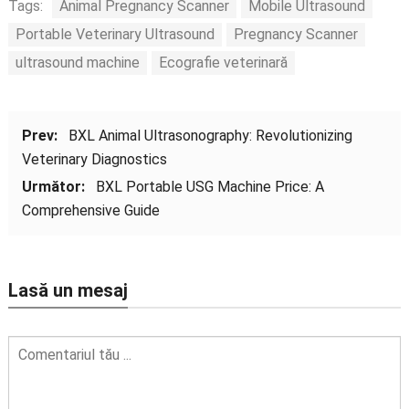
Tags:
Animal Pregnancy Scanner
Mobile Ultrasound
Portable Veterinary Ultrasound
Pregnancy Scanner
ultrasound machine
Ecografie veterinară
Prev:
BXL Animal Ultrasonography
:
Revolutionizing
Veterinary Diagnostics
Următor:
BXL Portable USG Machine Price
:
A
Comprehensive Guide
Lasă un mesaj