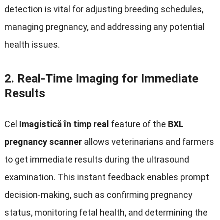
detection is vital for adjusting breeding schedules
,
managing pregnancy
,
and addressing any potential
health issues
.
2.
Real-Time Imaging for Immediate
Results
Cel
Imagistică în timp real
feature of the
BXL
pregnancy scanner
allows veterinarians and farmers
to get immediate results during the ultrasound
examination
.
This instant feedback enables prompt
decision-making
,
such as confirming pregnancy
status
,
monitoring fetal health
,
and determining the