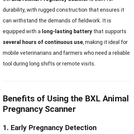
durability
,
with rugged construction that ensures it
can withstand the demands of fieldwork
.
It is
equipped with a
long-lasting battery
that supports
several hours of continuous use
,
making it ideal for
mobile veterinarians and farmers who need a reliable
tool during long shifts or remote visits
.
Benefits of Using the BXL Animal
Pregnancy Scanner
1.
Early Pregnancy Detection