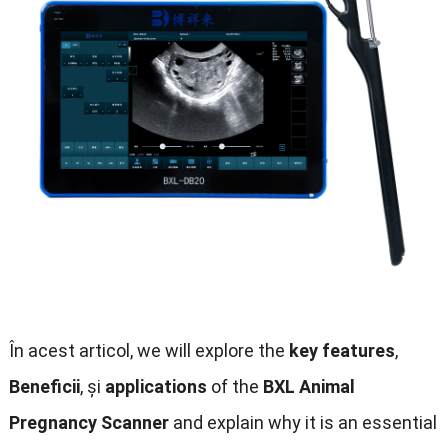
În acest articol,
we will explore the
key features
,
Beneficii
, și
applications
of the
BXL Animal
Pregnancy Scanner
and explain why it is an essential