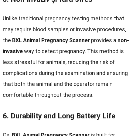
Unlike traditional pregnancy testing methods that
may require blood samples or invasive procedures
,
the
BXL Animal Pregnancy Scanner
provides a
non-
invasive
way to detect pregnancy
.
This method is
less stressful for animals
,
reducing the risk of
complications during the examination and ensuring
that both the animal and the operator remain
comfortable throughout the process
.
6.
Durability and Long Battery Life
Cel
BXL Animal Pregnancy Scanner
is built for