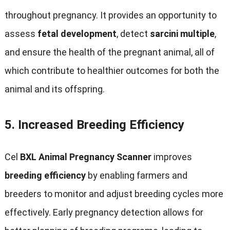
throughout pregnancy
.
It provides an opportunity to
assess
fetal development
,
detect
sarcini multiple
,
and ensure the health of the pregnant animal
,
all of
which contribute to healthier outcomes for both the
animal and its offspring
.
5.
Increased Breeding Efficiency
Cel
BXL Animal Pregnancy Scanner
improves
breeding efficiency
by enabling farmers and
breeders to monitor and adjust breeding cycles more
effectively
.
Early pregnancy detection allows for