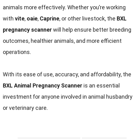
animals more effectively
.
Whether you’re working
with
vite
,
oaie
,
Caprine
,
or other livestock
,
the
BXL
pregnancy scanner
will help ensure better breeding
outcomes
,
healthier animals
,
and more efficient
operations
.
With its ease of use
,
accuracy
,
and affordability
,
the
BXL Animal Pregnancy Scanner
is an essential
investment for anyone involved in animal husbandry
or veterinary care
.