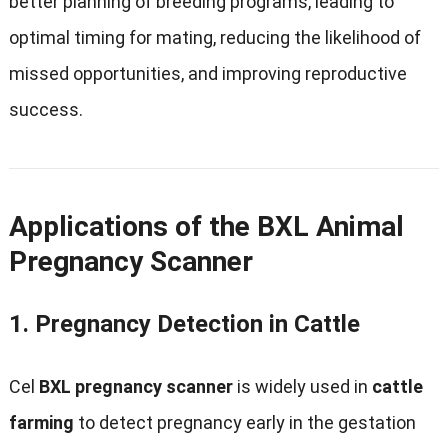
better planning of breeding programs
,
leading to
optimal timing for mating
,
reducing the likelihood of
missed opportunities
,
and improving reproductive
success
.
Applications of the BXL Animal
Pregnancy Scanner
1.
Pregnancy Detection in Cattle
Cel
BXL pregnancy scanner
is widely used in
cattle
farming
to detect pregnancy early in the gestation