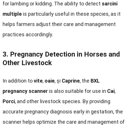
for lambing or kidding
.
The ability to detect
sarcini
multiple
is particularly useful in these species
,
as it
helps farmers adjust their care and management
practices accordingly
.
3.
Pregnancy Detection in Horses and
Other Livestock
In addition to
vite
,
oaie
, și
Caprine
,
the
BXL
pregnancy scanner
is also suitable for use in
Cai
,
Porci
,
and other livestock species
.
By providing
accurate pregnancy diagnosis early in gestation
,
the
scanner helps optimize the care and management of