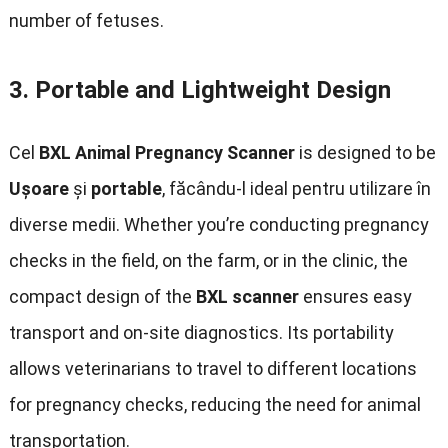
number of fetuses
.
3.
Portable and Lightweight Design
Cel
BXL Animal Pregnancy Scanner
is designed to be
Uşoare
și
portable
, făcându-l ideal pentru utilizare în
diverse medii.
Whether you’re conducting pregnancy
checks in the field
,
on the farm
,
or in the clinic
,
the
compact design of the
BXL scanner
ensures easy
transport and on-site diagnostics
.
Its portability
allows veterinarians to travel to different locations
for pregnancy checks
,
reducing the need for animal
transportation
.