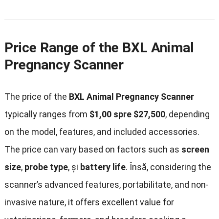
Price Range of the BXL Animal
Pregnancy Scanner
The price of the
BXL Animal Pregnancy Scanner
typically ranges from
$1,00 spre $27,500
,
depending
on the model
,
features
,
and included accessories
.
The price can vary based on factors such as
screen
size
,
probe type
, și
battery life
. Însă,
considering the
scanner’s advanced features
, portabilitate,
and non-
invasive nature
,
it offers excellent value for