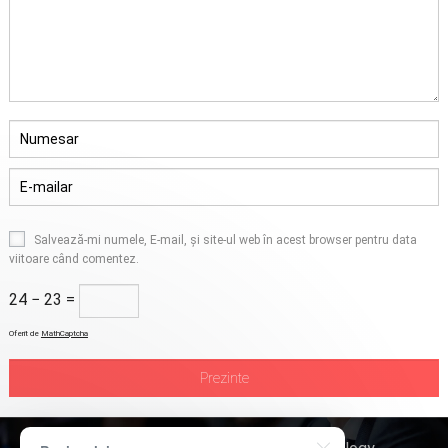
Salvează-mi numele, E-mail, și site-ul web în acest browser pentru data
viitoare când comentez.
24 − 23 =
Oferit de
MathCaptcha