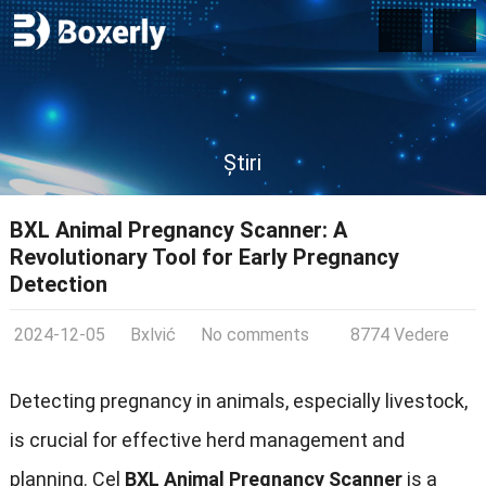
Știri
BXL Animal Pregnancy Scanner
:
A
Revolutionary Tool for Early Pregnancy
Detection
2024-12-05
Bxlvić
No comments
8774 Vedere
Detecting pregnancy in animals
,
especially livestock
,
is crucial for effective herd management and
planning
. Cel
BXL Animal Pregnancy Scanner
is a