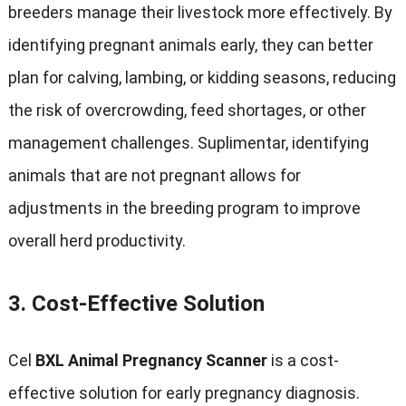
breeders manage their livestock more effectively
.
By
identifying pregnant animals early
,
they can better
plan for calving
,
lambing
,
or kidding seasons
,
reducing
the risk of overcrowding
,
feed shortages
,
or other
management challenges
. Suplimentar,
identifying
animals that are not pregnant allows for
adjustments in the breeding program to improve
overall herd productivity
.
3.
Cost-Effective Solution
Cel
BXL Animal Pregnancy Scanner
is a cost-
effective solution for early pregnancy diagnosis
.