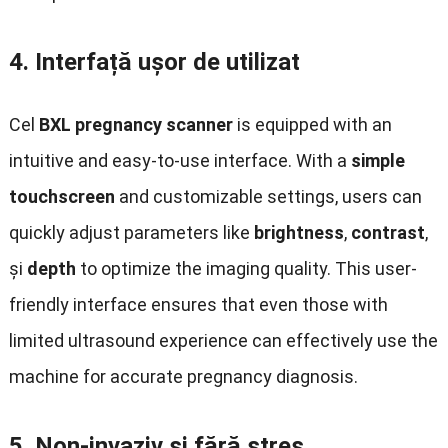
4.
Interfață ușor de utilizat
Cel
BXL pregnancy scanner
is equipped with an
intuitive and easy-to-use interface
.
With a
simple
touchscreen
and customizable settings
,
users can
quickly adjust parameters like
brightness
,
contrast
,
și
depth
to optimize the imaging quality
.
This user-
friendly interface ensures that even those with
limited ultrasound experience can effectively use the
machine for accurate pregnancy diagnosis
.
5.
Non-invaziv și fără stres