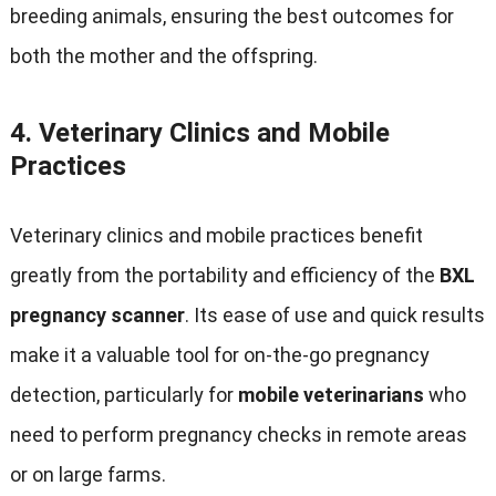
breeding animals
,
ensuring the best outcomes for
both the mother and the offspring
.
4.
Veterinary Clinics and Mobile
Practices
Veterinary clinics and mobile practices benefit
greatly from the portability and efficiency of the
BXL
pregnancy scanner
.
Its ease of use and quick results
make it a valuable tool for on-the-go pregnancy
detection
,
particularly for
mobile veterinarians
who
need to perform pregnancy checks in remote areas
or on large farms
.