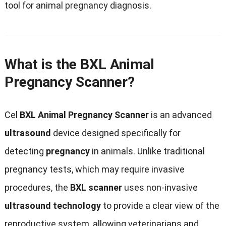
tool for animal pregnancy diagnosis
.
What is the BXL Animal
Pregnancy Scanner
?
Cel
BXL Animal Pregnancy Scanner
is an advanced
ultrasound
device designed specifically for
detecting
pregnancy
in animals
.
Unlike traditional
pregnancy tests
,
which may require invasive
procedures
,
the
BXL scanner
uses non-invasive
ultrasound technology
to provide a clear view of the
reproductive system
,
allowing veterinarians and