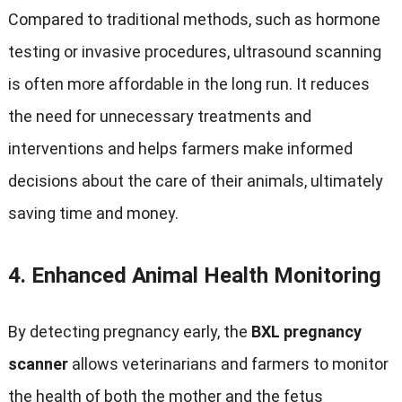
Compared to traditional methods
,
such as hormone
testing or invasive procedures
,
ultrasound scanning
is often more affordable in the long run
.
It reduces
the need for unnecessary treatments and
interventions and helps farmers make informed
decisions about the care of their animals
,
ultimately
saving time and money
.
4.
Enhanced Animal Health Monitoring
By detecting pregnancy early
,
the
BXL pregnancy
scanner
allows veterinarians and farmers to monitor
the health of both the mother and the fetus