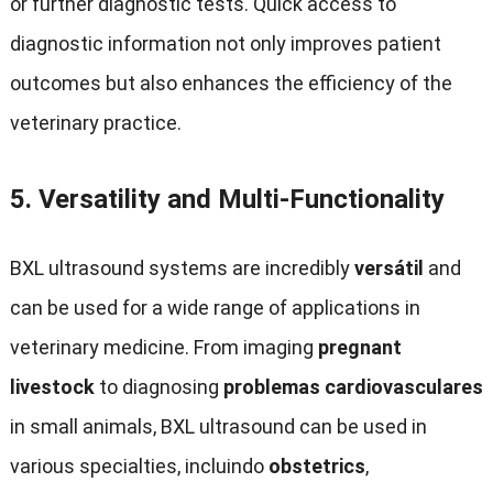
or further diagnostic tests
.
Quick access to
diagnostic information not only improves patient
outcomes but also enhances the efficiency of the
veterinary practice
.
5.
Versatility and Multi-Functionality
BXL ultrasound systems are incredibly
versátil
and
can be used for a wide range of applications in
veterinary medicine
.
From imaging
pregnant
livestock
to diagnosing
problemas cardiovasculares
in small animals
,
BXL ultrasound can be used in
various specialties
, incluindo
obstetrics
,