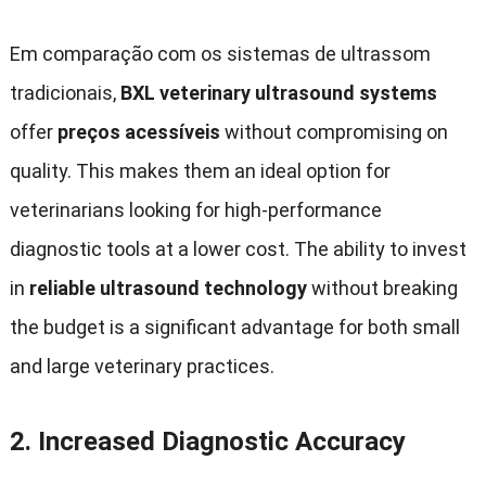
Em comparação com os sistemas de ultrassom
tradicionais,
BXL veterinary ultrasound systems
offer
preços acessíveis
without compromising on
quality
.
This makes them an ideal option for
veterinarians looking for high-performance
diagnostic tools at a lower cost
.
The ability to invest
in
reliable ultrasound technology
without breaking
the budget is a significant advantage for both small
and large veterinary practices
.
2.
Increased Diagnostic Accuracy