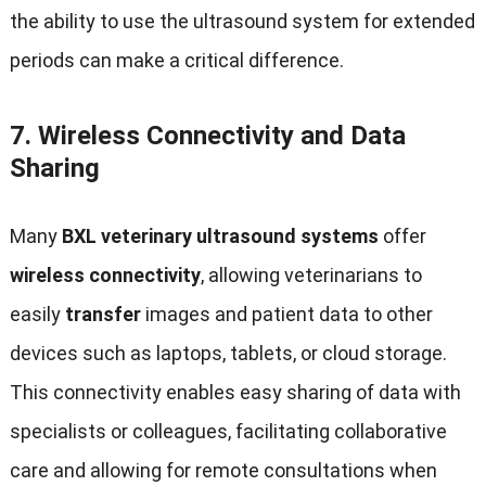
the ability to use the ultrasound system for extended
periods can make a critical difference
.
7.
Wireless Connectivity and Data
Sharing
Many
BXL veterinary ultrasound systems
offer
wireless connectivity
,
allowing veterinarians to
easily
transfer
images and patient data to other
devices such as laptops
,
tablets
,
or cloud storage
.
This connectivity enables easy sharing of data with
specialists or colleagues
,
facilitating collaborative
care and allowing for remote consultations when