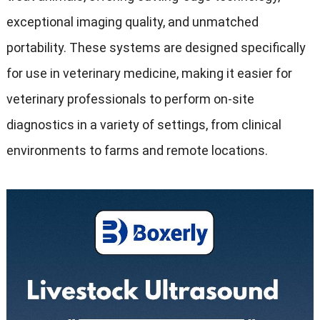
exceptional imaging quality
,
and unmatched
portability
.
These systems are designed specifically
for use in veterinary medicine
,
making it easier for
veterinary professionals to perform on-site
diagnostics in a variety of settings
,
from clinical
environments to farms and remote locations
.