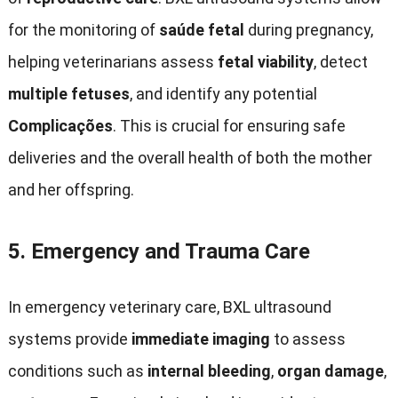
for the monitoring of
saúde fetal
during pregnancy
,
helping veterinarians assess
fetal viability
,
detect
multiple fetuses
,
and identify any potential
Complicações
.
This is crucial for ensuring safe
deliveries and the overall health of both the mother
and her offspring
.
5.
Emergency and Trauma Care
In emergency veterinary care
,
BXL ultrasound
systems provide
immediate imaging
to assess
conditions such as
internal bleeding
,
organ damage
,