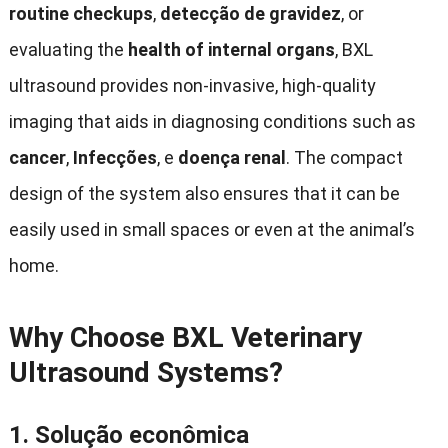
routine checkups
,
detecção de gravidez
,
or
evaluating the
health of internal organs
,
BXL
ultrasound provides non-invasive
,
high-quality
imaging that aids in diagnosing conditions such as
cancer
,
Infecções
, e
doença renal
.
The compact
design of the system also ensures that it can be
easily used in small spaces or even at the animal’s
home
.
Why Choose BXL Veterinary
Ultrasound Systems
?
1.
Solução econômica