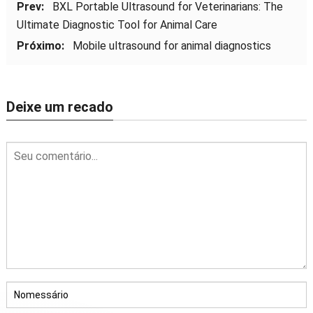
Prev:
BXL Portable Ultrasound for Veterinarians
:
The
Ultimate Diagnostic Tool for Animal Care
Próximo:
Mobile ultrasound for animal diagnostics
Deixe um recado