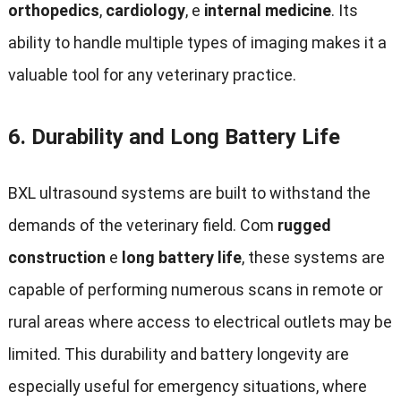
orthopedics
,
cardiology
, e
internal medicine
.
Its
ability to handle multiple types of imaging makes it a
valuable tool for any veterinary practice
.
6.
Durability and Long Battery Life
BXL ultrasound systems are built to withstand the
demands of the veterinary field
. Com
rugged
construction
e
long battery life
,
these systems are
capable of performing numerous scans in remote or
rural areas where access to electrical outlets may be
limited
.
This durability and battery longevity are
especially useful for emergency situations
,
where