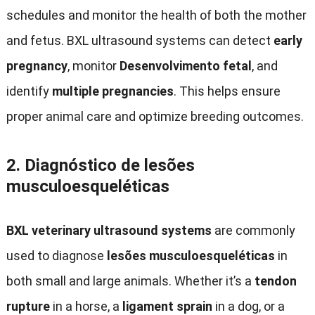
schedules and monitor the health of both the mother
and fetus
.
BXL ultrasound systems can detect
early
pregnancy
,
monitor
Desenvolvimento fetal
,
and
identify
multiple pregnancies
.
This helps ensure
proper animal care and optimize breeding outcomes
.
2.
Diagnóstico de lesões
musculoesqueléticas
BXL veterinary ultrasound systems
are commonly
used to diagnose
lesões musculoesqueléticas
in
both small and large animals
.
Whether it’s a
tendon
rupture
in a horse
,
a
ligament sprain
in a dog
,
or a