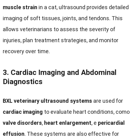
muscle strain
in a cat
,
ultrasound provides detailed
imaging of soft tissues
,
joints
,
and tendons
.
This
allows veterinarians to assess the severity of
injuries
,
plan treatment strategies
,
and monitor
recovery over time
.
3.
Cardiac Imaging and Abdominal
Diagnostics
BXL veterinary ultrasound systems
are used for
cardiac imaging
to evaluate heart conditions
, como
valve disorders
,
heart enlargement
, e
pericardial
effusion
.
These systems are also effective for