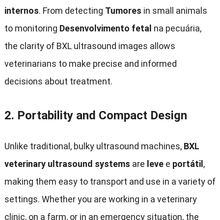
internos
.
From detecting
Tumores
in small animals
to monitoring
Desenvolvimento fetal
na pecuária,
the clarity of BXL ultrasound images allows
veterinarians to make precise and informed
decisions about treatment
.
2.
Portability and Compact Design
Unlike traditional
,
bulky ultrasound machines
,
BXL
veterinary ultrasound systems
are
leve
e
portátil
,
making them easy to transport and use in a variety of
settings
.
Whether you are working in a veterinary
clinic
,
on a farm
,
or in an emergency situation
,
the