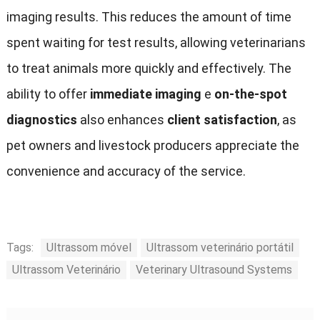
imaging results
.
This reduces the amount of time
spent waiting for test results
,
allowing veterinarians
to treat animals more quickly and effectively
.
The
ability to offer
immediate imaging
e
on-the-spot
diagnostics
also enhances
client satisfaction
,
as
pet owners and livestock producers appreciate the
convenience and accuracy of the service
.
Tags:
Ultrassom móvel
Ultrassom veterinário portátil
Ultrassom Veterinário
Veterinary Ultrasound Systems