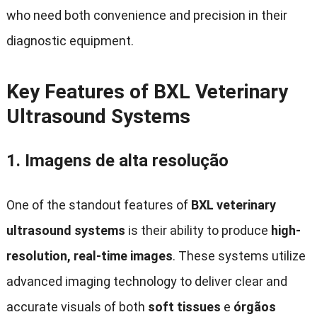
who need both convenience and precision in their
diagnostic equipment
.
Key Features of BXL Veterinary
Ultrasound Systems
1.
Imagens de alta resolução
One of the standout features of
BXL veterinary
ultrasound systems
is their ability to produce
high-
resolution
,
real-time images
.
These systems utilize
advanced imaging technology to deliver clear and
accurate visuals of both
soft tissues
e
órgãos