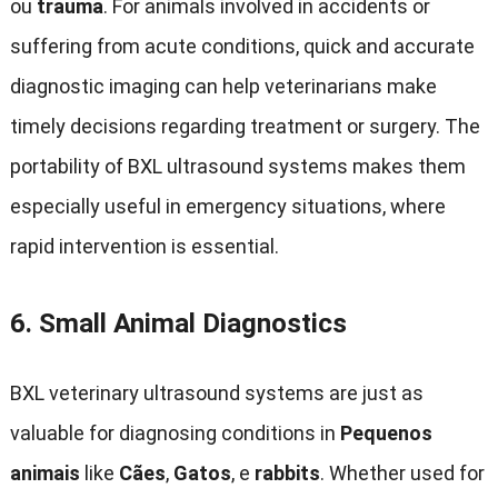
ou
trauma
.
For animals involved in accidents or
suffering from acute conditions
,
quick and accurate
diagnostic imaging can help veterinarians make
timely decisions regarding treatment or surgery
.
The
portability of BXL ultrasound systems makes them
especially useful in emergency situations
,
where
rapid intervention is essential
.
6.
Small Animal Diagnostics
BXL veterinary ultrasound systems are just as
valuable for diagnosing conditions in
Pequenos
animais
like
Cães
,
Gatos
, e
rabbits
.
Whether used for