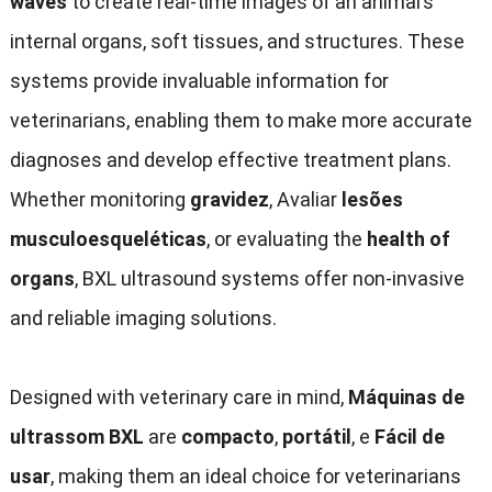
waves
to create real-time images of an animal’s
internal organs
,
soft tissues
,
and structures
.
These
systems provide invaluable information for
veterinarians
,
enabling them to make more accurate
diagnoses and develop effective treatment plans
.
Whether monitoring
gravidez
, Avaliar
lesões
musculoesqueléticas
,
or evaluating the
health of
organs
,
BXL ultrasound systems offer non-invasive
and reliable imaging solutions
.
Designed with veterinary care in mind
,
Máquinas de
ultrassom BXL
are
compacto
,
portátil
, e
Fácil de
usar
,
making them an ideal choice for veterinarians