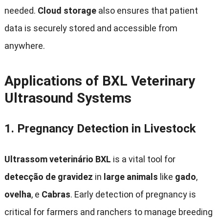
needed
.
Cloud storage
also ensures that patient
data is securely stored and accessible from
anywhere
.
Applications of BXL Veterinary
Ultrasound Systems
1.
Pregnancy Detection in Livestock
Ultrassom veterinário BXL
is a vital tool for
detecção de gravidez
in
large animals
like
gado
,
ovelha
, e
Cabras
.
Early detection of pregnancy is
critical for farmers and ranchers to manage breeding