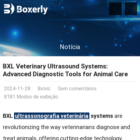
Notícia
BXL Veterinary Ultrasound Systems
:
Advanced Diagnostic Tools for Animal Care
2024-11-28
Bxlvić
Sem comentários
8181 Modos de exibição
BXL
ultrassonografia veterinária
systems
are
revolutionizing the way veterinarians diagnose and
treat animals
,
offering cutting-edge technology
,