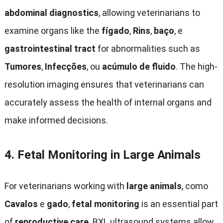
abdominal diagnostics
,
allowing veterinarians to
examine organs like the
fígado
,
Rins
,
baço
, e
gastrointestinal tract
for abnormalities such as
Tumores
,
Infecções
, ou
acúmulo de fluido
.
The high-
resolution imaging ensures that veterinarians can
accurately assess the health of internal organs and
make informed decisions
.
4.
Fetal Monitoring in Large Animals
For veterinarians working with
large animals
, como
Cavalos
e
gado
,
fetal monitoring
is an essential part
of
reproductive care
.
BXL ultrasound systems allow