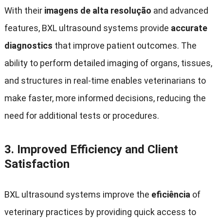
With their
imagens de alta resolução
and advanced
features
,
BXL ultrasound systems provide
accurate
diagnostics
that improve patient outcomes
.
The
ability to perform detailed imaging of organs
,
tissues
,
and structures in real-time enables veterinarians to
make faster
,
more informed decisions
,
reducing the
need for additional tests or procedures
.
3.
Improved Efficiency and Client
Satisfaction
BXL ultrasound systems improve the
eficiência
of
veterinary practices by providing quick access to