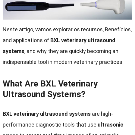
Neste artigo, vamos explorar os recursos, Benefícios,
and applications of
BXL veterinary ultrasound
systems
,
and why they are quickly becoming an
indispensable tool in modern veterinary practices
.
What Are BXL Veterinary
Ultrasound Systems
?
BXL veterinary ultrasound systems
are high-
performance diagnostic tools that use
ultrasonic