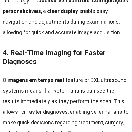
technology
. O
touchscreen controls
,
Configurações
personalizáveis
, e
clear display
enable easy
navigation and adjustments during examinations
,
allowing for quick and accurate image acquisition
.
4.
Real-Time Imaging for Faster
Diagnoses
O
imagens em tempo real
feature of BXL ultrasound
systems means that veterinarians can see the
results immediately as they perform the scan
.
This
allows for faster diagnoses
,
enabling veterinarians to
make quick decisions regarding treatment
,
surgery
,