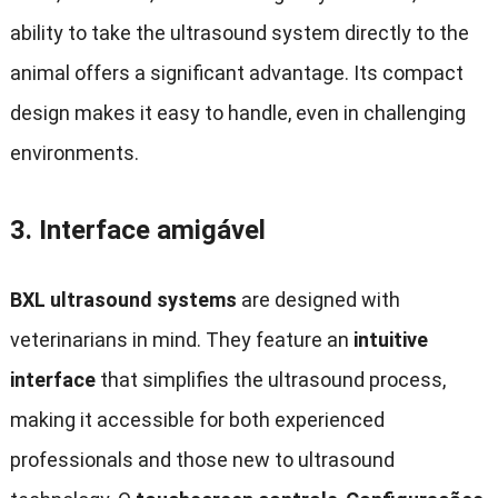
ability to take the ultrasound system directly to the
animal offers a significant advantage
.
Its compact
design makes it easy to handle
,
even in challenging
environments
.
3.
Interface amigável
BXL ultrasound systems
are designed with
veterinarians in mind
.
They feature an
intuitive
interface
that simplifies the ultrasound process
,
making it accessible for both experienced
professionals and those new to ultrasound