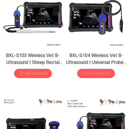
BXL-S103 Wireless Vet B-
BXL-S104 Wireless Vet B-
Ultrasound
|
Sheep Rectal
Ultrasound
|
Universal Probe
|
Probe
|
Vet B/M Image
|
B/M Display
| 30
Inspect
Enviar Inquérito
Enviar Inquérito
IPX7 Scanner with
30
Mode
|
Portable Scanner
Inspect Mode