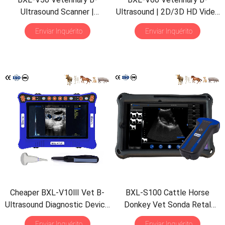
Ultrasound Scanner
|
Ultrasound
| 2
D/3D HD Video
Pregnancy Backfat Detect
|
Glasses
| 7
Hours Battery
|
Enviar Inquérito
Enviar Inquérito
Full-Function
|
HD Display
|
OLED Screen
|
Multiple
Hot-Selling
Probe
Cheaper BXL-V10Ⅲ Vet B-
BXL-S100 Cattle Horse
Ultrasound Diagnostic Device
Donkey Vet Sonda Retal
|
Animal Pregnancy Backfat
Ultrassônica IPX7
Enviar Inquérito
Enviar Inquérito