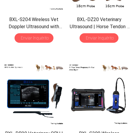
BXL-S204 Wireless Vet
BXL-DZ20 Veterinary
Doppler Ultrasound with
Ultrasound
|
Horse Tendon
|
Universal Probe
| 30
Pig Backfat
&
Eye Muscle
|
Enviar Inquérito
Enviar Inquérito
Inspection Modes
|
IPX7
Multiple Probes Scanner