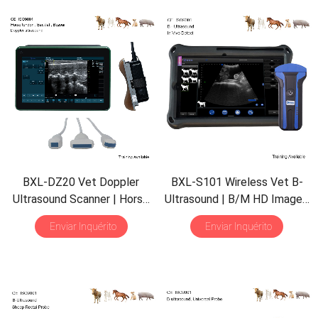
BXL-DZ20 Vet Doppler
BXL-S101 Wireless Vet B-
Ultrasound Scanner
|
Horse
Ultrasound
|
B/M HD Image
|
Equine Tendon
| 15.6″
Screen
Abdominal in Vitro Scanner
Enviar Inquérito
Enviar Inquérito
|
Backfat Eye Muscle
|
for Pig Sheep
| 30
Inspect
Multiple Probes
Mode
|
Convex Probe