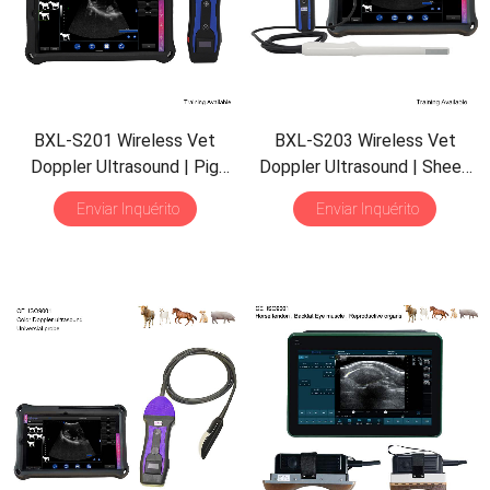
BXL-S201 Wireless Vet
BXL-S203 Wireless Vet
Doppler Ultrasound
|
Pig
Doppler Ultrasound
|
Sheep
Sheep in Vitro Detect
|
Rectal Probe
|
HD Imaging
Enviar Inquérito
Enviar Inquérito
Abdominal Convex Ultrasound
IPX7
|
Built-in Functions
Probe
|
Veterinary Scanner