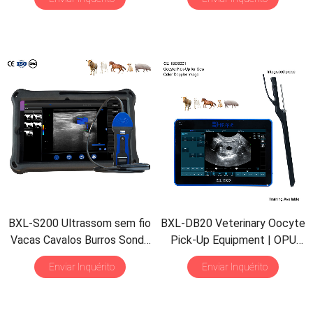
Detect
|
Multiple Probe
Impermeável B&M
BXL-S200 Ultrassom sem fio
BXL-DB20 Veterinary Oocyte
Vacas Cavalos Burros Sonda
Pick-Up Equipment
|
OPU
Retal Solução de Imagem HD
Probe
|
Cattle Cow In Vitro
Enviar Inquérito
Enviar Inquérito
Fertilization Application