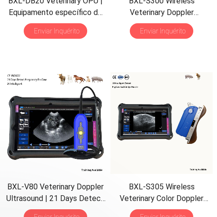
BXL-DB20 Veterinary OPU
|
BXL-S300 Wireless
Equipamento específico de
Veterinary Doppler
criação |
Backfat Eye Muscle
Ultrasound
21
Days Detect
|
Enviar Inquérito
Enviar Inquérito
Detect
HD Image
|
IPX7 AI
Intelligent
BXL-V80 Veterinary Doppler
BXL-S305 Wireless
Ultrasound
| 21
Days Detect
Veterinary Color Doppler
| 7
h Battery
|
Backfat
&
Eye
Backfat Eye Muscle