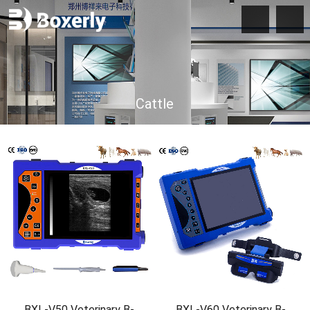
Cattle
BXL-V50 Veterinary B-
BXL-V60 Veterinary B-