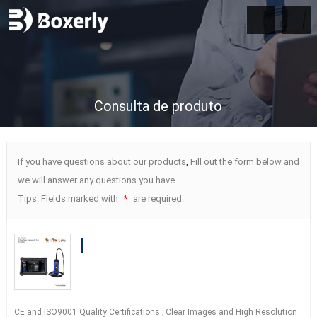
Consulta de produto
If you have questions about our products
,
Fill out the form below and
we will answer any questions you have
.
Tips
:
Fields marked with
are required
.
*
BXL-S300 Wireless Veterinary Doppler
Ultrasound
21
Days Detect
|
HD Image
|
IPX7 AI Intelligent
CE and ISO9001 Quality Certifications
;
Clear Images and High Resolution