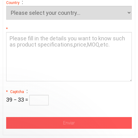
:
Country
*
:
*
Captcha
39 − 33 =
Enviar