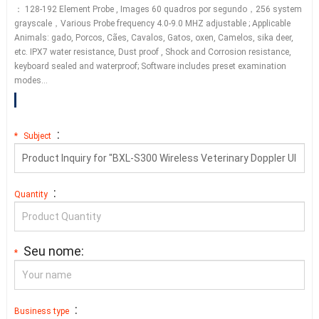
： 128-192
Element Probe
,
Images
60 quadros por segundo，256
system
grayscale
，
Various Probe frequency
4.0-9.0
MHZ adjustable
;
Applicable
Animals
: gado, Porcos, Cães, Cavalos, Gatos,
oxen
, Camelos,
sika deer
,
etc.
IPX7 water resistance
,
Dust proof
,
Shock and Corrosion resistance
,
keyboard sealed and waterproof
;
Software includes preset examination
modes
…
:
*
Subject
:
Quantity
Seu nome:
*
:
Business type