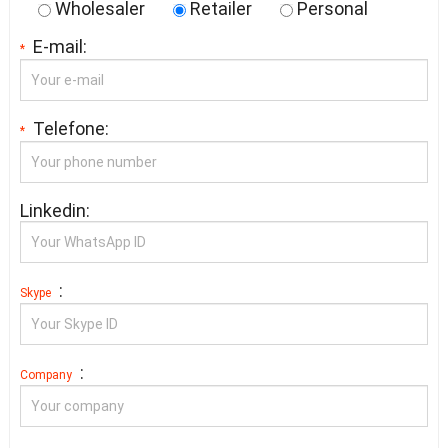
Wholesaler
Retailer
Personal
E-mail:
*
Telefone:
*
Linkedin:
:
Skype
:
Company