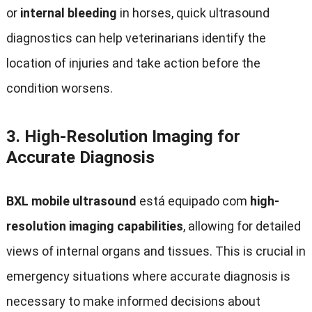
or
internal bleeding
in horses
,
quick ultrasound
diagnostics can help veterinarians identify the
location of injuries and take action before the
condition worsens
.
3.
High-Resolution Imaging for
Accurate Diagnosis
BXL mobile ultrasound
está equipado com
high-
resolution imaging capabilities
,
allowing for detailed
views of internal organs and tissues
.
This is crucial in
emergency situations where accurate diagnosis is
necessary to make informed decisions about