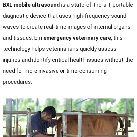
BXL mobile ultrasound
is a state-of-the-art
,
portable
diagnostic device that uses high-frequency sound
waves to create real-time images of internal organs
and tissues
. Em
emergency veterinary care
,
this
technology helps veterinarians quickly assess
injuries and identify critical health issues without the
need for more invasive or time-consuming
procedures
.