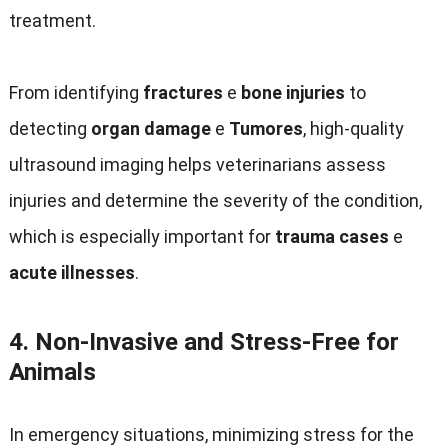
treatment
.
From identifying
fractures
e
bone injuries
to
detecting
organ damage
e
Tumores
,
high-quality
ultrasound imaging helps veterinarians assess
injuries and determine the severity of the condition
,
which is especially important for
trauma cases
e
acute illnesses
.
4.
Non-Invasive and Stress-Free for
Animals
In emergency situations
,
minimizing stress for the