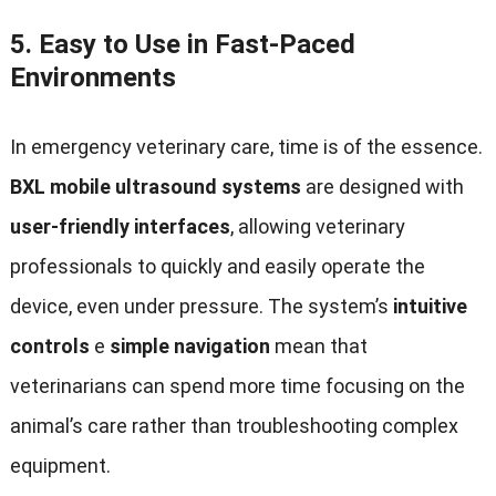
5.
Easy to Use in Fast-Paced
Environments
In emergency veterinary care
,
time is of the essence
.
BXL mobile ultrasound systems
are designed with
user-friendly interfaces
,
allowing veterinary
professionals to quickly and easily operate the
device
,
even under pressure
.
The system’s
intuitive
controls
e
simple navigation
mean that
veterinarians can spend more time focusing on the
animal’s care rather than troubleshooting complex
equipment
.