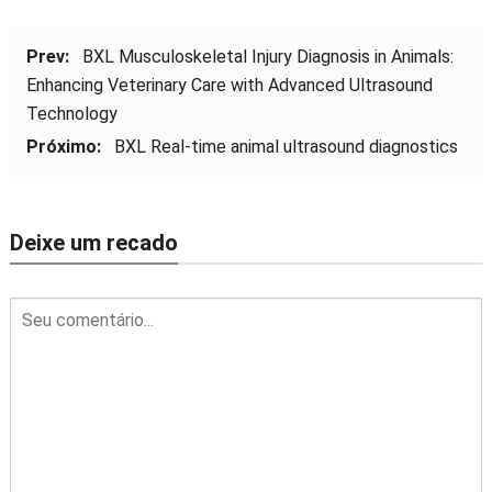
Prev:
BXL Musculoskeletal Injury Diagnosis in Animals
:
Enhancing Veterinary Care with Advanced Ultrasound
Technology
Próximo:
BXL Real-time animal ultrasound diagnostics
Deixe um recado