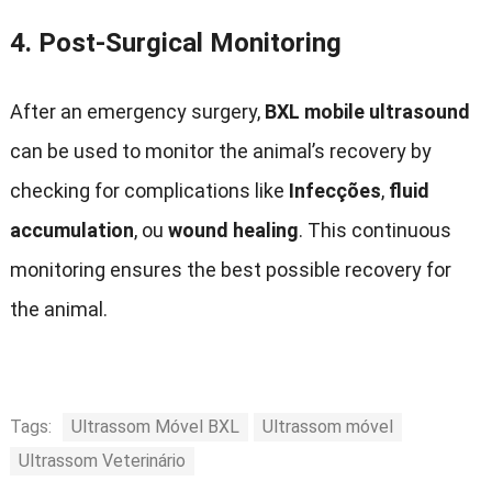
4.
Post-Surgical Monitoring
After an emergency surgery
,
BXL mobile ultrasound
can be used to monitor the animal’s recovery by
checking for complications like
Infecções
,
fluid
accumulation
, ou
wound healing
.
This continuous
monitoring ensures the best possible recovery for
the animal
.
Tags:
Ultrassom Móvel BXL
Ultrassom móvel
Ultrassom Veterinário