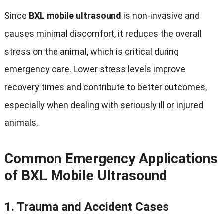
Since
BXL mobile ultrasound
is non-invasive and
causes minimal discomfort
,
it reduces the overall
stress on the animal
,
which is critical during
emergency care
.
Lower stress levels improve
recovery times and contribute to better outcomes
,
especially when dealing with seriously ill or injured
animals
.
Common Emergency Applications
of BXL Mobile Ultrasound
1.
Trauma and Accident Cases