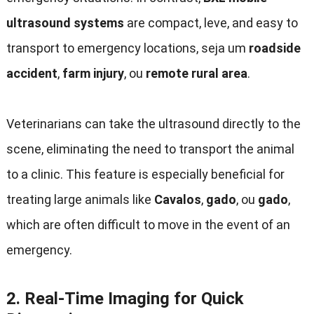
ultrasound systems
are compact
, leve,
and easy to
transport to emergency locations
, seja um
roadside
accident
,
farm injury
, ou
remote rural area
.
Veterinarians can take the ultrasound directly to the
scene
,
eliminating the need to transport the animal
to a clinic
.
This feature is especially beneficial for
treating large animals like
Cavalos
,
gado
, ou
gado
,
which are often difficult to move in the event of an
emergency
.
2.
Real-Time Imaging for Quick