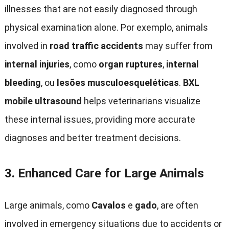
illnesses that are not easily diagnosed through
physical examination alone
. Por exemplo,
animals
involved in
road traffic accidents
may suffer from
internal injuries
, como
organ ruptures
,
internal
bleeding
, ou
lesões musculoesqueléticas
.
BXL
mobile ultrasound
helps veterinarians visualize
these internal issues
,
providing more accurate
diagnoses and better treatment decisions
.
3.
Enhanced Care for Large Animals
Large animals
, como
Cavalos
e
gado
,
are often
involved in emergency situations due to accidents or