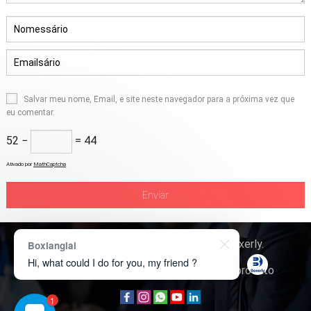
Salvar meu nome, Email, e site neste navegador para a próxima vez que
eu comentar.
52 −
= 44
Ativado por
MathCaptcha
Direitos autorais © 2026
Tecnologia Boxerly
.
Boxianglai
Hi, what could I do for you, my friend ?
Quem somos
Contate-nos
Consulta de produto
1