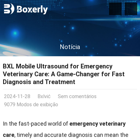
Notícia
BXL Mobile Ultrasound for Emergency
Veterinary Care
:
A Game-Changer for Fast
Diagnosis and Treatment
2024-11-28
Bxlvić
Sem comentários
9079 Modos de exibição
In the fast-paced world of
emergency veterinary
care
,
timely and accurate diagnosis can mean the