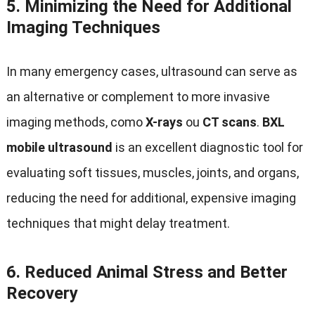
5.
Minimizing the Need for Additional
Imaging Techniques
In many emergency cases
,
ultrasound can serve as
an alternative or complement to more invasive
imaging methods
, como
X-rays
ou
CT scans
.
BXL
mobile ultrasound
is an excellent diagnostic tool for
evaluating soft tissues
,
muscles
,
joints
,
and organs
,
reducing the need for additional
,
expensive imaging
techniques that might delay treatment
.
6.
Reduced Animal Stress and Better
Recovery