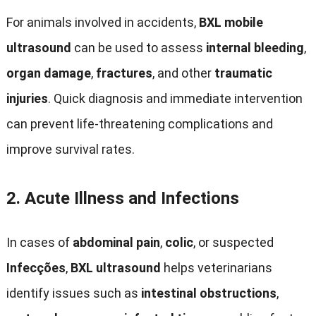
For animals involved in accidents
,
BXL mobile
ultrasound
can be used to assess
internal bleeding
,
organ damage
,
fractures
,
and other
traumatic
injuries
.
Quick diagnosis and immediate intervention
can prevent life-threatening complications and
improve survival rates
.
2.
Acute Illness and Infections
In cases of
abdominal pain
,
colic
,
or suspected
Infecções
,
BXL ultrasound
helps veterinarians
identify issues such as
intestinal obstructions
,