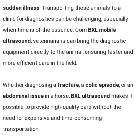
sudden illness
.
Transporting these animals to a
clinic for diagnostics can be challenging
,
especially
when time is of the essence
. Com
BXL mobile
ultrasound
,
veterinarians can bring the diagnostic
equipment directly to the animal
,
ensuring faster and
more efficient care in the field
.
Whether diagnosing a
fracture
,
a
colic episode
,
or an
abdominal issue
in a horse
,
BXL ultrasound
makes it
possible to provide high-quality care without the
need for expensive and time-consuming
transportation
.