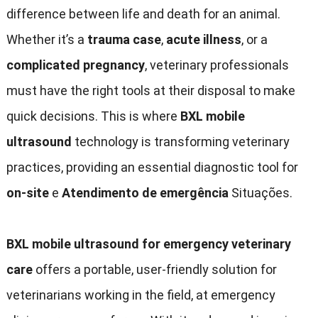
difference between life and death for an animal
.
Whether it’s a
trauma case
,
acute illness
,
or a
complicated pregnancy
,
veterinary professionals
must have the right tools at their disposal to make
quick decisions
.
This is where
BXL mobile
ultrasound
technology is transforming veterinary
practices
,
providing an essential diagnostic tool for
on-site
e
Atendimento de emergência
Situações.
BXL mobile ultrasound for emergency veterinary
care
offers a portable
,
user-friendly solution for
veterinarians working in the field
,
at emergency