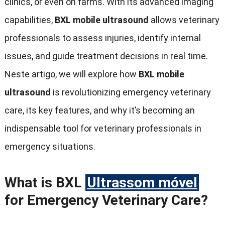
clinics
,
or even on farms
.
With its advanced imaging
capabilities
,
BXL mobile ultrasound
allows veterinary
professionals to assess injuries
,
identify internal
issues
,
and guide treatment decisions in real time
.
Neste artigo,
we will explore how
BXL mobile
ultrasound
is revolutionizing emergency veterinary
care
,
its key features
,
and why it’s becoming an
indispensable tool for veterinary professionals in
emergency situations
.
What is BXL
Ultrassom móvel
for Emergency Veterinary Care
?