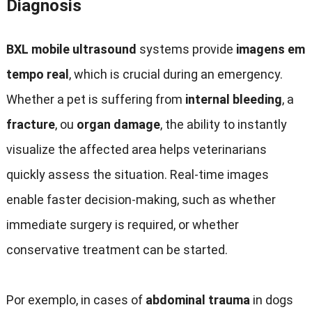
Diagnosis
BXL mobile ultrasound
systems provide
imagens em
tempo real
,
which is crucial during an emergency
.
Whether a pet is suffering from
internal bleeding
,
a
fracture
, ou
organ damage
,
the ability to instantly
visualize the affected area helps veterinarians
quickly assess the situation
.
Real-time images
enable faster decision-making
,
such as whether
immediate surgery is required
,
or whether
conservative treatment can be started
.
Por exemplo,
in cases of
abdominal trauma
in dogs