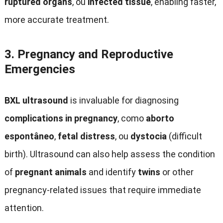
ruptured organs
, ou
infected tissue
,
enabling faster
,
more accurate treatment
.
3.
Pregnancy and Reproductive
Emergencies
BXL ultrasound
is invaluable for diagnosing
complications in pregnancy
, como
aborto
espontâneo
,
fetal distress
, ou
dystocia
(
difficult
birth
).
Ultrasound can also help assess the condition
of
pregnant animals
and identify
twins
or other
pregnancy-related issues that require immediate
attention
.