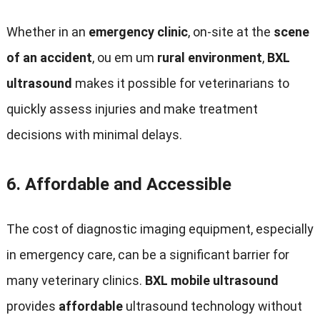
Whether in an
emergency clinic
,
on-site at the
scene
of an accident
, ou em um
rural environment
,
BXL
ultrasound
makes it possible for veterinarians to
quickly assess injuries and make treatment
decisions with minimal delays
.
6.
Affordable and Accessible
The cost of diagnostic imaging equipment
,
especially
in emergency care
,
can be a significant barrier for
many veterinary clinics
.
BXL mobile ultrasound
provides
affordable
ultrasound technology without