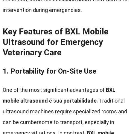
intervention during emergencies
.
Key Features of BXL Mobile
Ultrasound for Emergency
Veterinary Care
1.
Portability for On-Site Use
One of the most significant advantages of
BXL
mobile ultrasound
é sua
portabilidade
.
Traditional
ultrasound machines require specialized rooms and
can be cumbersome to transport
,
especially in
emergency situations
.
In contrast
,
BXL mobile