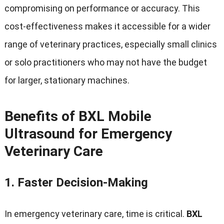
compromising on performance or accuracy
.
This
cost-effectiveness makes it accessible for a wider
range of veterinary practices
,
especially small clinics
or solo practitioners who may not have the budget
for larger
,
stationary machines
.
Benefits of BXL Mobile
Ultrasound for Emergency
Veterinary Care
1.
Faster Decision-Making
In emergency veterinary care
,
time is critical
.
BXL