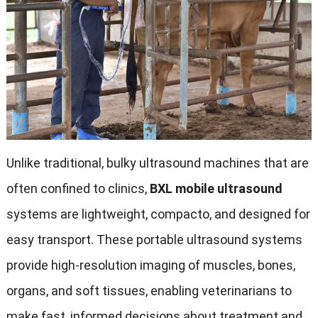
Unlike traditional
,
bulky ultrasound machines that are
often confined to clinics
,
BXL mobile ultrasound
systems are lightweight
, compacto,
and designed for
easy transport
.
These portable ultrasound systems
provide high-resolution imaging of muscles
,
bones
,
organs
,
and soft tissues
,
enabling veterinarians to
make fast
,
informed decisions about treatment and