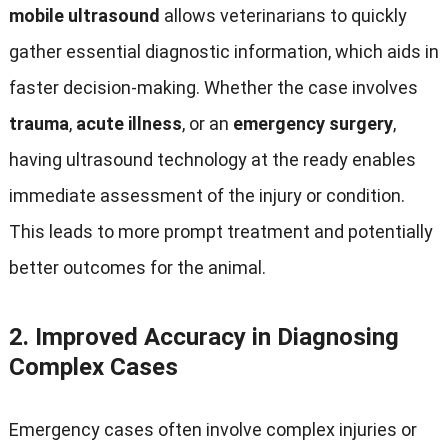
mobile ultrasound
allows veterinarians to quickly
gather essential diagnostic information
,
which aids in
faster decision-making
.
Whether the case involves
trauma
,
acute illness
,
or an
emergency surgery
,
having ultrasound technology at the ready enables
immediate assessment of the injury or condition
.
This leads to more prompt treatment and potentially
better outcomes for the animal
.
2.
Improved Accuracy in Diagnosing
Complex Cases
Emergency cases often involve complex injuries or