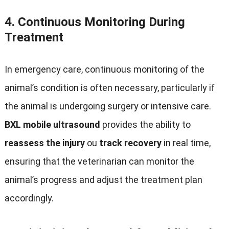
4.
Continuous Monitoring During
Treatment
In emergency care
,
continuous monitoring of the
animal’s condition is often necessary
,
particularly if
the animal is undergoing surgery or intensive care
.
BXL mobile ultrasound
provides the ability to
reassess the injury
ou
track recovery
in real time
,
ensuring that the veterinarian can monitor the
animal’s progress and adjust the treatment plan
accordingly
.