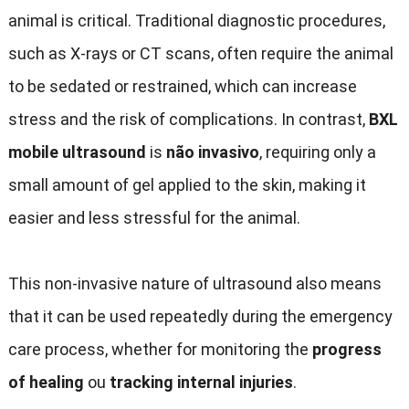
animal is critical
.
Traditional diagnostic procedures
,
such as X-rays or CT scans
,
often require the animal
to be sedated or restrained
,
which can increase
stress and the risk of complications
.
In contrast
,
BXL
mobile ultrasound
is
não invasivo
,
requiring only a
small amount of gel applied to the skin
,
making it
easier and less stressful for the animal
.
This non-invasive nature of ultrasound also means
that it can be used repeatedly during the emergency
care process
,
whether for monitoring the
progress
of healing
ou
tracking internal injuries
.