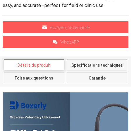
easy
,
and accurate—perfect for field or clinic use
.
envoyer une demande
WhatsAPP
Détails du produit
Spécifications techniques
Foire aux questions
Garantie