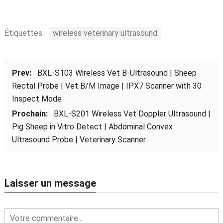
Étiquettes:
wireless veterinary ultrasound
Prev:
BXL-S103 Wireless Vet B-Ultrasound
|
Sheep
Rectal Probe
|
Vet B/M Image
|
IPX7 Scanner with
30
Inspect Mode
Prochain:
BXL-S201 Wireless Vet Doppler Ultrasound
|
Pig Sheep in Vitro Detect
|
Abdominal Convex
Ultrasound Probe
|
Veterinary Scanner
Laisser un message