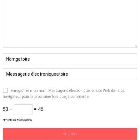
Enregistrer mon nom, Messagerie électronique, et site Web dans ce
navigateur pour la prochaine fois que je commente.
53 −
= 46
Alimenté par
MathCaptcha