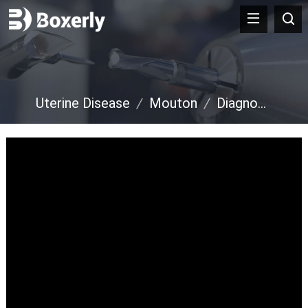
Uterine Disease
/
Mouton
/
Diagnostic de grossesse