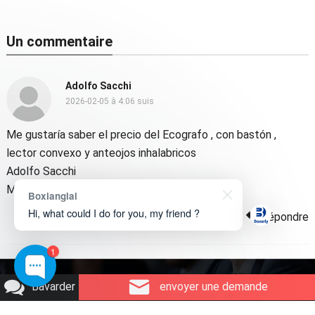
Un commentaire
Adolfo Sacchi
2026-02-05 à 4:06 suis
Me gustaría saber el precio del Ecografo
,
con bastón
,
lector convexo y anteojos inhalabricos
Adolfo Sacchi
Médico veterinario
Boxianglai
Hi, what could I do for you, my friend ?
Répondre
1
Copyright © 2026
Technologie Boxerly
.
Bavarder
envoyer une demande
Qui sommes-nous
Contactez-nous
Demande de produit