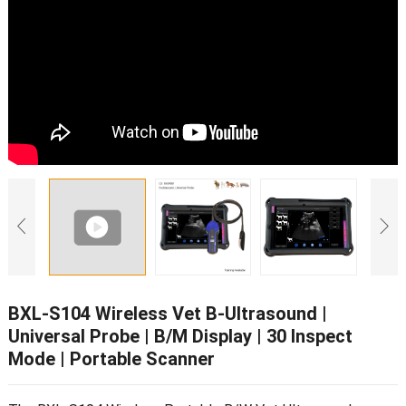
BXL-S104 Wireless Vet B-Ultrasound
|
Universal Probe
|
B/M Display
| 30
Inspect
Mode
|
Portable Scanner