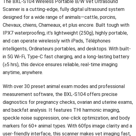
The BXL-S104 Wireless Portable B/W Vet Ultrasound
Scanner is a cutting-edge
,
fully digital ultrasound system
designed for a wide range of animals—cattle
, porcins,
Chevaux, chiens, Chameaux, et plus encore.
Built tough with
IPX7 waterproofing
,
it’s lightweight
(250g),
highly portable
,
and can operate wirelessly with iPads
, Téléphones
intelligents, Ordinateurs portables,
and desktops
.
With built-
in 5G Wi-Fi
,
Type-C fast charging
,
and a long-lasting battery
(
≥5 hrs
),
this device ensures reliable
,
real-time imaging
anytime
,
anywhere
.
With over
30
preset animal exam modes and professional
measurement software
,
the BXL-S104 offers precise
diagnostics for pregnancy checks
,
ovarian and uterine exams
,
and backfat analysis
.
It features THI harmonic imaging
,
speckle noise suppression
,
one-click optimization
,
and body
markers for
60+
animal types
.
With 60fps image clarity and a
user-friendly interface
,
this scanner makes vet imaging fast
,