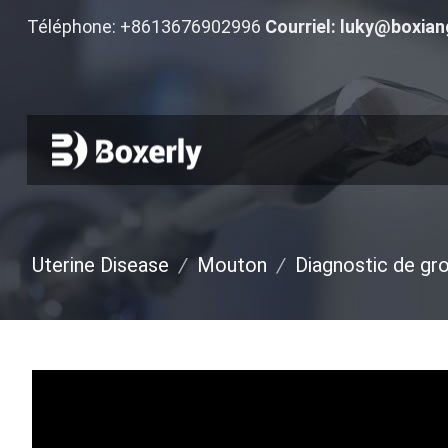
Téléphone: +8613676902996
Courriel:
luky@boxian
Uterine Disease
/
Mouton
/
Diagnostic de gr