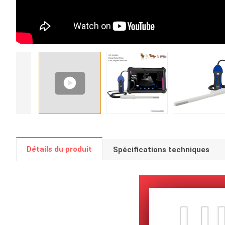
Détails du produit
Spécifications techniques