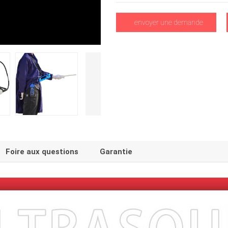
envoyer une demande
Foire aux questions
Garantie