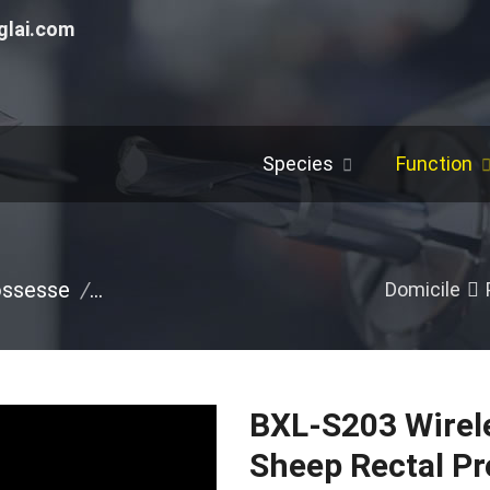
glai.com
Species
Function
ossesse
/
Portable Ultrasound Machine
/
Pig
/
O
Domicile
BXL-S203 Wirele
Sheep Rectal P