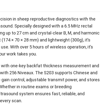
cision in sheep reproductive diagnostics with the
rasound
.
Specially designed with a
6.5
MHz rectal
ing up to
27
cm and crystal-clear B
, M,
and harmonic
t
(174 × 70 × 28 mm)
and lightweight
(300g),
it’s
d use
.
With over
5
hours of wireless operation
,
it’s
your work takes you
.
cy with one-key backfat thickness measurement and
 with
256 Niveaux.
The S203 supports Chinese and
 gain control
,
adjustable transmit power
,
and stores
Whether in routine exams or breeding
ultrasound system ensures fast
,
reliable
,
and
 every scan
.