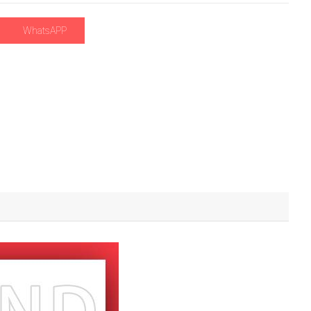
WhatsAPP