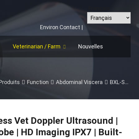
Français
Environ
Contact
|
Veterinarian
/
Farm
Nouvelles
thers
/
Cheval
/
Follicle Size
/
Cattle
/
Abdomin
Produits
Function
Abdominal Viscera
BXL-S203 Wireless Vet Doppler Ultrasound
ss Vet Doppler Ultrasound
|
robe
|
HD Imaging IPX7
|
Built-