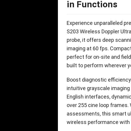
in Functions
Experience unparalleled pre
S203 Wireless Doppler Ult
probe
,
it offers deep scann
imaging at
60
fps
.
Compac
perfect for on-site and fiel
built to perform wherever 
Boost diagnostic efficien
intuitive grayscale imaging
English interfaces
,
dynamic
over
255
cine loop frames
.
assessments
,
this smart 
wireless performance with