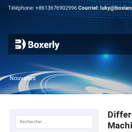
Téléphone: +8613676902996
Courriel:
luky@boxian
Nouvelles
Diffe
Mach