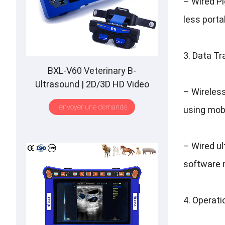
–
Wired P
less porta
3.
Data Tr
BXL-V60 Veterinary B-
Ultrasound
| 2
D/3D HD Video
–
Wireles
Glasses
| 7
Hours Battery
|
OLED
envoyer une demande
using mob
Screen
|
Multiple Probe
–
Wired u
software 
4.
Operatio