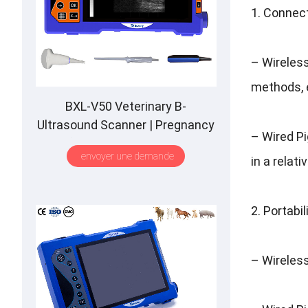
1.
Connec
–
Wireles
methods
,
BXL-V50 Veterinary B-
Ultrasound Scanner
|
Pregnancy
–
Wired P
Backfat Detect
|
Full-Function
|
envoyer une demande
in a relat
HD Display
|
Hot-Selling
2.
Portabil
–
Wireles