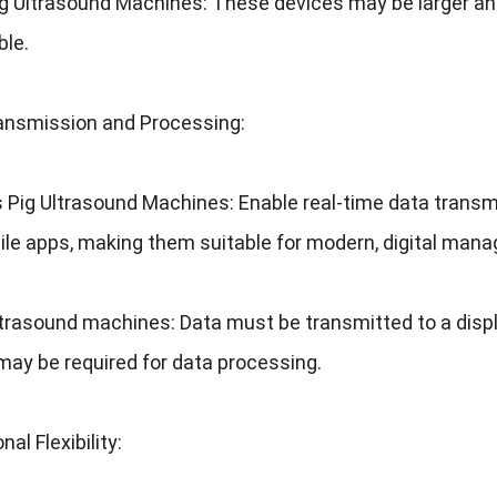
ig Ultrasound Machines
:
These devices may be larger an
ble
.
ansmission and Processing
:
s Pig Ultrasound Machines
:
Enable real-time data transm
ile apps
,
making them suitable for modern
,
digital man
ltrasound machines
:
Data must be transmitted to a displ
may be required for data processing
.
nal Flexibility
: