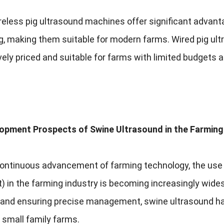
reless pig ultrasound machines offer significant advanta
g
,
making them suitable for modern farms
.
Wired pig ul
ely priced and suitable for farms with limited budgets 
opment Prospects of Swine Ultrasound in the Farming
continuous advancement of farming technology
,
the use
t
)
in the farming industry is becoming increasingly wide
y and ensuring precise management
,
swine ultrasound ha
 small family farms
.