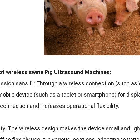
of wireless swine Pig Ultrasound Machines
:
ssion sans fil:
Through a wireless connection
(
such as W
mobile device
(
such as a tablet or smartphone
)
for disp
 connection and increases operational flexibility
.
ity
:
The wireless design makes the device small and lig
f to flexibly use it in various locations
,
adapting to vari