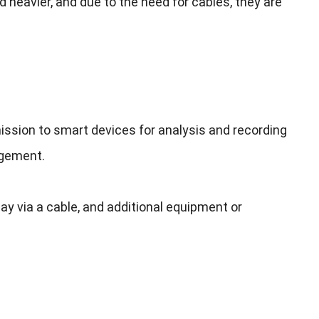
d heavier
,
and due to the need for cables
,
they are
ission to smart devices for analysis and recording
agement
.
ay via a cable
,
and additional equipment or