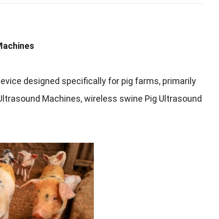
Machines
evice designed specifically for pig farms
,
primarily
 Ultrasound Machines
,
wireless swine Pig Ultrasound