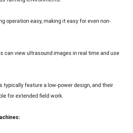
ng operation easy
,
making it easy for even non-
s can view ultrasound images in real time and use
s typically feature a low-power design
,
and their
le for extended field work
.
Machines
: