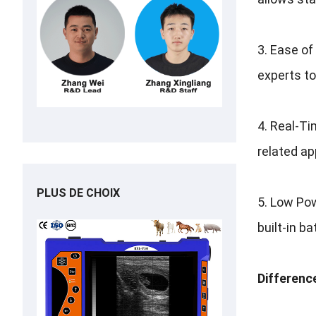
3.
Ease of
experts to
4.
Real-Ti
related ap
PLUS DE CHOIX
5.
Low Pow
built-in b
Differenc