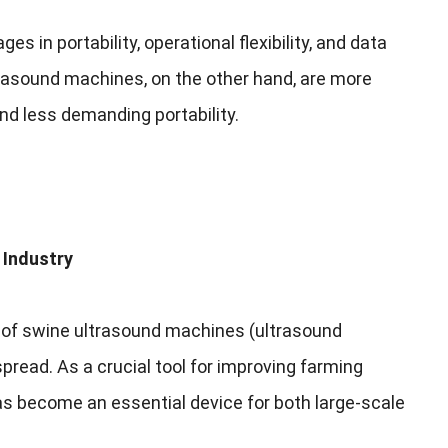
ges in portability
,
operational flexibility
,
and data
trasound machines
,
on the other hand
,
are more
and less demanding portability
.
 Industry
 of swine ultrasound machines
(
ultrasound
spread
.
As a crucial tool for improving farming
s become an essential device for both large-scale