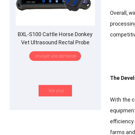
Overall
,
wi
processin
BXL-S100 Cattle Horse Donkey
competitiv
Vet Ultrasound Rectal Probe
IPX7 Waterproof B
&M
envoyer une demande
The Devel
Voir plus
With the 
equipmen
efficienc
farms and