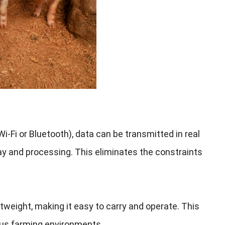
i-Fi or Bluetooth
),
data can be transmitted in real
lay and processing
.
This eliminates the constraints
htweight
,
making it easy to carry and operate
.
This
ous farming environments
.