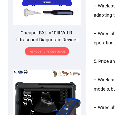
–
Wireles
adapting t
Cheaper BXL-V10Ⅲ Vet B-
–
Wired u
Ultrasound Diagnostic Device
|
operational
Animal Pregnancy Backfat
envoyer une demande
Detect
|
Multiple Probe
5.
Price a
–
Wireles
models
,
b
–
Wired u