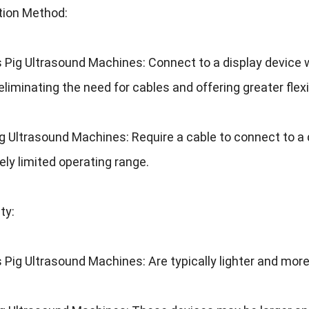
tion Method
:
s Pig Ultrasound Machines
:
Connect to a display device w
eliminating the need for cables and offering greater flexib
ig Ultrasound Machines
:
Require a cable to connect to a 
ively limited operating range
.
ity
:
s Pig Ultrasound Machines
:
Are typically lighter and mo