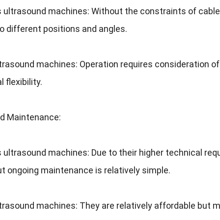
s ultrasound machines
:
Without the constraints of cabl
o different positions and angles
.
ltrasound machines
:
Operation requires consideration o
 flexibility
.
nd Maintenance
:
s ultrasound machines
:
Due to their higher technical re
ut ongoing maintenance is relatively simple
.
ltrasound machines
:
They are relatively affordable but