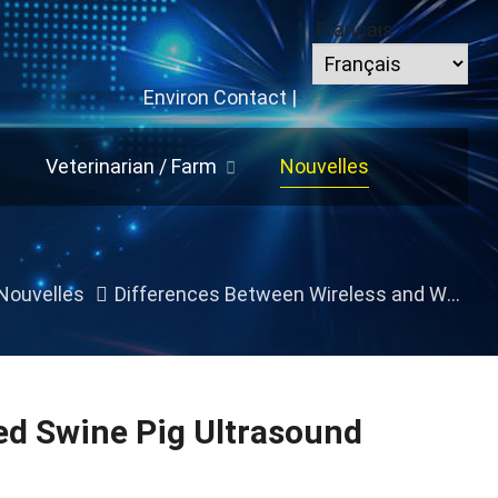
Français
Environ
Contact
|
Veterinarian
/
Farm
Nouvelles
Nouvelles
Differences Between Wireless and Wired Swine Pig Ultrasound Machines
ed Swine Pig Ultrasound