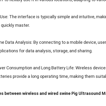
 Use
:
The interface is typically simple and intuitive
,
maki
 quickly master
.
me Data Analysis
:
By connecting to a mobile device
,
user
plications for data analysis
,
storage
,
and sharing
.
er Consumption and Long Battery Life
:
Wireless device
atteries provide a long operating time
,
making them suitab
es between wireless and wired swine Pig Ultrasound 