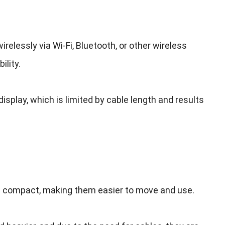
irelessly via Wi-Fi
,
Bluetooth
,
or other wireless
ility
.
display
,
which is limited by cable length and results
re compact
,
making them easier to move and use
.