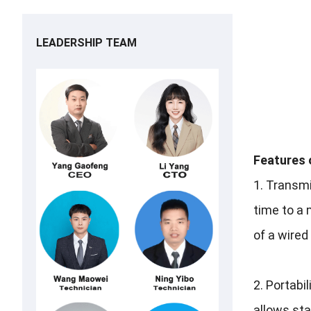
LEADERSHIP TEAM
Features 
1. Transmi
time to a 
of a wired
2.
Portabil
allows staf