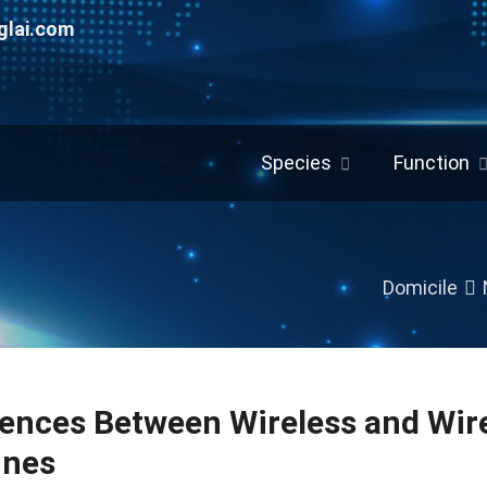
glai.com
Species
Function
Domicile
rences Between Wireless and Wir
ines