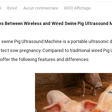
9
Bxlvić
Aucun commentaire
6030 Affichage
es Between Wireless and Wired Swine Pig Ultrasound 
 swine Pig Ultrasound Machine is a portable ultrasonic d
etect sow pregnancy
.
Compared to traditional wired Pig
ffer the following features and differences
: