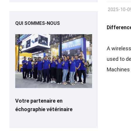
2025-10-0
QUI SOMMES-NOUS
Differenc
A wireless
used to d
Machines o
Votre partenaire en
échographie vétérinaire