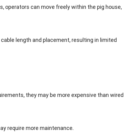
es
,
operators can move freely within the pig house
,
f cable length and placement
,
resulting in limited
quirements
,
they may be more expensive than wired
 may require more maintenance
.