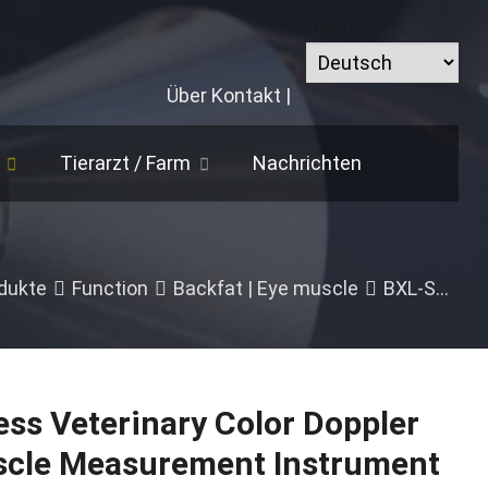
Deutsch
Über
Kontakt
|
Tierarzt /
Farm
Nachrichten
dukte
Function
Backfat
|
Eye muscle
BXL-S305 Wireless Veterinary Color Doppler Backfat Eye Muscle Measurement Instrument
ss Veterinary Color Doppler
scle Measurement Instrument