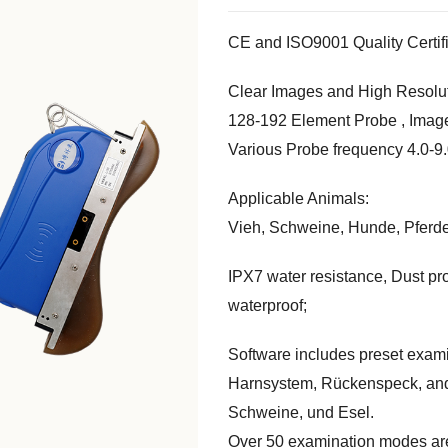
CE and ISO9001 Quality Certif
Clear Images and High Resolu
128-192
Element Probe
,
Imag
Various Probe frequency
4.0-9
Applicable Animals
:
Vieh, Schweine, Hunde, Pferd
IPX7 water resistance
,
Dust pr
waterproof
;
Software includes preset exam
Harnsystem, Rückenspeck,
and
Schweine, und Esel.
Over
50
examination modes are