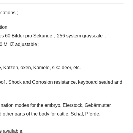
ications
;
tion
：
es
60 Bilder pro Sekunde，256
system grayscale
，
.0
MHZ adjustable
;
e, Katzen,
oxen
, Kamele,
sika deer
, etc.
oof
,
Shock and Corrosion resistance
,
keyboard sealed and
ination modes for the embryo
, Eierstock, Gebärmutter,
 other parts of the body for cattle
, Schaf, Pferde,
 available
.