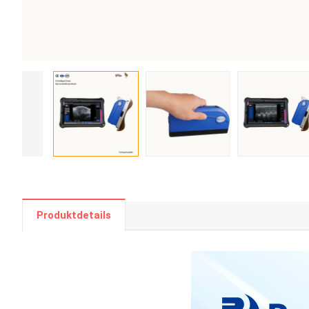
Produktdetails