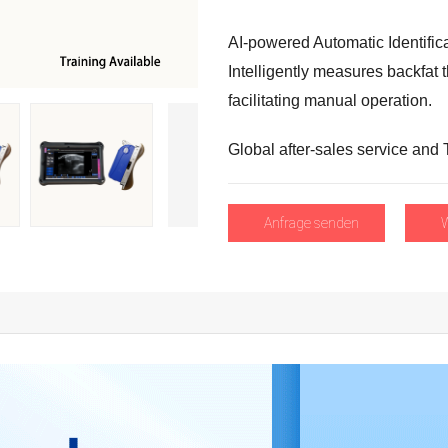
AI-powered Automatic Identific
Intelligently measures backfat 
facilitating manual operation
.
Global after-sales service and 
Anfrage senden