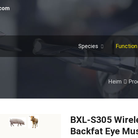
.com
Species
Function
Heim
Pro
BXL-S305 Wirele
Backfat Eye Mu