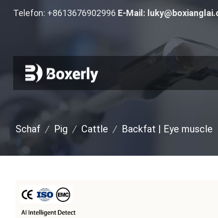
Telefon: +8613676902996
E-Mail:
luky@boxianglai
Schaf
/
Pig
/
Cattle
/
Backfat
|
Eye muscle