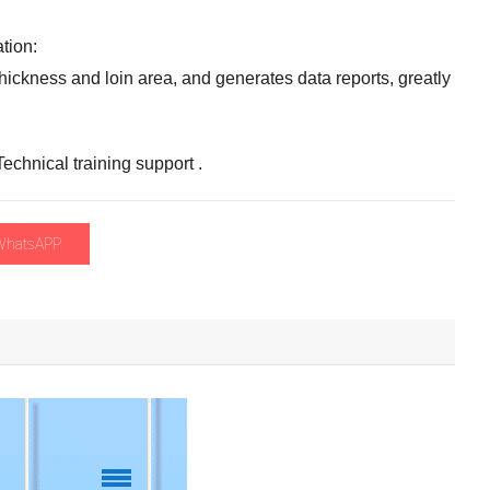
ation
:
thickness and loin area
,
and generates data reports
,
greatly
Technical training support
.
WhatsAPP