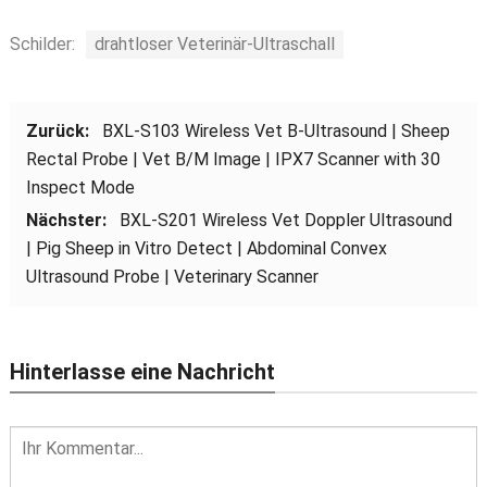
Schilder:
drahtloser Veterinär-Ultraschall
Zurück:
BXL-S103 Wireless Vet B-Ultrasound
|
Sheep
Rectal Probe
|
Vet B/M Image
|
IPX7 Scanner with
30
Inspect Mode
Nächster:
BXL-S201 Wireless Vet Doppler Ultrasound
|
Pig Sheep in Vitro Detect
|
Abdominal Convex
Ultrasound Probe
|
Veterinary Scanner
Hinterlasse eine Nachricht