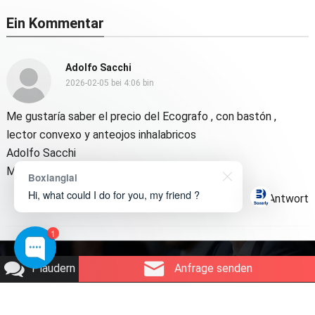
Ein Kommentar
Adolfo Sacchi
2026-02-05 bei 4:06 bin
Me gustaría saber el precio del Ecografo
,
con bastón
,
lector convexo y anteojos inhalabricos
Adolfo Sacchi
Médico veterinario
Boxianglai
Hi, what could I do for you, my friend ?
Antwort
1
Urheberrecht © 2026
Boxerly-Technologie
.
Plaudern
Anfrage senden
Über uns
Kontaktieren Sie uns
Produktanfrage