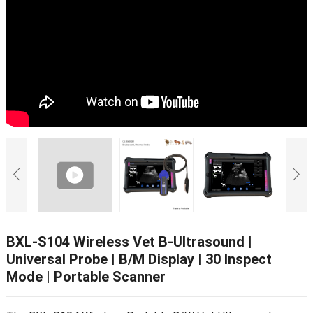
BXL-S104 Wireless Vet B-Ultrasound
|
Universal Probe
|
B/M Display
| 30
Inspect
Mode
|
Portable Scanner