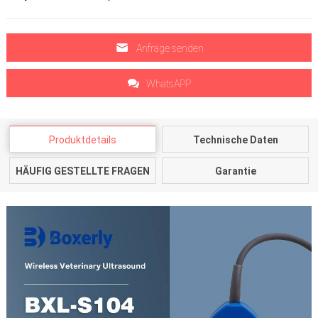
Anfrage senden
WhatsAPP
Produktdetails
Technische Daten
HÄUFIG GESTELLTE FRAGEN
Garantie