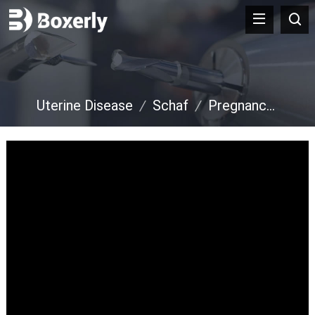
Uterine Disease
/
Schaf
/
Pregnancy Diagnosis