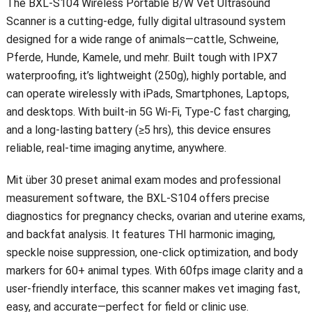
The BXL-S104 Wireless Portable B/W Vet Ultrasound
Scanner is a cutting-edge
,
fully digital ultrasound system
designed for a wide range of animals—cattle
, Schweine,
Pferde, Hunde, Kamele, und mehr.
Built tough with IPX7
waterproofing
,
it’s lightweight
(250g),
highly portable
,
and
can operate wirelessly with iPads
, Smartphones, Laptops,
and desktops
.
With built-in 5G Wi-Fi
,
Type-C fast charging
,
and a long-lasting battery
(
≥5 hrs
),
this device ensures
reliable
,
real-time imaging anytime
,
anywhere
.
Mit über 30
preset animal exam modes and professional
measurement software
,
the BXL-S104 offers precise
diagnostics for pregnancy checks
,
ovarian and uterine exams
,
and backfat analysis
.
It features THI harmonic imaging
,
speckle noise suppression
,
one-click optimization
,
and body
markers for
60+
animal types
.
With 60fps image clarity and a
user-friendly interface
,
this scanner makes vet imaging fast
,
easy
,
and accurate—perfect for field or clinic use
.