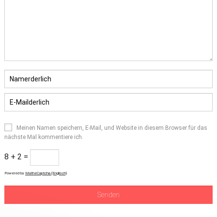
Meinen Namen speichern, E-Mail, und Website in diesem Browser für das
nächste Mal kommentiere ich.
8 + 2 =
Powered by
MatheCaptcha (Englisch)