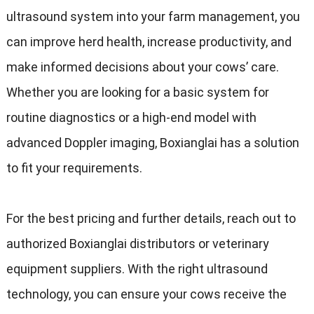
ultrasound system into your farm management
,
you
can improve herd health
,
increase productivity
,
and
make informed decisions about your cows
’
care
.
Whether you are looking for a basic system for
routine diagnostics or a high-end model with
advanced Doppler imaging
,
Boxianglai has a solution
to fit your requirements
.
For the best pricing and further details
,
reach out to
authorized Boxianglai distributors or veterinary
equipment suppliers
.
With the right ultrasound
technology
,
you can ensure your cows receive the