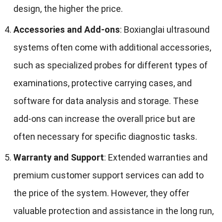
design
,
the higher the price
.
Accessories and Add-ons
:
Boxianglai ultrasound
systems often come with additional accessories
,
such as specialized probes for different types of
examinations
,
protective carrying cases
,
and
software for data analysis and storage
.
These
add-ons can increase the overall price but are
often necessary for specific diagnostic tasks
.
Warranty and Support
:
Extended warranties and
premium customer support services can add to
the price of the system
.
However
,
they offer
valuable protection and assistance in the long run
,