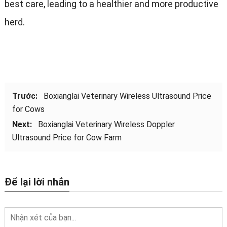
best care
,
leading to a healthier and more productive
herd
.
Trước:
Boxianglai Veterinary Wireless Ultrasound Price
for Cows
Next
:
Boxianglai Veterinary Wireless Doppler
Ultrasound Price for Cow Farm
Để lại lời nhắn