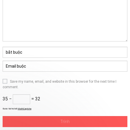
Save my name
,
email
,
and website in this browser for the next time I
comment
.
35 −
= 32
Được tài trợ bởi
MathCaptcha