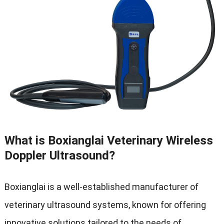
What is Boxianglai Veterinary Wireless
Doppler Ultrasound
?
Boxianglai is a well-established manufacturer of
veterinary ultrasound systems
,
known for offering
innovative solutions tailored to the needs of