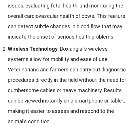
issues
,
evaluating fetal health
,
and monitoring the
overall cardiovascular health of cows
.
This feature
can detect subtle changes in blood flow that may
indicate the onset of serious health problems
.
Wireless Technology
:
Boxianglai’s wireless
systems allow for mobility and ease of use
.
Veterinarians and farmers can carry out diagnostic
procedures directly in the field without the need for
cumbersome cables or heavy machinery
.
Results
can be viewed instantly on a smartphone or tablet
,
making it easier to assess and respond to the
animal’s condition
.