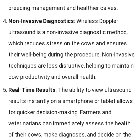
breeding management and healthier calves
.
Non-Invasive Diagnostics
:
Wireless Doppler
ultrasound is a non-invasive diagnostic method
,
which reduces stress on the cows and ensures
their well-being during the procedure
.
Non-invasive
techniques are less disruptive
,
helping to maintain
cow productivity and overall health
.
Real-Time Results
:
The ability to view ultrasound
results instantly on a smartphone or tablet allows
for quicker decision-making
.
Farmers and
veterinarians can immediately assess the health
of their cows
,
make diagnoses
,
and decide on the