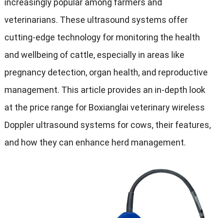
increasingly popular among farmers and
veterinarians
.
These ultrasound systems offer
cutting-edge technology for monitoring the health
and wellbeing of cattle
,
especially in areas like
pregnancy detection
,
organ health
,
and reproductive
management
.
This article provides an in-depth look
at the price range for Boxianglai veterinary wireless
Doppler ultrasound systems for cows
,
their features
,
and how they can enhance herd management
.