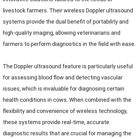
livestock farmers
.
Their wireless Doppler ultrasound
systems provide the dual benefit of portability and
high-quality imaging
,
allowing veterinarians and
farmers to perform diagnostics in the field with ease
.
The Doppler ultrasound feature is particularly useful
for assessing blood flow and detecting vascular
issues
,
which is invaluable for diagnosing certain
health conditions in cows
.
When combined with the
flexibility and convenience of wireless technology
,
these systems provide real-time
,
accurate
diagnostic results that are crucial for managing the