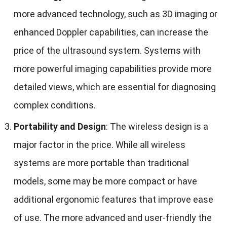
more advanced technology
,
such as 3D imaging or
enhanced Doppler capabilities
,
can increase the
price of the ultrasound system
.
Systems with
more powerful imaging capabilities provide more
detailed views
,
which are essential for diagnosing
complex conditions
.
Portability and Design
:
The wireless design is a
major factor in the price
.
While all wireless
systems are more portable than traditional
models
,
some may be more compact or have
additional ergonomic features that improve ease
of use
.
The more advanced and user-friendly the