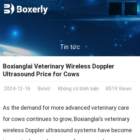
Tin tức
Boxianglai Veterinary Wireless Doppler
Ultrasound Price for Cows
2024-12-16
Bxlvić
Không có bình luận
8519 Views
As the demand for more advanced veterinary care
for cows continues to grow
,
Boxianglai’s veterinary
wireless Doppler ultrasound systems have become