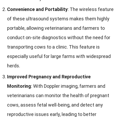
Convenience and Portability
:
The wireless feature
of these ultrasound systems makes them highly
portable
,
allowing veterinarians and farmers to
conduct on-site diagnostics without the need for
transporting cows to a clinic
.
This feature is
especially useful for large farms with widespread
herds
.
Improved Pregnancy and Reproductive
Monitoring
:
With Doppler imaging
,
farmers and
veterinarians can monitor the health of pregnant
cows
,
assess fetal well-being
,
and detect any
reproductive issues early
,
leading to better