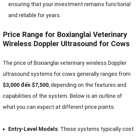
ensuring that your investment remains functional
and reliable for years
.
Price Range for Boxianglai Veterinary
Wireless Doppler Ultrasound for Cows
The price of Boxianglai veterinary wireless Doppler
ultrasound systems for cows generally ranges from
$3,000 đến $7,500
,
depending on the features and
capabilities of the system
.
Below is an outline of
what you can expect at different price points
:
Entry-Level Models
:
These systems typically cost