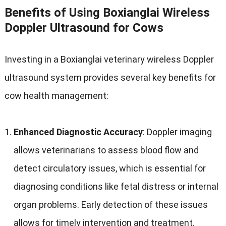
Benefits of Using Boxianglai Wireless
Doppler Ultrasound for Cows
Investing in a Boxianglai veterinary wireless Doppler
ultrasound system provides several key benefits for
cow health management
:
Enhanced Diagnostic Accuracy
:
Doppler imaging
allows veterinarians to assess blood flow and
detect circulatory issues
,
which is essential for
diagnosing conditions like fetal distress or internal
organ problems
.
Early detection of these issues
allows for timely intervention and treatment
.