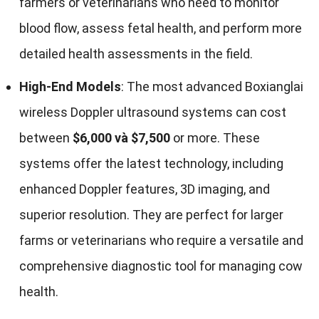
farmers or veterinarians who need to monitor
blood flow
,
assess fetal health
,
and perform more
detailed health assessments in the field
.
High-End Models
:
The most advanced Boxianglai
wireless Doppler ultrasound systems can cost
between
$6,000 và $7,500
or more
.
These
systems offer the latest technology
,
including
enhanced Doppler features
, 3
D imaging
,
and
superior resolution
.
They are perfect for larger
farms or veterinarians who require a versatile and
comprehensive diagnostic tool for managing cow
health
.