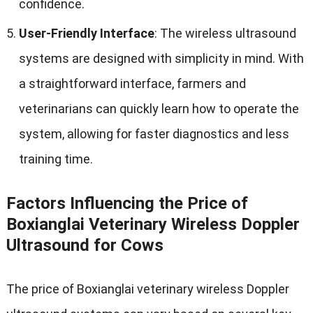
confidence
.
User-Friendly Interface
:
The wireless ultrasound
systems are designed with simplicity in mind
.
With
a straightforward interface
,
farmers and
veterinarians can quickly learn how to operate the
system
,
allowing for faster diagnostics and less
training time
.
Factors Influencing the Price of
Boxianglai Veterinary Wireless Doppler
Ultrasound for Cows
The price of Boxianglai veterinary wireless Doppler