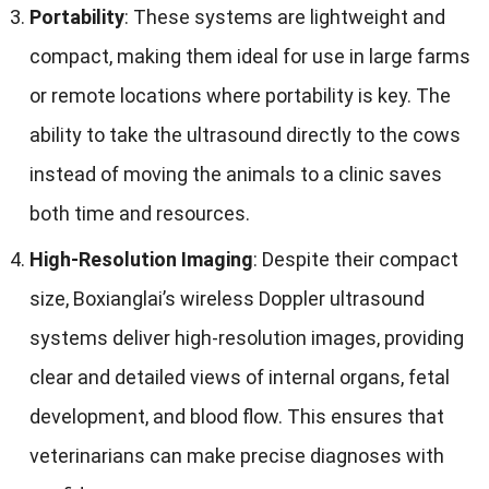
Portability
:
These systems are lightweight and
compact
,
making them ideal for use in large farms
or remote locations where portability is key
.
The
ability to take the ultrasound directly to the cows
instead of moving the animals to a clinic saves
both time and resources
.
High-Resolution Imaging
:
Despite their compact
size
,
Boxianglai’s wireless Doppler ultrasound
systems deliver high-resolution images
,
providing
clear and detailed views of internal organs
,
fetal
development
,
and blood flow
.
This ensures that
veterinarians can make precise diagnoses with