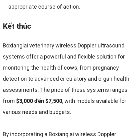
appropriate course of action
.
Kết thúc
Boxianglai veterinary wireless Doppler ultrasound
systems offer a powerful and flexible solution for
monitoring the health of cows
,
from pregnancy
detection to advanced circulatory and organ health
assessments
.
The price of these systems ranges
from
$3,000 đến $7,500
,
with models available for
various needs and budgets
.
By incorporating a Boxianglai wireless Doppler