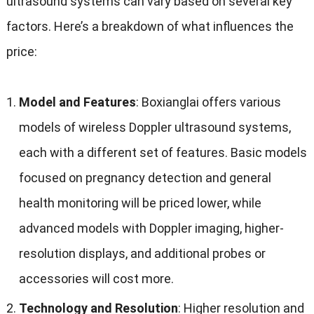
ultrasound systems can vary based on several key
factors
.
Here’s a breakdown of what influences the
price
:
Model and Features
:
Boxianglai offers various
models of wireless Doppler ultrasound systems
,
each with a different set of features
.
Basic models
focused on pregnancy detection and general
health monitoring will be priced lower
,
while
advanced models with Doppler imaging
,
higher-
resolution displays
,
and additional probes or
accessories will cost more
.
Technology and Resolution
:
Higher resolution and