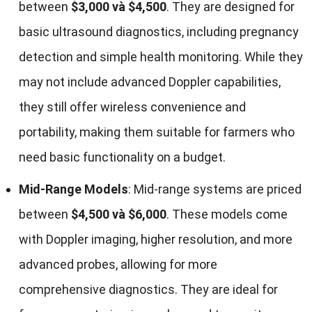
between
$3,000 và $4,500
.
They are designed for
basic ultrasound diagnostics
,
including pregnancy
detection and simple health monitoring
.
While they
may not include advanced Doppler capabilities
,
they still offer wireless convenience and
portability
,
making them suitable for farmers who
need basic functionality on a budget
.
Mid-Range Models
:
Mid-range systems are priced
between
$4,500 và $6,000
.
These models come
with Doppler imaging
,
higher resolution
,
and more
advanced probes
,
allowing for more
comprehensive diagnostics
.
They are ideal for