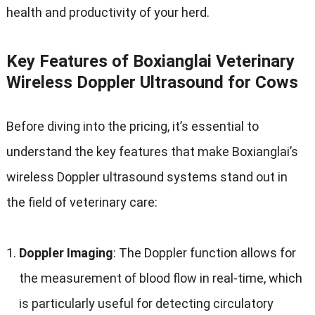
health and productivity of your herd
.
Key Features of Boxianglai Veterinary
Wireless Doppler Ultrasound for Cows
Before diving into the pricing
,
it’s essential to
understand the key features that make Boxianglai’s
wireless Doppler ultrasound systems stand out in
the field of veterinary care
:
Doppler Imaging
:
The Doppler function allows for
the measurement of blood flow in real-time
,
which
is particularly useful for detecting circulatory