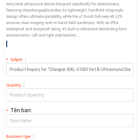
entry-level ultrasound device designed specifically for veterinarians
,
featuring interchangeable probes.Its lightweight
,
handheld strap-style
design offers ultimate portability
,
while the ≥7.0-inch full-view HD LCD
ensures clear imaging even in harsh field conditions
.
With an IP54
waterproof and dustproof rating
,
it’s built to withstand demanding farm
environments
.
Left and right side buttons
…
:
*
Subject
:
Quantity
Tên bạn:
*
:
Business type