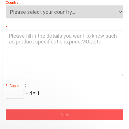
:
Country
*
:
*
Captcha
− 4 = 1
Trình