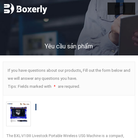
Yêu cầu sản phẩm
If you have questions about our products
,
Fill out the form below and
we will answer any questions you have
.
Tips
:
Fields marked with
are required
.
*
Cheaper BXL-V10Ⅲ Vet B-Ultrasound
Diagnostic Device
|
Animal Pregnancy
Backfat Detect
|
Multiple Probe
The BXL-V10Ⅲ Livestock Portable Wireless USG Machine is a compact
,