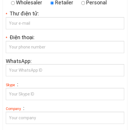
Wholesaler
Retailer
Personal
Thư điện tử:
*
Điện thoại:
*
WhatsApp:
:
Skype
:
Company