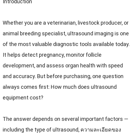
Introduction
Whether you are a veterinarian
,
livestock producer
,
or
animal breeding specialist
,
ultrasound imaging is one
of the most valuable diagnostic tools available today
.
It helps detect pregnancy
,
monitor follicle
development
,
and assess organ health with speed
and accuracy
.
But before purchasing
,
one question
always comes first
:
How much does ultrasound
equipment cost
?
The answer depends on several important factors —
including the type of ultrasound
, ความละเอียดของ