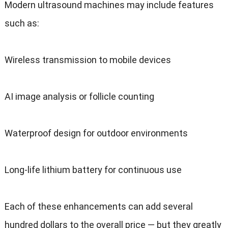
Modern ultrasound machines may include features
such as
:
Wireless transmission to mobile devices
AI image analysis or follicle counting
Waterproof design for outdoor environments
Long-life lithium battery for continuous use
Each of these enhancements can add several
hundred dollars to the overall price — but they greatly