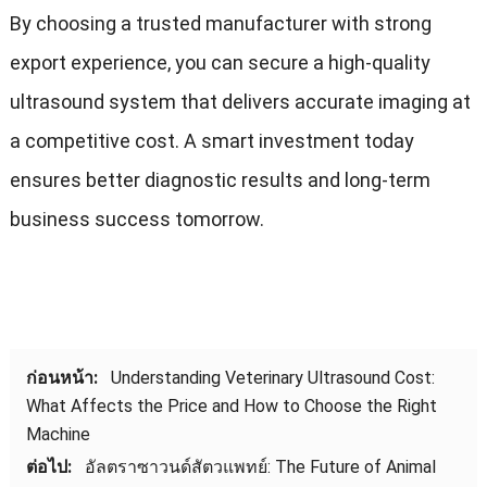
By choosing a trusted manufacturer with strong
export experience
,
you can secure a high-quality
ultrasound system that delivers accurate imaging at
a competitive cost
.
A smart investment today
ensures better diagnostic results and long-term
business success tomorrow
.
ก่อนหน้า:
Understanding Veterinary Ultrasound Cost
:
What Affects the Price and How to Choose the Right
Machine
ต่อไป:
อัลตราซาวนด์สัตวแพทย์:
The Future of Animal