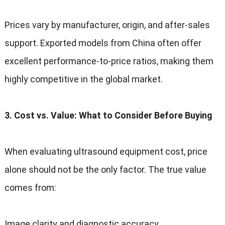
Prices vary by manufacturer
,
origin
,
and after-sales
support
.
Exported models from China often offer
excellent performance-to-price ratios
,
making them
highly competitive in the global market
.
3.
Cost vs
.
Value
:
What to Consider Before Buying
When evaluating ultrasound equipment cost
,
price
alone should not be the only factor
.
The true value
comes from
:
Image clarity and diagnostic accuracy