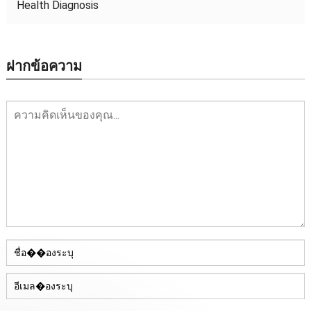
Health Diagnosis
ฝากข้อความ