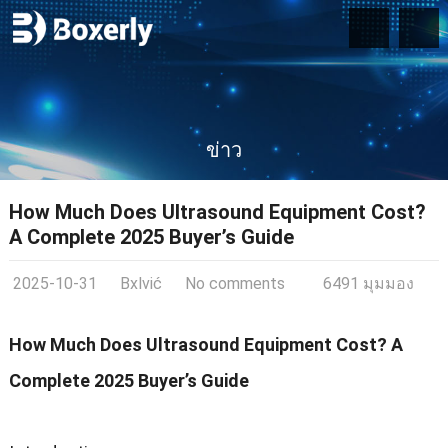
ข่าว
How Much Does Ultrasound Equipment Cost
?
A Complete
2025
Buyer’s Guide
2025-10-31
Bxlvić
No comments
6491 มุมมอง
How Much Does Ultrasound Equipment Cost
?
A
Complete
2025
Buyer’s Guide