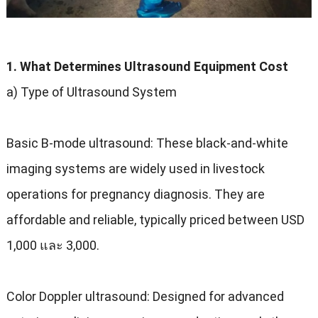
1.
What Determines Ultrasound Equipment Cost
a
)
Type of Ultrasound System
Basic B-mode ultrasound
:
These black-and-white
imaging systems are widely used in livestock
operations for pregnancy diagnosis
.
They are
affordable and reliable
,
typically priced between USD
1,000 และ 3,000.
Color Doppler ultrasound
:
Designed for advanced