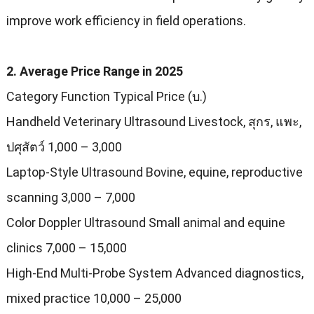
improve work efficiency in field operations
.
2.
Average Price Range in
2025
Category Function Typical Price
(บ.)
Handheld Veterinary Ultrasound Livestock
, สุกร, แพะ,
ปศุสัตว์ 1,000
–
3,000
Laptop-Style Ultrasound Bovine
,
equine
,
reproductive
scanning
3,000
–
7,000
Color Doppler Ultrasound Small animal and equine
clinics
7,000
–
15,000
High-End Multi-Probe System Advanced diagnostics
,
mixed practice
10,000
–
25,000