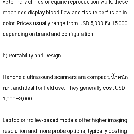
veterinary clinics or equine reproduction work
,
these
machines display blood flow and tissue perfusion in
color
.
Prices usually range from USD
5,000 ถึง 15,000
depending on brand and configuration
.
b
)
Portability and Design
Handheld ultrasound scanners are compact
, น้ำหนัก
เบา,
and ideal for field use
.
They generally cost USD
1,000–3,000
.
Laptop or trolley-based models offer higher imaging
resolution and more probe options
,
typically costing