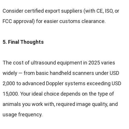
Consider certified export suppliers
(
with CE
,
ISO
,
or
FCC approval
)
for easier customs clearance
.
5.
Final Thoughts
The cost of ultrasound equipment in
2025
varies
widely — from basic handheld scanners under USD
2,000
to advanced Doppler systems exceeding USD
15,000.
Your ideal choice depends on the type of
animals you work with
,
required image quality
,
and
usage frequency
.