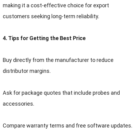
making it a cost-effective choice for export
customers seeking long-term reliability
.
4.
Tips for Getting the Best Price
Buy directly from the manufacturer to reduce
distributor margins
.
Ask for package quotes that include probes and
accessories
.
Compare warranty terms and free software updates
.