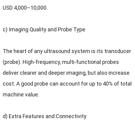
USD 4,000–10,000
.
c
)
Imaging Quality and Probe Type
The heart of any ultrasound system is its transducer
(
probe
).
High-frequency
,
multi-functional probes
deliver clearer and deeper imaging
,
but also increase
cost
.
A good probe can account for up to
40%
of total
machine value
.
d
)
Extra Features and Connectivity