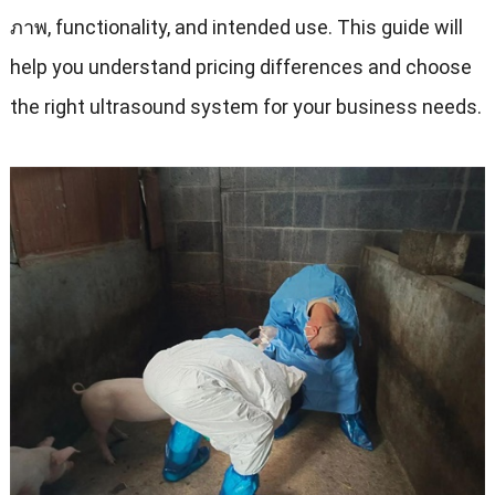
ภาพ,
functionality
,
and intended use
.
This guide will
help you understand pricing differences and choose
the right ultrasound system for your business needs
.