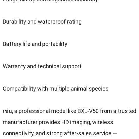
Durability and waterproof rating
Battery life and portability
Warranty and technical support
Compatibility with multiple animal species
เช่น,
a professional model like BXL-V50 from a trusted
manufacturer provides HD imaging
,
wireless
connectivity
,
and strong after-sales service —