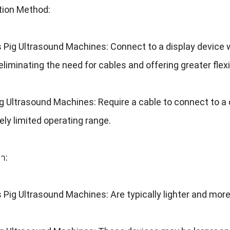
tion Method
:
s Pig Ultrasound Machines
:
Connect to a display device w
eliminating the need for cables and offering greater flexib
ig Ultrasound Machines
:
Require a cable to connect to a 
ively limited operating range
.
า:
s Pig Ultrasound Machines
:
Are typically lighter and mo