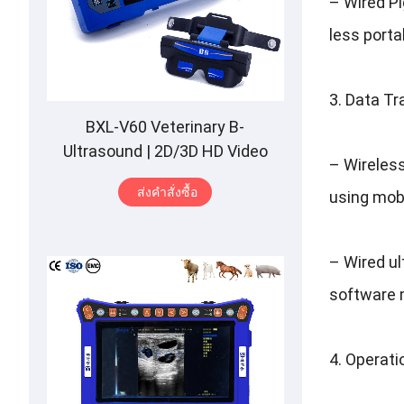
–
Wired P
less porta
3.
Data Tr
BXL-V60 Veterinary B-
Ultrasound
| 2
D/3D HD Video
–
Wireles
Glasses
| 7
Hours Battery
|
OLED
ส่งคําสั่งซื้อ
using mob
Screen
|
Multiple Probe
–
Wired u
software 
4.
Operatio