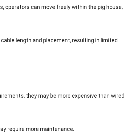
es
,
operators can move freely within the pig house
,
f cable length and placement
,
resulting in limited
quirements
,
they may be more expensive than wired
 may require more maintenance
.