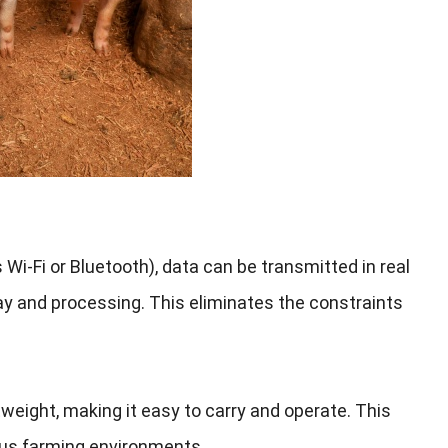
 Wi-Fi or Bluetooth
),
data can be transmitted in real
lay and processing
.
This eliminates the constraints
tweight
,
making it easy to carry and operate
.
This
ous farming environments
.