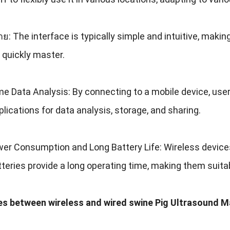
่าย:
The interface is typically simple and intuitive
,
making
 quickly master
.
me Data Analysis
:
By connecting to a mobile device
,
user
plications for data analysis
,
storage
,
and sharing
.
er Consumption and Long Battery Life
:
Wireless device
atteries provide a long operating time
,
making them suitab
es between wireless and wired swine Pig Ultrasound 