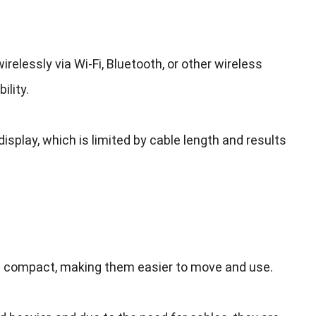
irelessly via Wi-Fi
,
Bluetooth
,
or other wireless
ility
.
display
,
which is limited by cable length and results
re compact
,
making them easier to move and use
.