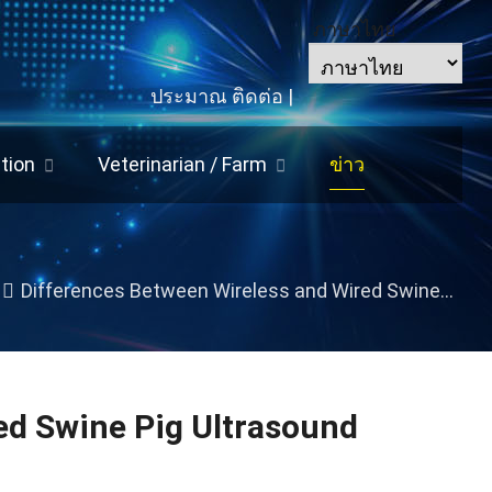
ภาษาไทย
ประมาณ
ติดต่อ
|
tion
Veterinarian
/
Farm
ข่าว
Differences Between Wireless and Wired Swine Pig Ultrasound Machines
ed Swine Pig Ultrasound