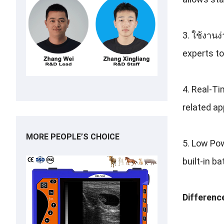
3. ใช้งานง
experts to
4.
Real-Ti
related ap
MORE PEOPLE’S CHOICE
5.
Low Pow
built-in b
Differenc