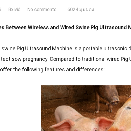
9
Bxlvić
No comments
6024 มุมมอง
es Between Wireless and Wired Swine Pig Ultrasound 
 swine Pig Ultrasound Machine is a portable ultrasonic d
etect sow pregnancy
.
Compared to traditional wired Pig
ffer the following features and differences
: