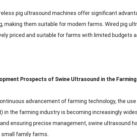
reless pig ultrasound machines offer significant advanta
g
,
making them suitable for modern farms
.
Wired pig ul
ely priced and suitable for farms with limited budgets 
opment Prospects of Swine Ultrasound in the Farming
continuous advancement of farming technology
,
the use
t
)
in the farming industry is becoming increasingly wide
y and ensuring precise management
,
swine ultrasound ha
 small family farms
.