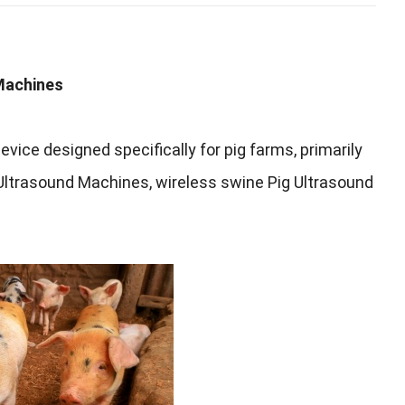
Machines
evice designed specifically for pig farms
,
primarily
 Ultrasound Machines
,
wireless swine Pig Ultrasound