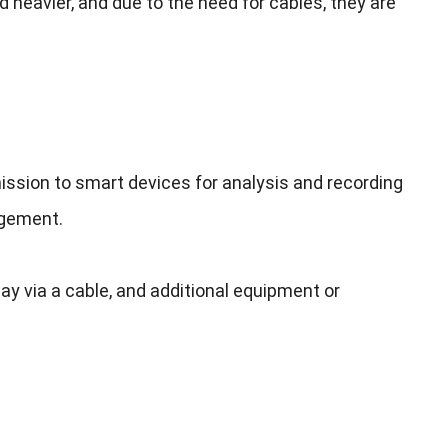
d heavier
,
and due to the need for cables
,
they are
ission to smart devices for analysis and recording
agement
.
ay via a cable
,
and additional equipment or