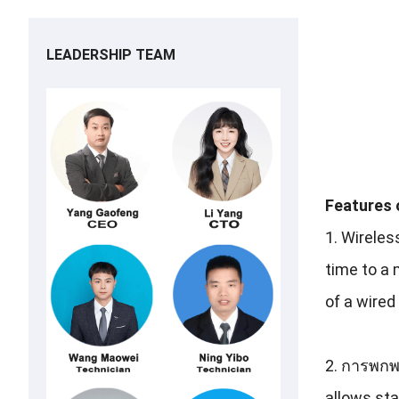
LEADERSHIP TEAM
Features 
1.
Wireles
time to a 
of a wired
2. การพก
allows staf