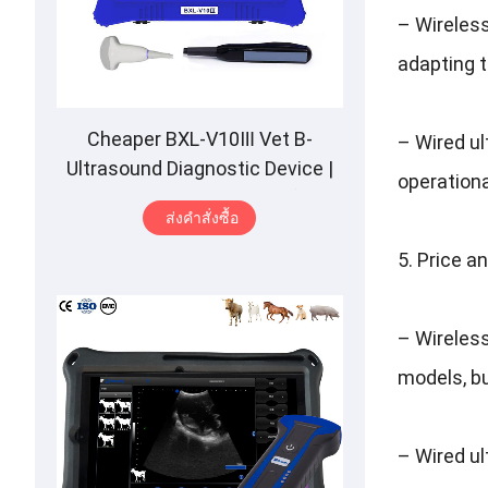
–
Wireles
adapting t
Cheaper BXL-V10Ⅲ Vet B-
–
Wired u
Ultrasound Diagnostic Device
|
operational
Animal Pregnancy Backfat
ส่งคําสั่งซื้อ
Detect
|
Multiple Probe
5.
Price a
–
Wireles
models
,
b
–
Wired u