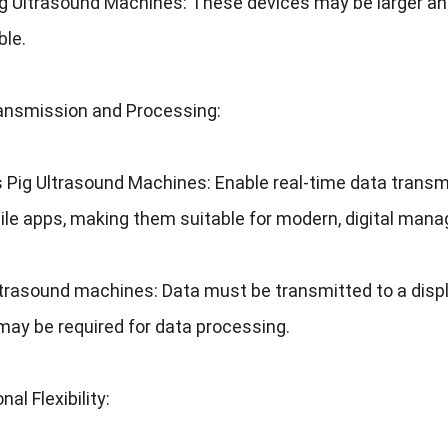
ig Ultrasound Machines
:
These devices may be larger an
ble
.
ansmission and Processing
:
s Pig Ultrasound Machines
:
Enable real-time data transm
ile apps
,
making them suitable for modern
,
digital man
ltrasound machines
:
Data must be transmitted to a displ
may be required for data processing
.
nal Flexibility
: