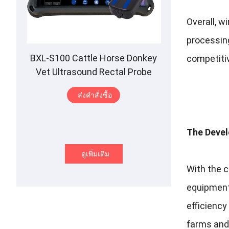
Overall
,
wi
processin
BXL-S100 Cattle Horse Donkey
competitiv
Vet Ultrasound Rectal Probe
IPX7 Waterproof B
&M
ส่งคําสั่งซื้อ
The Devel
ดูเพิ่มเติม
With the 
equipmen
efficienc
farms and