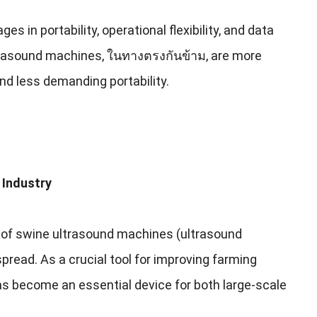
ges in portability
,
operational flexibility
,
and data
trasound machines
, ในทางตรงกันข้าม,
are more
and less demanding portability
.
 Industry
 of swine ultrasound machines
(
ultrasound
spread
.
As a crucial tool for improving farming
s become an essential device for both large-scale