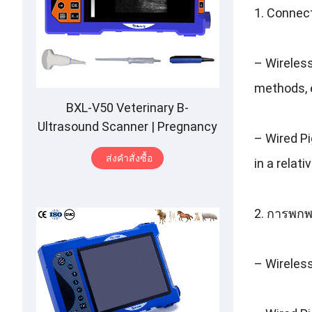
1.
Connec
–
Wireles
methods
,
BXL-V50 Veterinary B-
Ultrasound Scanner
|
Pregnancy
–
Wired P
Backfat Detect
|
Full-Function
|
ส่งคําสั่งซื้อ
in a relat
HD Display
|
Hot-Selling
2. การพกพ
–
Wireles