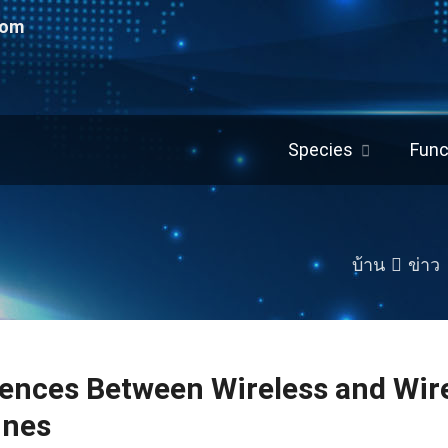
com
Species
Func
บ้าน
ข่าว
rences Between Wireless and Wir
ines