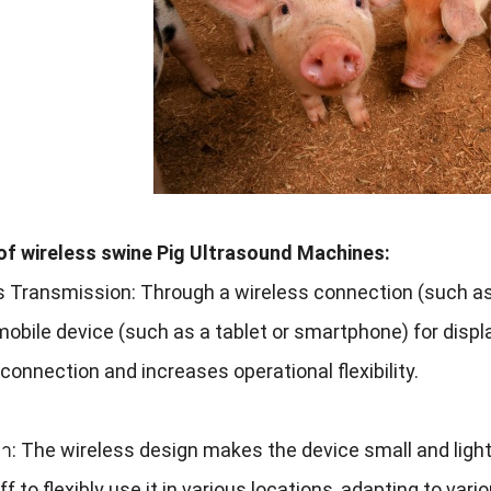
of wireless swine Pig Ultrasound Machines
:
s Transmission
:
Through a wireless connection
(
such as
mobile device
(
such as a tablet or smartphone
)
for disp
 connection and increases operational flexibility
.
พา:
The wireless design makes the device small and ligh
f to flexibly use it in various locations
,
adapting to vari