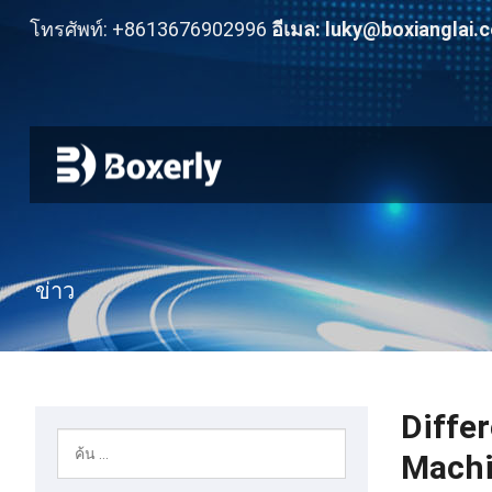
โทรศัพท์: +8613676902996
อีเมล:
luky@boxianglai.
ข่าว
Diffe
Mach