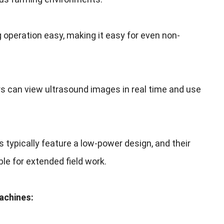
 operation easy
,
making it easy for even non-
s can view ultrasound images in real time and use
s typically feature a low-power design
,
and their
le for extended field work
.
Machines
: