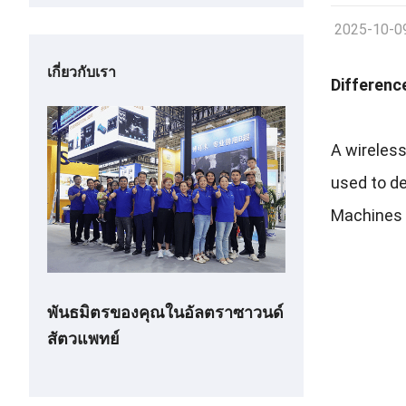
2025-10-0
เกี่ยวกับเรา
Differenc
A wireless
used to d
Machines o
พันธมิตรของคุณในอัลตราซาวนด์
สัตวแพทย์