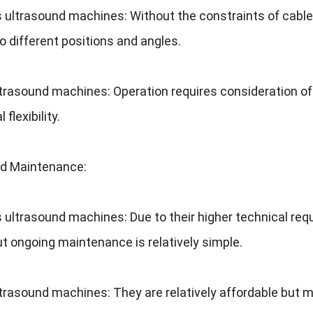
s ultrasound machines
:
Without the constraints of cabl
o different positions and angles
.
ltrasound machines
:
Operation requires consideration o
 flexibility
.
nd Maintenance
:
s ultrasound machines
:
Due to their higher technical re
ut ongoing maintenance is relatively simple
.
ltrasound machines
:
They are relatively affordable but