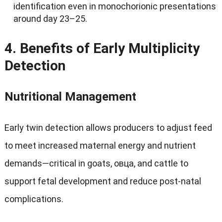
identification even in monochorionic presentations
around day 23–25
.
4.
Benefits of Early Multiplicity
Detection
Nutritional Management
Early twin detection allows producers to adjust feed
to meet increased maternal energy and nutrient
demands—critical in goats
, овца,
and cattle to
support fetal development and reduce post-natal
complications
.