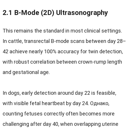
2.1
B‑Mode
(2D)
Ultrasonography
This remains the standard in most clinical settings
.
In cattle
,
transrectal B‑mode scans between day 28–
42 achieve nearly
100%
accuracy for twin detection
,
with robust correlation between crown-rump length
and gestational age
.
In dogs
,
early detection around day
22
is feasible
,
with visible fetal heartbeat by day
24
.
Однако,
counting fetuses correctly often becomes more
challenging after day
40,
when overlapping uterine