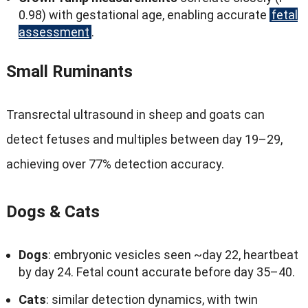
0.98)
with gestational age
,
enabling accurate
fetal
assessment
.
Small Ruminants
Transrectal ultrasound in sheep and goats can
detect fetuses and multiples between day 19–29
,
achieving over
77%
detection accuracy
.
Dogs
&
Cats
Dogs
:
embryonic vesicles seen ~day
22,
heartbeat
by day
24.
Fetal count accurate before day 35–40
.
Cats
:
similar detection dynamics
,
with twin