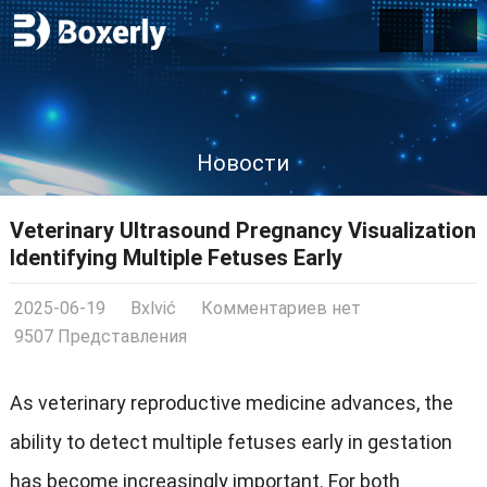
Новости
Veterinary Ultrasound Pregnancy Visualization
Identifying Multiple Fetuses Early
2025-06-19
Bxlvić
Комментариев нет
9507 Представления
As veterinary reproductive medicine advances
,
the
ability to detect multiple fetuses early in gestation
has become increasingly important
.
For both