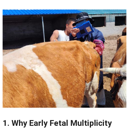
1.
Why Early Fetal Multiplicity