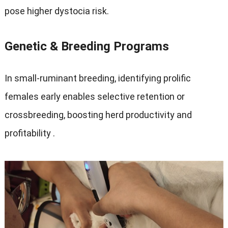
pose higher dystocia risk
.
Genetic
&
Breeding Programs
In small-ruminant breeding
,
identifying prolific
females early enables selective retention or
crossbreeding
,
boosting herd productivity and
profitability
.