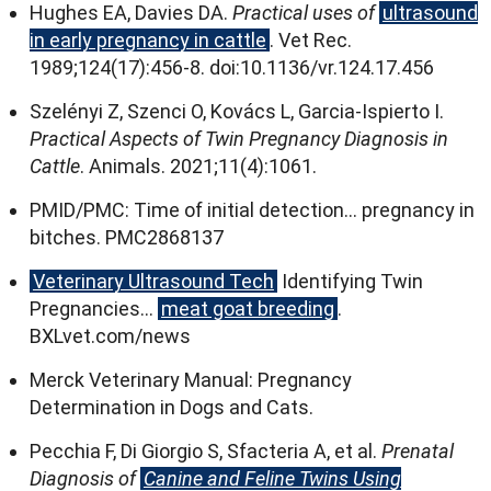
Hughes EA
,
Davies DA
.
Practical uses of
ultrasound
in early pregnancy in cattle
.
Vet Rec
.
1989;124(17):456
‑8
.
doi
:10.1136/
vr.124.17.456
Szelényi Z
,
Szenci O
,
Kovács L
,
Garcia‑Ispierto I
.
Practical Aspects of Twin Pregnancy Diagnosis in
Cattle
.
Animals
. 2021;11(4):1061.
PMID/PMC
:
Time of initial detection
…
pregnancy in
bitches
.
PMC2868137
Veterinary Ultrasound Tech
Identifying Twin
Pregnancies
…
meat goat breeding
.
BXLvet.com/news
Merck Veterinary Manual
:
Pregnancy
Determination in Dogs and Cats
.
Pecchia F
,
Di Giorgio S
,
Sfacteria A
,
et al
.
Prenatal
Diagnosis of
Canine and Feline Twins Using