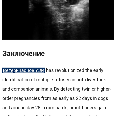
Заключение
Ветеринарное УЗИ
has revolutionized the early
identification of multiple fetuses in both livestock
and companion animals
.
By detecting twin or higher-
order pregnancies from as early as
22
days in dogs
and around day
28
in ruminants
,
practitioners gain