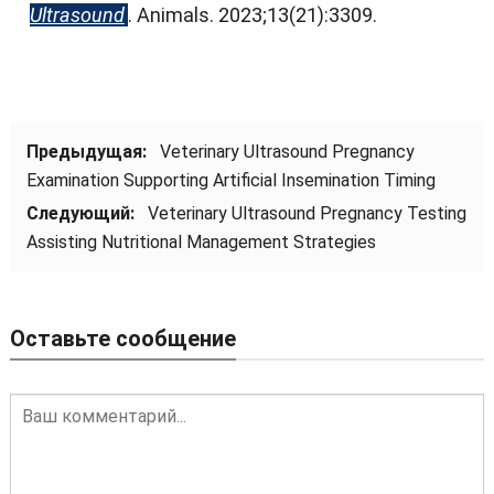
Ultrasound
.
Animals
. 2023;13(21):3309.
Предыдущая:
Veterinary Ultrasound Pregnancy
Examination Supporting Artificial Insemination Timing
Следующий:
Veterinary Ultrasound Pregnancy Testing
Assisting Nutritional Management Strategies
Оставьте сообщение