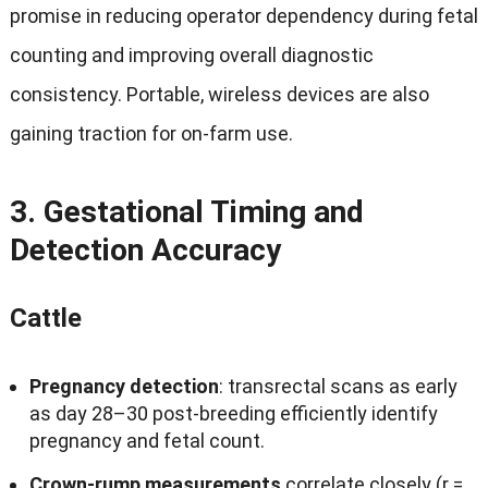
promise in reducing operator dependency during fetal
counting and improving overall diagnostic
consistency
.
Portable
,
wireless devices are also
gaining traction for on‑farm use
.
3.
Gestational Timing and
Detection Accuracy
Cattle
Pregnancy detection
:
transrectal scans as early
as day 28–30 post‑breeding efficiently identify
pregnancy and fetal count
.
Crown‑rump measurements
correlate closely
(
r =