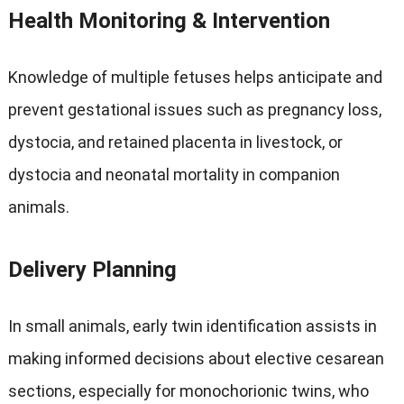
Health Monitoring
&
Intervention
Knowledge of multiple fetuses helps anticipate and
prevent gestational issues such as pregnancy loss
,
dystocia
,
and retained placenta in livestock
,
or
dystocia and neonatal mortality in companion
animals
.
Delivery Planning
In small animals
,
early twin identification assists in
making informed decisions about elective cesarean
sections
,
especially for monochorionic twins
,
who