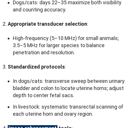
Dogs/cats
:
days 22–35 maximize both visibility
and counting accuracy
.
Appropriate transducer selection
:
High-frequency
(5
–10 MHz
)
for small animals
;
3.5
–5 MHz for larger species to balance
penetration and resolution
.
Standardized protocols
:
In dogs/cats
:
transverse sweep between urinary
bladder and colon to locate uterine horns
;
adjust
depth to center fetal sacs
.
In livestock
:
systematic transrectal scanning of
each uterine horn and ovary region
.