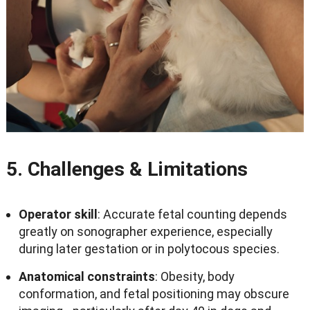
5.
Challenges
&
Limitations
Operator skill
:
Accurate fetal counting depends
greatly on sonographer experience
,
especially
during later gestation or in polytocous species
.
Anatomical constraints
:
Obesity
,
body
conformation
,
and fetal positioning may obscure