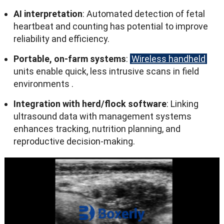
AI interpretation
:
Automated detection of fetal
heartbeat and counting has potential to improve
reliability and efficiency
.
Portable
,
on-farm systems
:
Wireless handheld
units enable quick
,
less intrusive scans in field
environments
.
Integration with herd/flock software
:
Linking
ultrasound data with management systems
enhances tracking
,
nutrition planning
,
and
reproductive decision-making
.