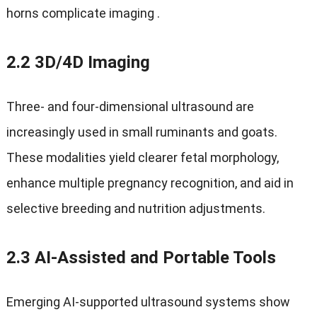
horns complicate imaging
.
2.2 3
D/4D Imaging
Three‑ and four‑dimensional ultrasound are
increasingly used in small ruminants and goats
.
These modalities yield clearer fetal morphology
,
enhance multiple pregnancy recognition
,
and aid in
selective breeding and nutrition adjustments
.
2.3
AI‑Assisted and Portable Tools
Emerging AI-supported ultrasound systems show