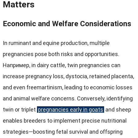
Matters
Economic and Welfare Considerations
In ruminant and equine production
,
multiple
pregnancies pose both risks and opportunities
.
Например,
in dairy cattle
,
twin pregnancies can
increase pregnancy loss
,
dystocia
,
retained placenta
,
and even freemartinism
,
leading to economic losses
and animal welfare concerns
.
Conversely
,
identifying
twin or triplet
pregnancies early in goats
and sheep
enables breeders to implement precise nutritional
strategies—boosting fetal survival and offspring