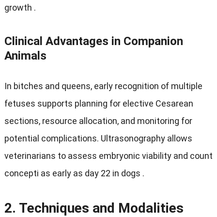
growth
.
Clinical Advantages in Companion
Animals
In bitches and queens
,
early recognition of multiple
fetuses supports planning for elective Cesarean
sections
,
resource allocation
,
and monitoring for
potential complications
.
Ultrasonography allows
veterinarians to assess embryonic viability and count
concepti as early as day
22
in dogs
.
2.
Techniques and Modalities