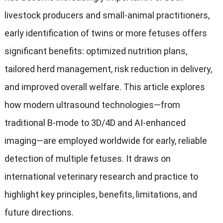
livestock producers and small-animal practitioners
,
early identification of twins or more fetuses offers
significant benefits
:
optimized nutrition plans
,
tailored herd management
,
risk reduction in delivery
,
and improved overall welfare
.
This article explores
how modern ultrasound technologies—from
traditional B-mode to 3D/4D and AI-enhanced
imaging—are employed worldwide for early
,
reliable
detection of multiple fetuses
.
It draws on
international veterinary research and practice to
highlight key principles
,
benefits
,
limitations
,
and
future directions
.