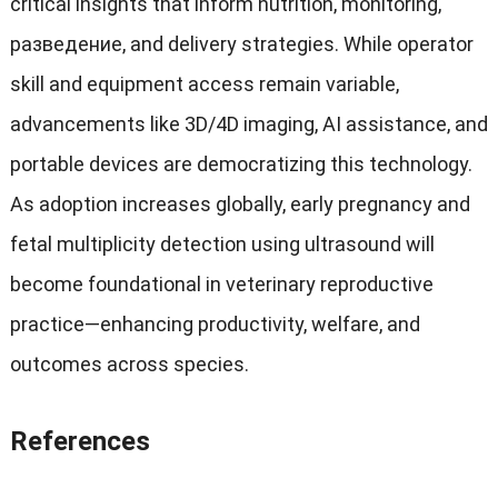
critical insights that inform nutrition
,
monitoring
,
разведение,
and delivery strategies
.
While operator
skill and equipment access remain variable
,
advancements like 3D/4D imaging
,
AI assistance
,
and
portable devices are democratizing this technology
.
As adoption increases globally
,
early pregnancy and
fetal multiplicity detection using ultrasound will
become foundational in veterinary reproductive
practice—enhancing productivity
,
welfare
,
and
outcomes across species
.
References