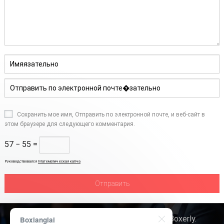
Сохранить мое имя, Отправить по электронной почте, и веб-сайт в
этом браузере для следующего комментария.
57 − 55 =
Руководствовался
Математическая капча
Авторское право © 2026
Технология Boxerly
.
Boxianglai