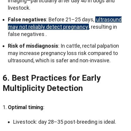
imaging—particularly after day
40
in dogs and
livestock
.
False negatives
:
Before 21–25 days
,
ultrasound
may not reliably detect pregnancy
,
resulting in
false negatives
.
Risk of misdiagnosis
:
In cattle
,
rectal palpation
may increase pregnancy loss risk compared to
ultrasound
,
which is safer and non-invasive
.
6.
Best Practices for Early
Multiplicity Detection
Optimal timing
:
Livestock
:
day 28–35 post-breeding is ideal
.