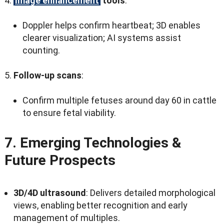
Image enhancement
tools
:
Doppler helps confirm heartbeat
; 3
D enables
clearer visualization
;
AI systems assist
counting
.
Follow-up scans
:
Confirm multiple fetuses around day
60
in cattle
to ensure fetal viability
.
7.
Emerging Technologies
&
Future Prospects
3
D/4D ultrasound
:
Delivers detailed morphological
views
,
enabling better recognition and early
management of multiples
.