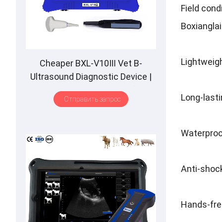
Field cond
Boxianglai
Lightweigh
Cheaper BXL-V10Ⅲ Vet B-
Ultrasound Diagnostic Device
|
Animal Pregnancy Backfat
Long-lasti
Отправить запрос
Detect
|
Multiple Probe
Waterproo
Anti-shock
Hands-free