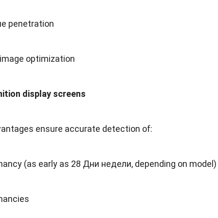
ue penetration
 image optimization
nition display screens
antages ensure accurate detection of
:
gnancy
(
as early as
28 Дни недели,
depending on model
)
nancies