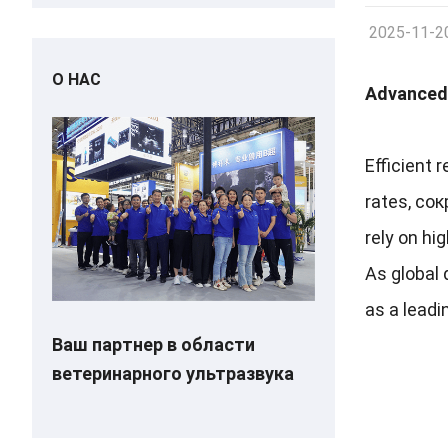
2025-11-2
О НАС
Advanced 
Efficient 
rates
, со
rely on hi
As global 
as a leadi
Ваш партнер в области
ветеринарного ультразвука