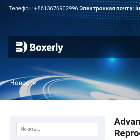
Телефон: +8613676902996
Электронная почта:
l
Новости
Advan
Repro