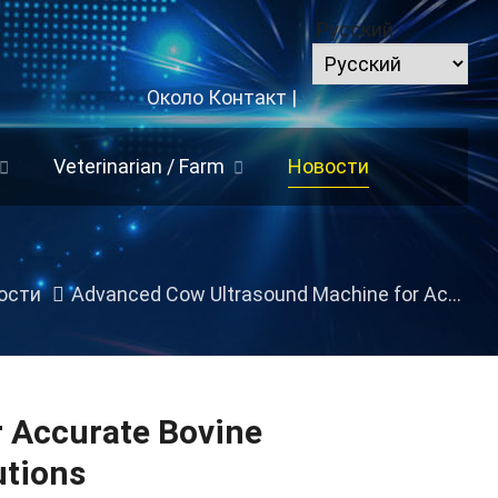
Русский
Около
Контакт
|
Veterinarian
/
Farm
Новости
ости
Advanced Cow Ultrasound Machine for Accurate Bovine Reproduction
 Accurate Bovine
utions