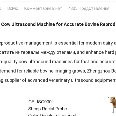
0
Bxlvić
Комментариев нет
4805 Представления
Cow Ultrasound Machine for Accurate Bovine Reprod
reproductive management is essential for modern dairy 
кратить интервалы между отелами,
and enhance herd p
gh-quality cow ultrasound machines for fast and accura
demand for reliable bovine imaging grows
,
Zhengzhou Box
ng supplier of advanced veterinary ultrasound equipmen