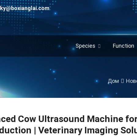
uky@boxianglai.com
Species
Function
Дом
Нов
ced Cow Ultrasound Machine for
duction
|
Veterinary Imaging Sol