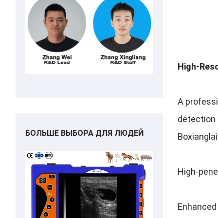
High-Reso
A profess
detection
БОЛЬШЕ ВЫБОРА ДЛЯ ЛЮДЕЙ
Boxianglai
High-penet
Enhanced 