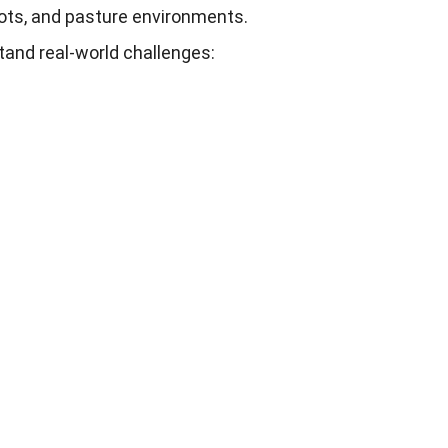
ots
,
and pasture environments
.
tand real-world challenges
: