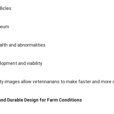
licles
teum
alth and abnormalities
lopment and viability
ty images allow veterinarians to make faster and more 
and Durable Design for Farm Conditions