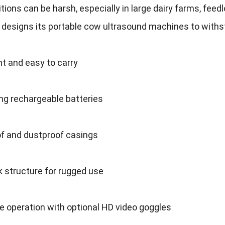
itions can be harsh
,
especially in large dairy farms
,
feedl
 designs its portable cow ultrasound machines to withs
t and easy to carry
ng rechargeable batteries
f and dustproof casings
 structure for rugged use
 operation with optional HD video goggles