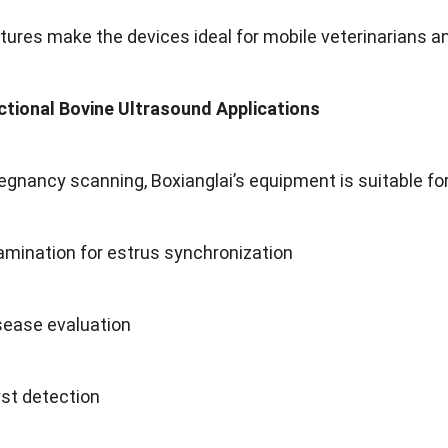
ures make the devices ideal for mobile veterinarians a
ctional Bovine Ultrasound Applications
egnancy scanning
,
Boxianglai’s equipment is suitable fo
xamination for estrus synchronization
sease evaluation
st detection