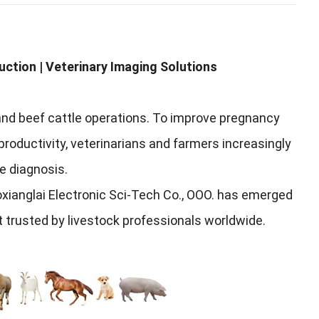
uction
|
Veterinary Imaging Solutions
and beef cattle operations
.
To improve pregnancy
roductivity
,
veterinarians and farmers increasingly
te diagnosis
.
ianglai Electronic Sci-Tech Co.
, ООО.
has emerged
t trusted by livestock professionals worldwide
.