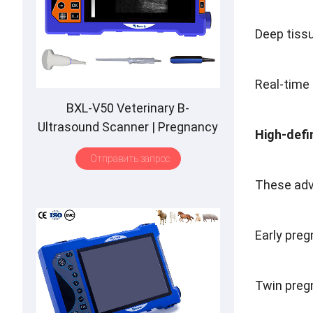
Deep tiss
Real-time
BXL-V50 Veterinary B-
Ultrasound Scanner
|
Pregnancy
High-defi
Backfat Detect
|
Full-Function
|
Отправить запрос
HD Display
|
Hot-Selling
These adv
Early pre
Twin preg