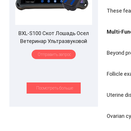
These feat
Multi-Fun
BXL-S100 Скот Лошадь Осел
Ветеринар Ультразвуковой
ректальный зонд IPX7
Beyond pr
Отправить запрос
Водонепроницаемый B&M
Follicle e
Посмотреть больше
Uterine di
Ovarian cy