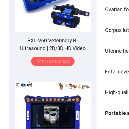
Ovarian fol
Corpus lu
BXL-V60 Veterinary B-
Ultrasound
| 2
D/3D HD Video
Uterine he
Glasses
| 7
Hours Battery
|
OLED
Отправить запрос
Screen
|
Multiple Probe
Fetal deve
High-quali
Portable 