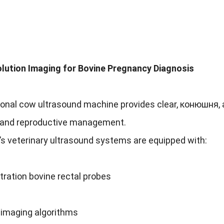
lution Imaging for Bovine Pregnancy Diagnosis
ional cow ultrasound machine provides clear
, конюшня,
 and reproductive management
.
’s veterinary ultrasound systems are equipped with
:
ration bovine rectal probes
imaging algorithms