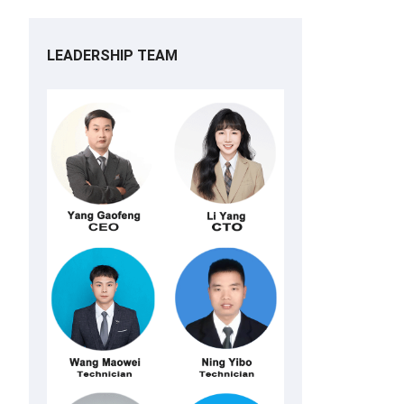
LEADERSHIP TEAM