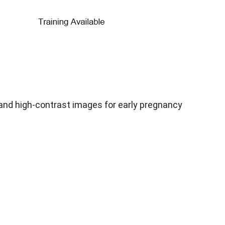
and high-contrast images for early pregnancy