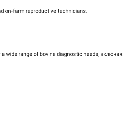
nd on-farm reproductive technicians
.
r a wide range of bovine diagnostic needs
, включая: