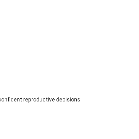
confident reproductive decisions
.