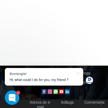
Drept de autor © 2026
Boxerly Technology
.
Boxianglai
Hi, what could I do for you, my friend ?
Despre noi
Contactează-ne
Cerere produs
1
Tel.
Adresa de e-
Adăuga.
Conversație
mail