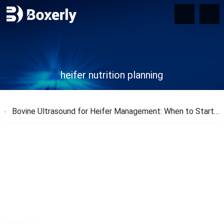
heifer nutrition planning
Bovine Ultrasound for Heifer Management
:
When to Start and Why It Matters