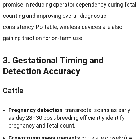
promise in reducing operator dependency during fetal
counting and improving overall diagnostic
consistency
.
Portable
,
wireless devices are also
gaining traction for on‑farm use
.
3.
Gestational Timing and
Detection Accuracy
Cattle
Pregnancy detection
:
transrectal scans as early
as day 28–30 post‑breeding efficiently identify
pregnancy and fetal count
.
Crown‑rump measurements
correlate closely
(
r =