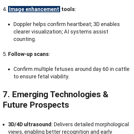
Image enhancement
tools
:
Doppler helps confirm heartbeat
; 3
D enables
clearer visualization
;
AI systems assist
counting
.
Follow-up scans
:
Confirm multiple fetuses around day
60
in cattle
to ensure fetal viability
.
7.
Emerging Technologies
&
Future Prospects
3
D/4D ultrasound
:
Delivers detailed morphological
views
,
enabling better recognition and early