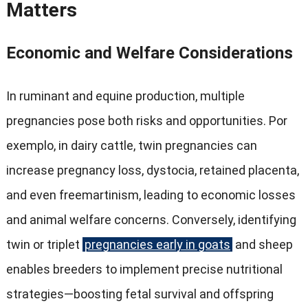
Matters
Economic and Welfare Considerations
In ruminant and equine production
,
multiple
pregnancies pose both risks and opportunities
. Por
exemplo,
in dairy cattle
,
twin pregnancies can
increase pregnancy loss
,
dystocia
,
retained placenta
,
and even freemartinism
,
leading to economic losses
and animal welfare concerns
.
Conversely
,
identifying
twin or triplet
pregnancies early in goats
and sheep
enables breeders to implement precise nutritional
strategies—boosting fetal survival and offspring