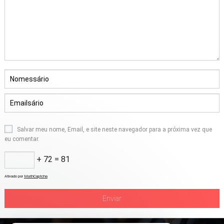
Salvar meu nome, Email, e site neste navegador para a próxima vez que
eu comentar.
+ 72 = 81
Ativado por
MathCaptcha