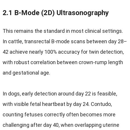
2.1
B‑Mode
(2D)
Ultrasonography
This remains the standard in most clinical settings
.
In cattle
,
transrectal B‑mode scans between day 28–
42 achieve nearly
100%
accuracy for twin detection
,
with robust correlation between crown-rump length
and gestational age
.
In dogs
,
early detection around day
22
is feasible
,
with visible fetal heartbeat by day
24
.
Contudo,
counting fetuses correctly often becomes more
challenging after day
40,
when overlapping uterine