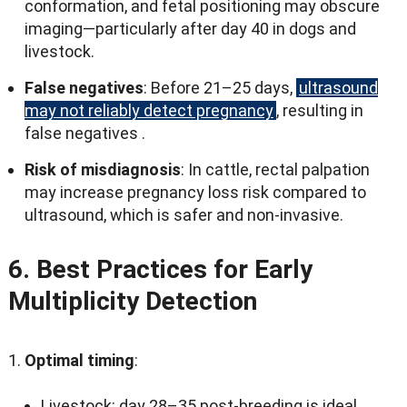
conformation
,
and fetal positioning may obscure
imaging—particularly after day
40
in dogs and
livestock
.
False negatives
:
Before 21–25 days
,
ultrasound
may not reliably detect pregnancy
,
resulting in
false negatives
.
Risk of misdiagnosis
:
In cattle
,
rectal palpation
may increase pregnancy loss risk compared to
ultrasound
,
which is safer and non-invasive
.
6.
Best Practices for Early
Multiplicity Detection
Optimal timing
:
Livestock
:
day 28–35 post-breeding is ideal
.