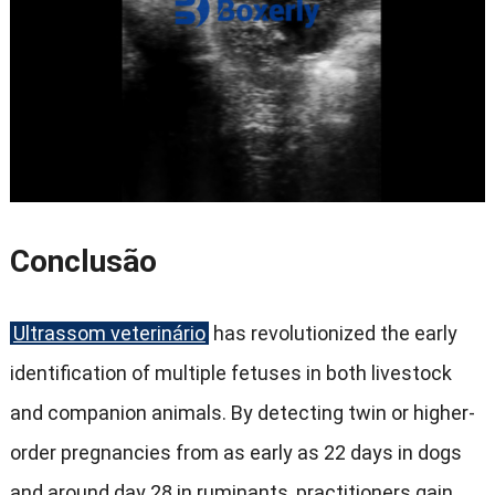
Conclusão
Ultrassom veterinário
has revolutionized the early
identification of multiple fetuses in both livestock
and companion animals
.
By detecting twin or higher-
order pregnancies from as early as
22
days in dogs
and around day
28
in ruminants
,
practitioners gain