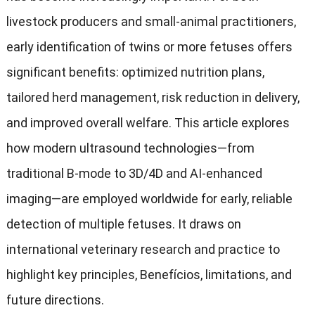
livestock producers and small-animal practitioners
,
early identification of twins or more fetuses offers
significant benefits
:
optimized nutrition plans
,
tailored herd management
,
risk reduction in delivery
,
and improved overall welfare
.
This article explores
how modern ultrasound technologies—from
traditional B-mode to 3D/4D and AI-enhanced
imaging—are employed worldwide for early
,
reliable
detection of multiple fetuses
.
It draws on
international veterinary research and practice to
highlight key principles
, Benefícios,
limitations
,
and
future directions
.