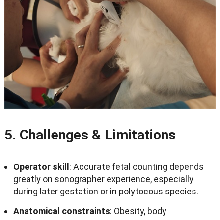
5.
Challenges
&
Limitations
Operator skill
:
Accurate fetal counting depends
greatly on sonographer experience
,
especially
during later gestation or in polytocous species
.
Anatomical constraints
:
Obesity
,
body