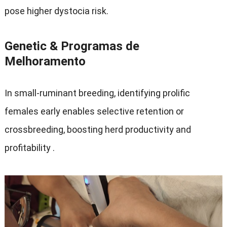
pose higher dystocia risk
.
Genetic
& Programas de
Melhoramento
In small-ruminant breeding
,
identifying prolific
females early enables selective retention or
crossbreeding
,
boosting herd productivity and
profitability
.