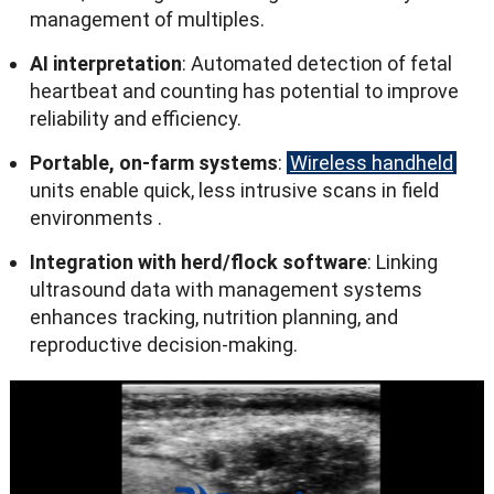
management of multiples
.
AI interpretation
:
Automated detection of fetal
heartbeat and counting has potential to improve
reliability and efficiency
.
Portable
,
on-farm systems
:
Wireless handheld
units enable quick
,
less intrusive scans in field
environments
.
Integration with herd/flock software
:
Linking
ultrasound data with management systems
enhances tracking
,
nutrition planning
,
and
reproductive decision-making
.