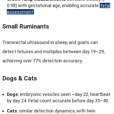
0.98)
with gestational age
,
enabling accurate
fetal
assessment
.
Small Ruminants
Transrectal ultrasound in sheep and goats can
detect fetuses and multiples between day 19–29
,
achieving over
77%
detection accuracy
.
Dogs
&
Cats
Dogs
:
embryonic vesicles seen ~day
22,
heartbeat
by day
24.
Fetal count accurate before day 35–40
.
Cats
:
similar detection dynamics
,
with twin