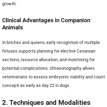
growth
.
Clinical Advantages in Companion
Animals
In bitches and queens
,
early recognition of multiple
fetuses supports planning for elective Cesarean
sections
,
resource allocation
,
and monitoring for
potential complications
.
Ultrasonography allows
veterinarians to assess embryonic viability and count
concepti as early as day
22
in dogs
.
2.
Techniques and Modalities