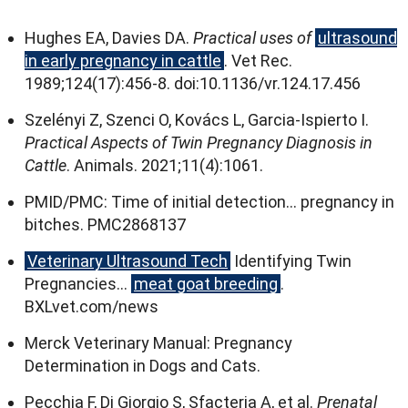
Hughes EA
,
Davies DA
.
Practical uses of
ultrasound
in early pregnancy in cattle
.
Vet Rec
.
1989;124(17):456
‑8
.
doi
:10.1136/
vr.124.17.456
Szelényi Z
,
Szenci O
,
Kovács L
,
Garcia‑Ispierto I
.
Practical Aspects of Twin Pregnancy Diagnosis in
Cattle
.
Animals
. 2021;11(4):1061.
PMID/PMC
:
Time of initial detection
…
pregnancy in
bitches
.
PMC2868137
Veterinary Ultrasound Tech
Identifying Twin
Pregnancies
…
meat goat breeding
.
BXLvet.com/news
Merck Veterinary Manual
:
Pregnancy
Determination in Dogs and Cats
.
Pecchia F
,
Di Giorgio S
,
Sfacteria A
,
et al
.
Prenatal