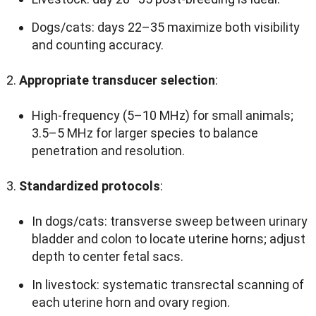
Dogs/cats
:
days 22–35 maximize both visibility
and counting accuracy
.
Appropriate transducer selection
:
High-frequency
(5
–10 MHz
)
for small animals
;
3.5
–5 MHz for larger species to balance
penetration and resolution
.
Standardized protocols
:
In dogs/cats
:
transverse sweep between urinary
bladder and colon to locate uterine horns
;
adjust
depth to center fetal sacs
.
In livestock
:
systematic transrectal scanning of
each uterine horn and ovary region
.