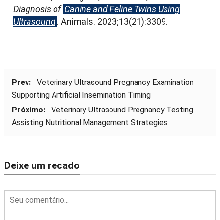
Diagnosis of
Canine and Feline Twins Using
Ultrasound
.
Animals
. 2023;13(21):3309.
Prev:
Veterinary Ultrasound Pregnancy Examination
Supporting Artificial Insemination Timing
Próximo:
Veterinary Ultrasound Pregnancy Testing
Assisting Nutritional Management Strategies
Deixe um recado