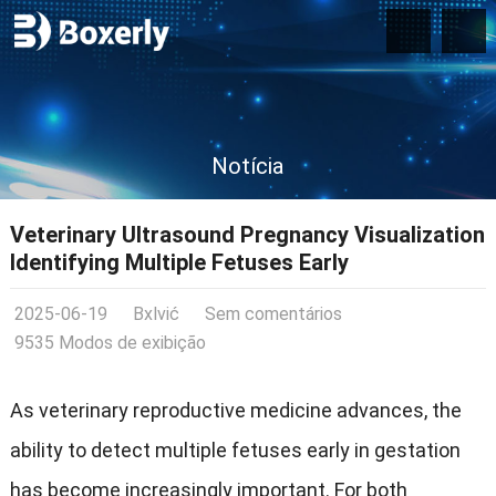
Notícia
Veterinary Ultrasound Pregnancy Visualization
Identifying Multiple Fetuses Early
2025-06-19
Bxlvić
Sem comentários
9535 Modos de exibição
As veterinary reproductive medicine advances
,
the
ability to detect multiple fetuses early in gestation
has become increasingly important
.
For both