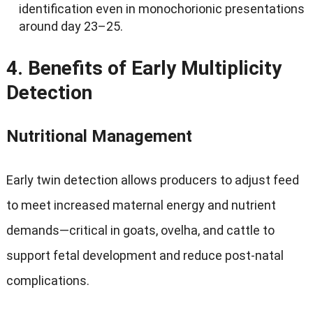
identification even in monochorionic presentations
around day 23–25
.
4.
Benefits of Early Multiplicity
Detection
Nutritional Management
Early twin detection allows producers to adjust feed
to meet increased maternal energy and nutrient
demands—critical in goats
, ovelha,
and cattle to
support fetal development and reduce post-natal
complications
.