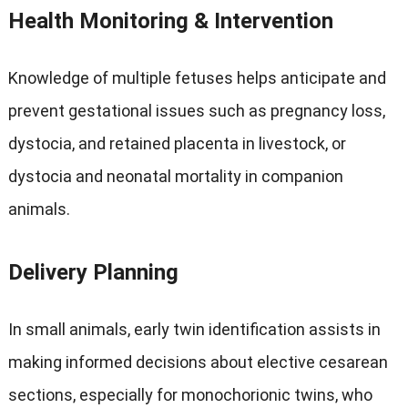
Health Monitoring
&
Intervention
Knowledge of multiple fetuses helps anticipate and
prevent gestational issues such as pregnancy loss
,
dystocia
,
and retained placenta in livestock
,
or
dystocia and neonatal mortality in companion
animals
.
Delivery Planning
In small animals
,
early twin identification assists in
making informed decisions about elective cesarean
sections
,
especially for monochorionic twins
,
who