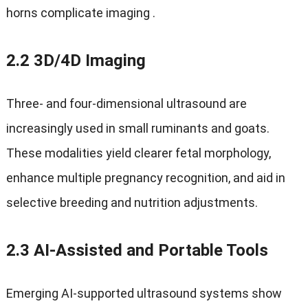
horns complicate imaging
.
2.2 3
D/4D Imaging
Three‑ and four‑dimensional ultrasound are
increasingly used in small ruminants and goats
.
These modalities yield clearer fetal morphology
,
enhance multiple pregnancy recognition
,
and aid in
selective breeding and nutrition adjustments
.
2.3
AI‑Assisted and Portable Tools
Emerging AI-supported ultrasound systems show