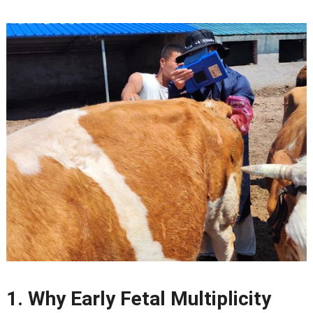
1.
Why Early Fetal Multiplicity