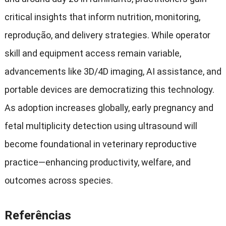
critical insights that inform nutrition
,
monitoring
,
reprodução,
and delivery strategies
.
While operator
skill and equipment access remain variable
,
advancements like 3D/4D imaging
,
AI assistance
,
and
portable devices are democratizing this technology
.
As adoption increases globally
,
early pregnancy and
fetal multiplicity detection using ultrasound will
become foundational in veterinary reproductive
practice—enhancing productivity
,
welfare
,
and
outcomes across species
.
Referências