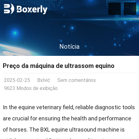
Notícia
Preço da máquina de ultrassom equino
2025-02-25
Bxlvić
Sem comentários
9623 Modos de exibição
In the equine veterinary field
,
reliable diagnostic tools
are crucial for ensuring the health and performance
of horses
.
The BXL equine ultrasound machine is