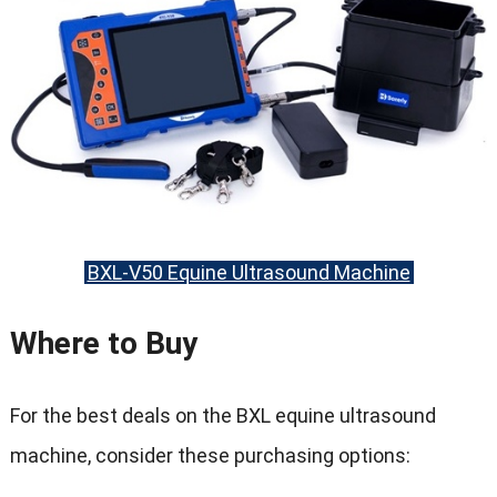
BXL-V50 Equine Ultrasound Machine
Where to Buy
For the best deals on the BXL equine ultrasound
machine
,
consider these purchasing options
: