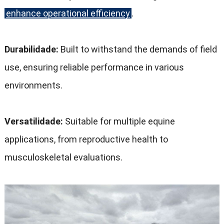
enhance operational efficiency
.
Durabilidade:
Built to withstand the demands of field
use
,
ensuring reliable performance in various
environments
.
Versatilidade:
Suitable for multiple equine
applications
,
from reproductive health to
musculoskeletal evaluations
.