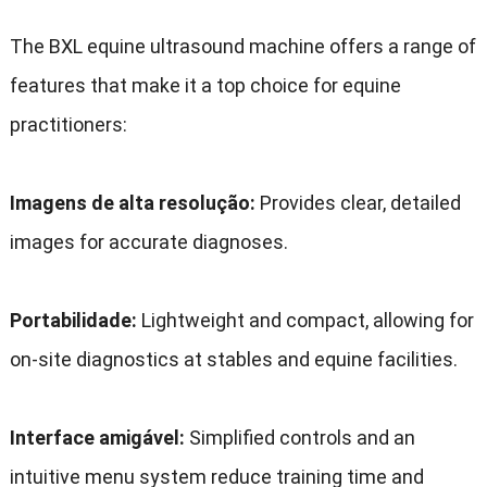
The BXL equine ultrasound machine offers a range of
features that make it a top choice for equine
practitioners
:
Imagens de alta resolução:
Provides clear
,
detailed
images for accurate diagnoses
.
Portabilidade:
Lightweight and compact
,
allowing for
on-site diagnostics at stables and equine facilities
.
Interface amigável:
Simplified controls and an
intuitive menu system reduce training time and