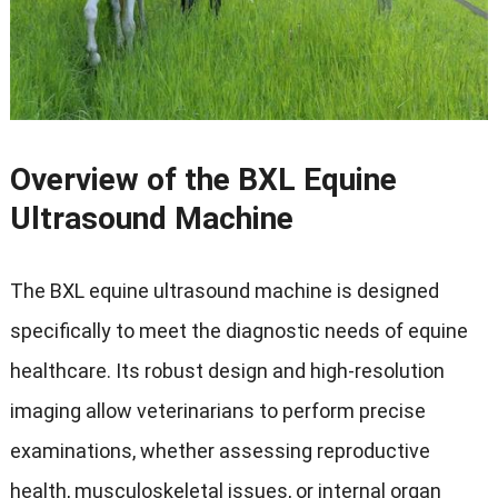
Overview of the BXL Equine
Ultrasound Machine
The BXL equine ultrasound machine is designed
specifically to meet the diagnostic needs of equine
healthcare
.
Its robust design and high-resolution
imaging allow veterinarians to perform precise
examinations
,
whether assessing reproductive
health
,
musculoskeletal issues
,
or internal organ