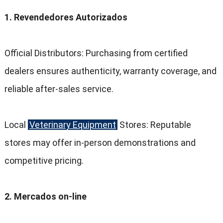
1. Revendedores Autorizados
Official Distributors
:
Purchasing from certified
dealers ensures authenticity
,
warranty coverage
,
and
reliable after-sales service
.
Local
Veterinary Equipment
Stores
:
Reputable
stores may offer in-person demonstrations and
competitive pricing
.
2. Mercados on-line