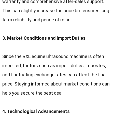
warranty and comprehensive after-sales support
.
This can slightly increase the price but ensures long-
term reliability and peace of mind
.
3.
Market Conditions and Import Duties
Since the BXL equine ultrasound machine is often
imported
,
factors such as import duties
, impostos,
and fluctuating exchange rates can affect the final
price
.
Staying informed about market conditions can
help you secure the best deal
.
4.
Technological Advancements