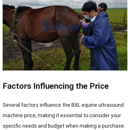
Factors Influencing the Price
Several factors influence the BXL equine ultrasound
machine price
,
making it essential to consider your
specific needs and budget when making a purchase
: