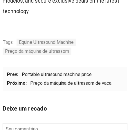
modelos,
and secure exclusive deals on the latest
technology
.
Tags:
Equine Ultrasound Machine
Preço da máquina de ultrassom
Prev:
Portable ultrasound machine price
Próximo:
Preço da máquina de ultrassom de vaca
Deixe um recado