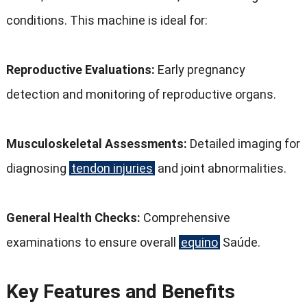
conditions
.
This machine is ideal for
:
Reproductive Evaluations
:
Early pregnancy
detection and monitoring of reproductive organs
.
Musculoskeletal Assessments
:
Detailed imaging for
diagnosing
tendon injuries
and joint abnormalities
.
General Health Checks
:
Comprehensive
examinations to ensure overall
equino
Saúde.
Key Features and Benefits