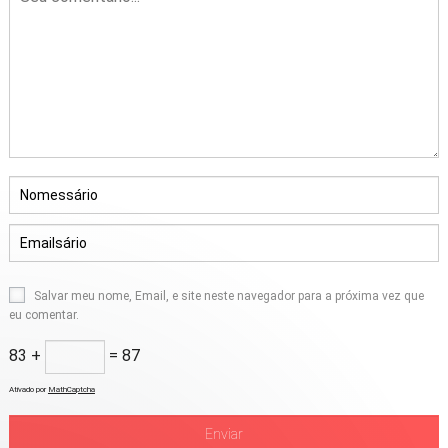
Salvar meu nome, Email, e site neste navegador para a próxima vez que
eu comentar.
83 +
= 87
Ativado por
MathCaptcha