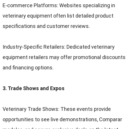
E-commerce Platforms
:
Websites specializing in
veterinary equipment often list detailed product
specifications and customer reviews
.
Industry-Specific Retailers
:
Dedicated veterinary
equipment retailers may offer promotional discounts
and financing options
.
3.
Trade Shows and Expos
Veterinary Trade Shows
:
These events provide
opportunities to see live demonstrations
, Comparar