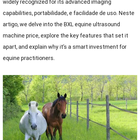
widely recognized for its advanced imaging
capabilities
, portabilidade, e facilidade de uso. Neste
artigo,
we delve into the BXL equine ultrasound
machine price
,
explore the key features that set it
apart
,
and explain why it’s a smart investment for
equine practitioners
.