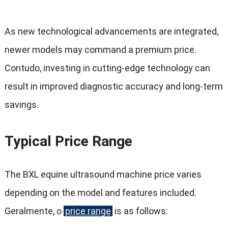
As new technological advancements are integrated
,
newer models may command a premium price
.
Contudo,
investing in cutting-edge technology can
result in improved diagnostic accuracy and long-term
savings
.
Typical Price Range
The BXL equine ultrasound machine price varies
depending on the model and features included
.
Geralmente, o
price range
is as follows
: