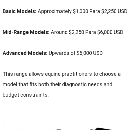
Basic Models
:
Approximately
$1,000 Para $2,250
USD
Mid-Range Models
:
Around
$2,250 Para $6,000
USD
Advanced Models
:
Upwards of
$6,000
USD
This range allows equine practitioners to choose a
model that fits both their diagnostic needs and
budget constraints
.