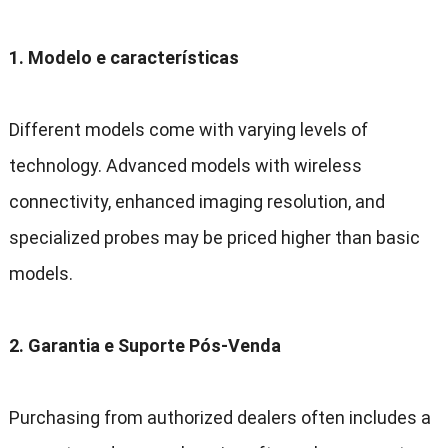
1. Modelo e características
Different models come with varying levels of
technology
.
Advanced models with wireless
connectivity
,
enhanced imaging resolution
,
and
specialized probes may be priced higher than basic
models
.
2. Garantia e Suporte Pós-Venda
Purchasing from authorized dealers often includes a