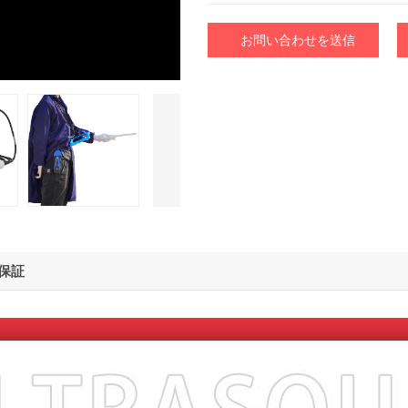
お問い合わせを送信
保証