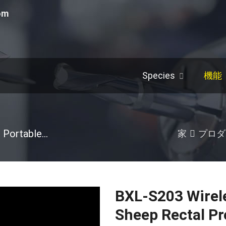
om
Species
機能
Portable Ultrasound Machine
/
豚
/
Others
/
Ho
家
プロダ
BXL-S203 Wirele
Sheep Rectal P