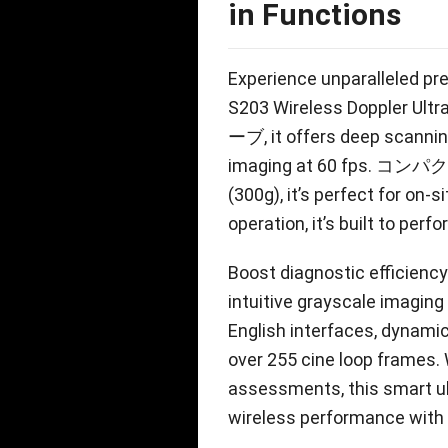
in Functions
Experience unparalleled pre
S203 Wireless Doppler Ult
ーブ,
it offers deep scannin
imaging at
60
fps
. コンパクト
(300g),
it’s perfect for on-s
operation
,
it’s built to per
Boost diagnostic efficien
intuitive grayscale imaging
English interfaces
,
dynamic
over
255
cine loop frames
.
assessments
,
this smart 
wireless performance with