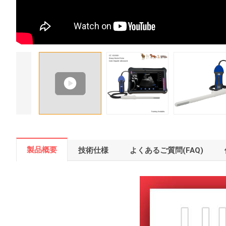
製品概要
技術仕様
よくあるご質問(FAQ)