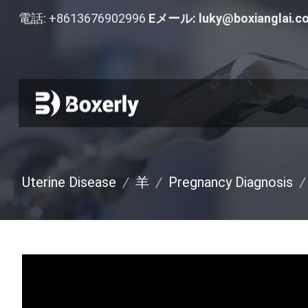
電話: +8613676902996
Eメール:
luky@boxianglai.c
Uterine Disease
/
羊
/
Pregnancy Diagnosis
/