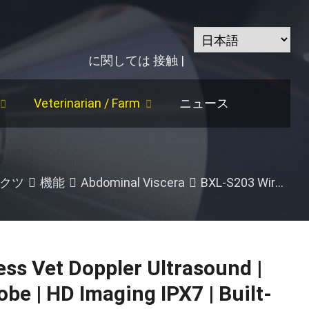
日本語
に関しては
接触
|
Veterinarian
/
Farm
ニュース
rse
/
Follicle Size
/
牛
/
Abdominal Viscera
クツ
機能
Abdominal Viscera
BXL-S203 Wireless Vet Doppler Ultrasound
ss Vet Doppler Ultrasound
|
robe
|
HD Imaging IPX7
|
Built-