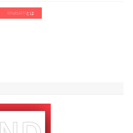
WhatsAPPとは