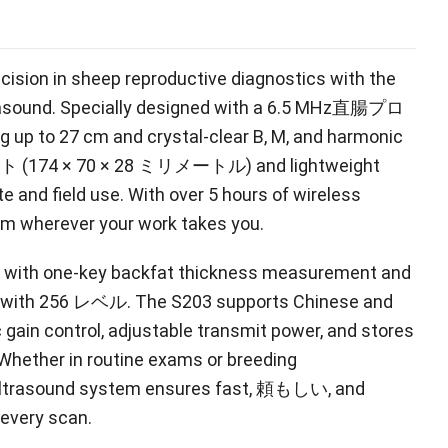
cision in sheep reproductive diagnostics with the
rasound
.
Specially designed with a
6.5 MHz直腸プロ
g up to
27
cm and crystal-clear B
, M,
and harmonic
 (174 × 70 × 28 ミリメートル)
and lightweight
ite and field use
.
With over
5
hours of wireless
form wherever your work takes you
.
cy with one-key backfat thickness measurement and
 with
256 レベル.
The S203 supports Chinese and
 gain control
,
adjustable transmit power
,
and stores
Whether in routine exams or breeding
ultrasound system ensures fast
, 頼もしい,
and
 every scan
.