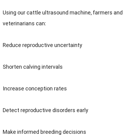
Using our cattle ultrasound machine
,
farmers and
veterinarians can
:
Reduce reproductive uncertainty
Shorten calving intervals
Increase conception rates
Detect reproductive disorders early
Make informed breeding decisions