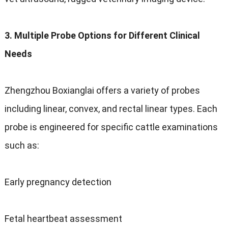
3.
Multiple Probe Options for Different Clinical
Needs
Zhengzhou Boxianglai offers a variety of probes
including linear
,
convex
,
and rectal linear types
.
Each
probe is engineered for specific cattle examinations
such as
:
Early pregnancy detection
Fetal heartbeat assessment