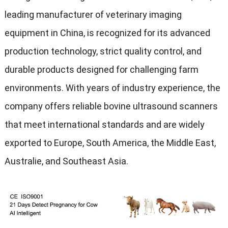
leading manufacturer of veterinary imaging
equipment in China
,
is recognized for its advanced
production technology
,
strict quality control
,
and
durable products designed for challenging farm
environments
.
With years of industry experience
,
the
company offers reliable bovine ultrasound scanners
that meet international standards and are widely
exported to Europe
,
South America
,
the Middle East
,
Australie,
and Southeast Asia
.