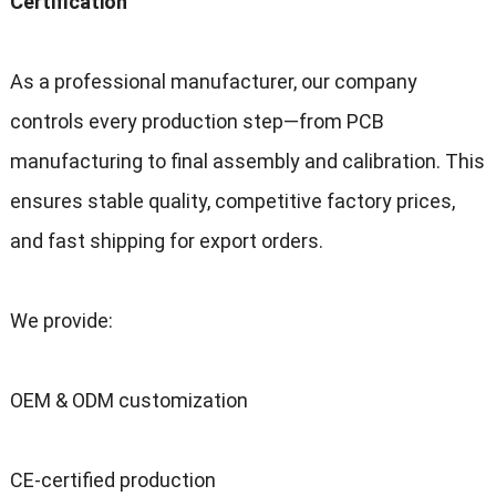
Certification
As a professional manufacturer
,
our company
controls every production step—from PCB
manufacturing to final assembly and calibration
.
This
ensures stable quality
,
competitive factory prices
,
and fast shipping for export orders
.
We provide
:
OEM
&
ODM customization
CE-certified production