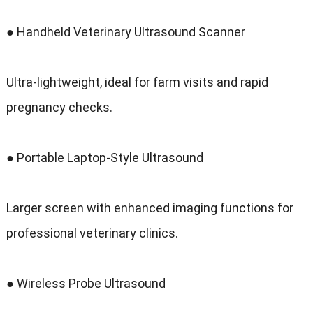
● Handheld Veterinary Ultrasound Scanner
Ultra-lightweight
,
ideal for farm visits and rapid
pregnancy checks
.
● Portable Laptop-Style Ultrasound
Larger screen with enhanced imaging functions for
professional veterinary clinics
.
● Wireless Probe Ultrasound