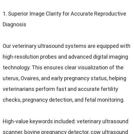
1.
Superior Image Clarity for Accurate Reproductive
Diagnosis
Our veterinary ultrasound systems are equipped with
high-resolution probes and advanced digital imaging
technology
.
This ensures clear visualization of the
uterus
, Ovaires,
and early pregnancy status
,
helping
veterinarians perform fast and accurate fertility
checks
,
pregnancy detection
,
and fetal monitoring
.
High-value keywords included
:
veterinary ultrasound
scanner
,
bovine pregnancy detector
,
cow ultrasound