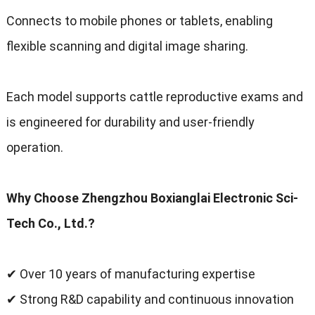
Connects to mobile phones or tablets
,
enabling
flexible scanning and digital image sharing
.
Each model supports cattle reproductive exams and
is engineered for durability and user-friendly
operation
.
Why Choose Zhengzhou Boxianglai Electronic Sci-
Tech Co.
,
Ltd.
?
✔ Over
10
years of manufacturing expertise
✔ Strong R
&
D capability and continuous innovation