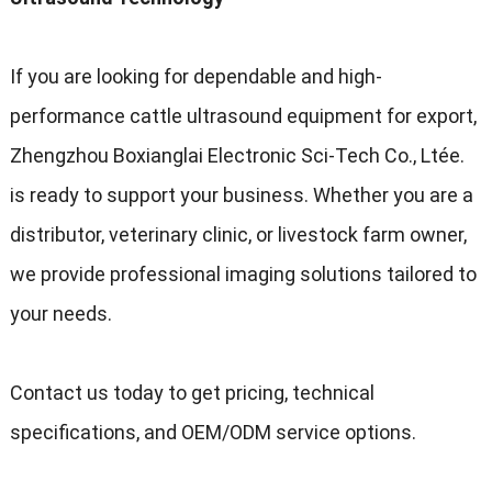
If you are looking for dependable and high-
performance cattle ultrasound equipment for export
,
Zhengzhou Boxianglai Electronic Sci-Tech Co.
, Ltée.
is ready to support your business
.
Whether you are a
distributor
,
veterinary clinic
,
or livestock farm owner
,
we provide professional imaging solutions tailored to
your needs
.
Contact us today to get pricing
,
technical
specifications
,
and OEM/ODM service options
.