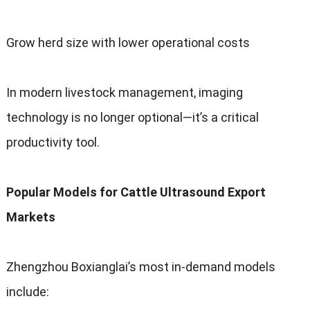
Grow herd size with lower operational costs
In modern livestock management
,
imaging
technology is no longer optional—it’s a critical
productivity tool
.
Popular Models for Cattle Ultrasound Export
Markets
Zhengzhou Boxianglai’s most in-demand models
include
: