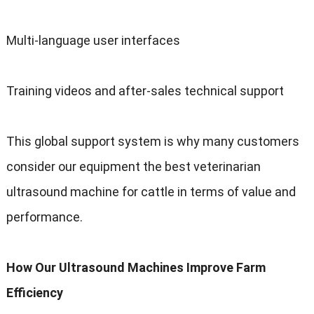
Multi-language user interfaces
Training videos and after-sales technical support
This global support system is why many customers
consider our equipment the best veterinarian
ultrasound machine for cattle in terms of value and
performance
.
How Our Ultrasound Machines Improve Farm
Efficiency