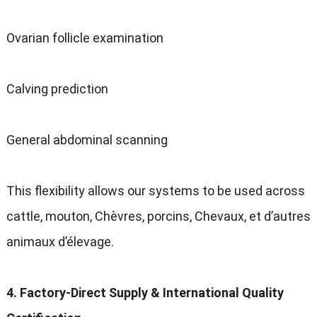
Ovarian follicle examination
Calving prediction
General abdominal scanning
This flexibility allows our systems to be used across
cattle
, mouton, Chèvres, porcins, Chevaux, et d’autres
animaux d’élevage.
4.
Factory-Direct Supply
&
International Quality