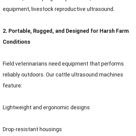
equipment
,
livestock reproductive ultrasound
.
2.
Portable
,
Rugged
,
and Designed for Harsh Farm
Conditions
Field veterinarians need equipment that performs
reliably outdoors
.
Our cattle ultrasound machines
feature
:
Lightweight and ergonomic designs
Drop-resistant housings