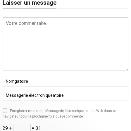
Laisser un message
Enregistrer mon nom, Messagerie électronique, et site Web dans ce
navigateur pour la prochaine fois que je commente.
29 +
= 31