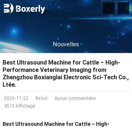
Nouvelles
Best Ultrasound Machine for Cattle – High-
Performance Veterinary Imaging from
Zhengzhou Boxianglai Electronic Sci-Tech Co.
,
Ltée.
2025-11-22
Bxlvić
Aucun commentaire
4513 Affichage
Best Ultrasound Machine for Cattle – High-