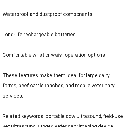
Waterproof and dustproof components
Long-life rechargeable batteries
Comfortable wrist or waist operation options
These features make them ideal for large dairy
farms
,
beef cattle ranches
,
and mobile veterinary
services
.
Related keywords
:
portable cow ultrasound
,
field-use
vet ultrasound
,
rugged veterinary imaging device
.