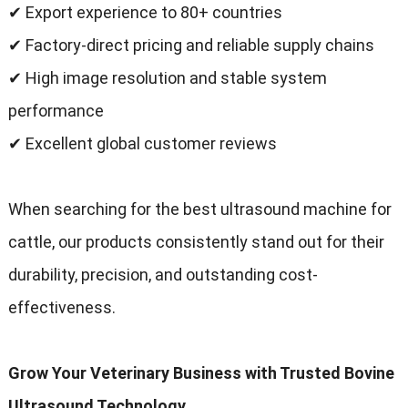
✔ Export experience to
80+
countries
✔ Factory-direct pricing and reliable supply chains
✔ High image resolution and stable system
performance
✔ Excellent global customer reviews
When searching for the best ultrasound machine for
cattle
,
our products consistently stand out for their
durability
,
precision
,
and outstanding cost-
effectiveness
.
Grow Your Veterinary Business with Trusted Bovine
Ultrasound Technology