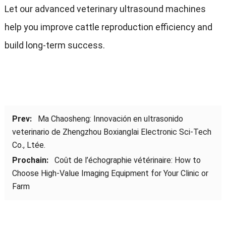
Let our advanced veterinary ultrasound machines
help you improve cattle reproduction efficiency and
build long-term success
.
Prev:
Ma Chaosheng
:
Innovación en ultrasonido
veterinario de Zhengzhou Boxianglai Electronic Sci-Tech
Co.
, Ltée.
Prochain:
Coût de l’échographie vétérinaire:
How to
Choose High-Value Imaging Equipment for Your Clinic or
Farm