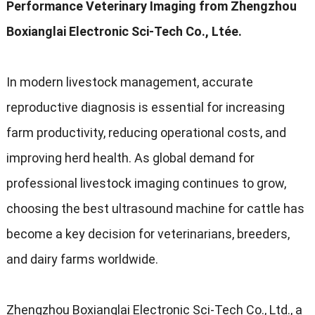
Performance Veterinary Imaging from Zhengzhou
Boxianglai Electronic Sci-Tech Co.
, Ltée.
In modern livestock management
,
accurate
reproductive diagnosis is essential for increasing
farm productivity
,
reducing operational costs
,
and
improving herd health
.
As global demand for
professional livestock imaging continues to grow
,
choosing the best ultrasound machine for cattle has
become a key decision for veterinarians
,
breeders
,
and dairy farms worldwide
.
Zhengzhou Boxianglai Electronic Sci-Tech Co.
,
Ltd.
,
a