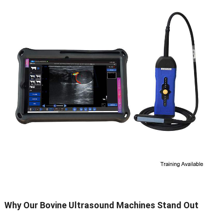
Why Our Bovine Ultrasound Machines Stand Out