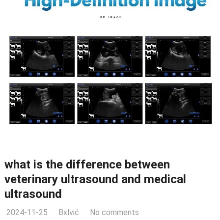
what is the difference between
veterinary ultrasound and medical
ultrasound
2024-11-25
Bxlvić
No comments