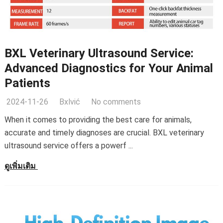
BXL Veterinary Ultrasound Service
:
Advanced Diagnostics for Your Animal
Patients
2024-11-26
Bxlvić
No comments
When it comes to providing the best care for animals
,
accurate and timely diagnoses are crucial
.
BXL veterinary
ultrasound service offers a powerf
...
ดูเพิ่มเติม