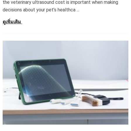
the veterinary ultrasound cost is important when making
decisions about your pet’s healthca
...
ดูเพิ่มเติม