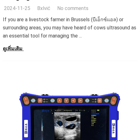
2024-11-25
Bxlvić
No comments
If you are a livestock farmer in Brussels
(บีเอ็กซ์แอล)
or
surrounding areas
,
you may have heard of cows ultrasound as
an essential tool for managing the
...
ดูเพิ่มเติม