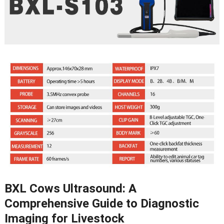
BXL Cows Ultrasound
:
A
Comprehensive Guide to Diagnostic
Imaging for Livestock