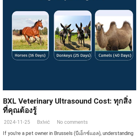
BXL Veterinary Ultrasound Cost
: ทุกสิ่ง
ที่คุณต้องรู้
2024-11-25
Bxlvić
No comments
If you're a pet owner in Brussels
(บีเอ็กซ์แอล),
understanding