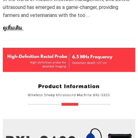
ultrasound has emerged as a game-changer
,
providing
farmers and veterinarians with the too
...
ดูเพิ่มเติม