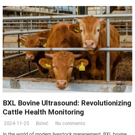
BXL Bovine Ultrasound
:
Revolutionizing
Cattle Health Monitoring
2024-11-25
Bxlvić
No comments
In the world of modern livestock management
,
BXL bovine