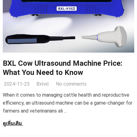
BXL Cow Ultrasound Machine Price
:
What You Need to Know
2024-11-25
Bxlvić
No comments
When it comes to managing cattle health and reproductive
efficiency
,
an ultrasound machine can be a game-changer for
farmers and veterinarians ali
...
ดูเพิ่มเติม