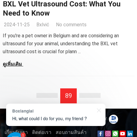
BXL Vet Ultrasound Cost
:
What You
Need to Know
2024-11-25
Bxlvić
No comments
If you're a pet owner in Belgium and are considering an
ultrasound for your animal
,
understanding the BXL vet
ultrasound cost is crucial for plann
...
ดูเพิ่มเติม
89
Boxianglai
Hi, what could I do for you, my friend ?
ลิขสิทธิ์ © 2026
Boxerly Technology
.
เกี่ยวกับเรา
ติดต่อเรา
สอบถามสินค้า
1