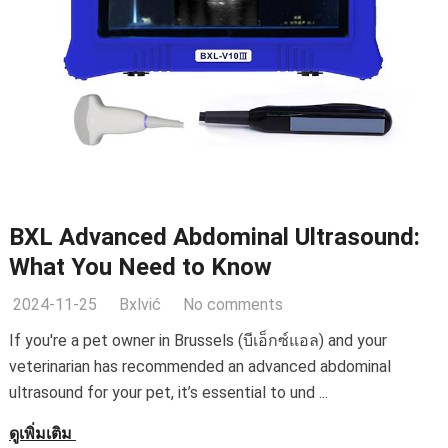
BXL Advanced Abdominal Ultrasound
:
What You Need to Know
2024-11-25
Bxlvić
No comments
If you're a pet owner in Brussels
(บีเอ็กซ์แอล)
and your
veterinarian has recommended an advanced abdominal
ultrasound for your pet
,
it’s essential to und
...
ดูเพิ่มเติม