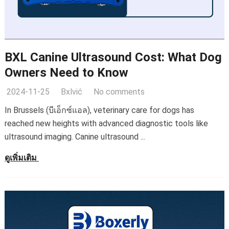
BXL Canine Ultrasound Cost
:
What Dog
Owners Need to Know
2024-11-25
Bxlvić
No comments
In Brussels
(บีเอ็กซ์แอล),
veterinary care for dogs has
reached new heights with advanced diagnostic tools like
ultrasound imaging
.
Canine ultrasound
...
ดูเพิ่มเติม