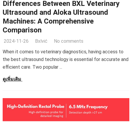
Differences Between BXL Veterinary
Ultrasound and Aloka Ultrasound
Machines
:
A Comprehensive
Comparison
2024-11-26
Bxlvić
No comments
When it comes to veterinary diagnostics
,
having access to
the best ultrasound technology is essential for accurate and
efficient care
.
Two popular
...
ดูเพิ่มเติม