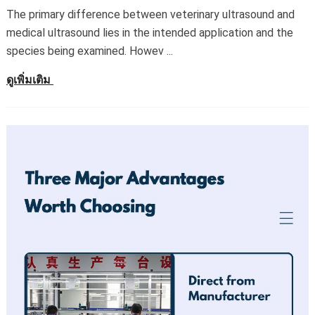
The primary difference between veterinary ultrasound and
medical ultrasound lies in the intended application and the
species being examined
.
Howev
...
ดูเพิ่มเติม