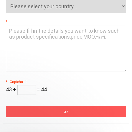
*
:
*
Captcha
43 +
= 4
4
ส่ง