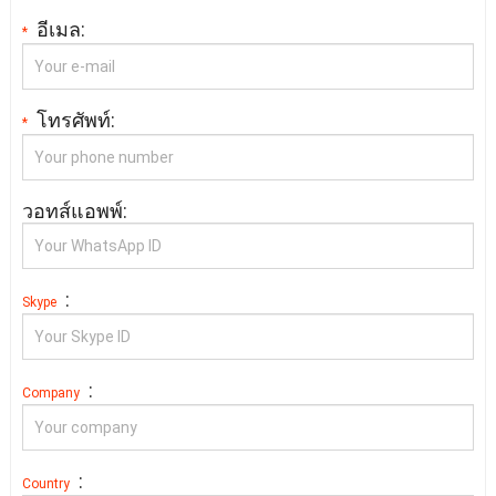
อีเมล:
*
โทรศัพท์:
*
วอทส์แอพพ์:
:
Skype
:
Company
:
Country