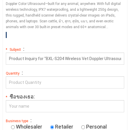
Doppler Color Ultrasound—built for any animal
,
anywhere
.
With full digital
wireless technology
,
IPX7 waterproofing
,
and a lightweight 250g design
,
this rugged
,
handheld scanner delivers crystal-clear images on iPads
,
phones
,
and laptops
.
Scan cattle
, ม้า, สุกร, สุนัข, แมว,
and even exotic
animals with over
30
built-in preset modes and
60+
anatomical
…
:
*
Subject
:
Quantity
ชื่อของเธอ:
*
:
Business type
Wholesaler
Retailer
Personal