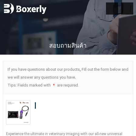
สอบถามสินค้า
If you have questions about our products
,
Fill out the form below and
we will answer any questions you have
.
Tips
:
Fields marked with
are required
.
*
BXL-S204 Wireless Vet Doppler
Ultrasound with Universal Probe
| 30
Inspection Modes
|
IPX7
Experience the ultimate in veterinary imaging with our all-new universal