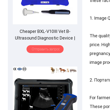
these fact
1.
Image Q
Cheaper BXL-V10Ⅲ Vet B-
The qualit
Ultrasound Diagnostic Device
|
Animal Pregnancy Backfat
price
.
High
Отправить запрос
Detect
|
Multiple Probe
pregnancy
image proc
2. Порта
For farmer
These port