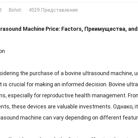
8
Bxlvić
4529 Представления
trasound Machine Price
:
Factors
, Преимущества,
and
on
idering the purchase of a bovine ultrasound machine
,
u
it is crucial for making an informed decision
.
Bovine ultr
rms
,
especially for reproductive health management
.
From
nts
,
these devices are valuable investments
. Однако,
i
trasound machine can vary depending on different featu