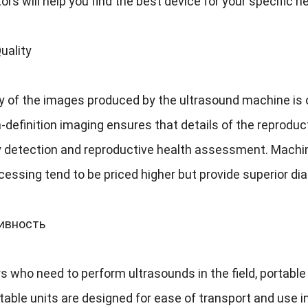
ors will help you find the best device for your specific 
uality
y of the images produced by the ultrasound machine is o
-definition imaging ensures that details of the reproduct
 detection and reproductive health assessment
.
Machin
essing tend to be priced higher but provide superior dia
тивность
s who need to perform ultrasounds in the field
,
portable
able units are designed for ease of transport and use 