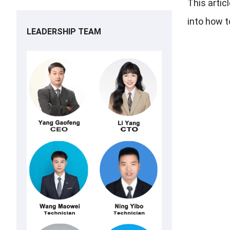
This artic
into how t
LEADERSHIP TEAM