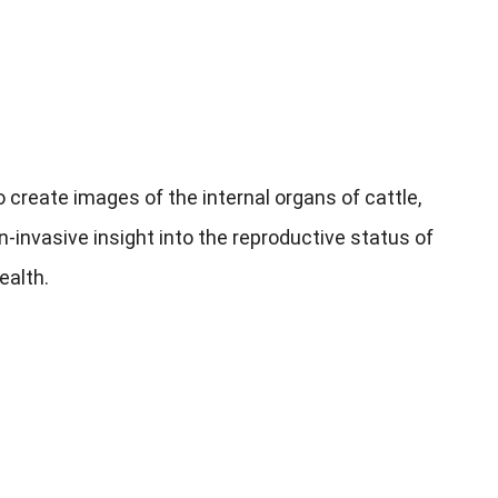
create images of the internal organs of cattle
,
n-invasive insight into the reproductive status of
health
.