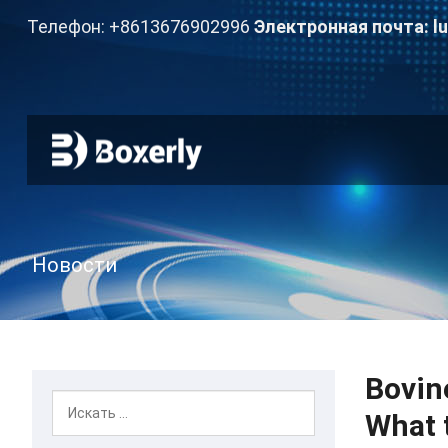
Телефон: +8613676902996
Электронная почта:
l
Новости
Bovin
What 