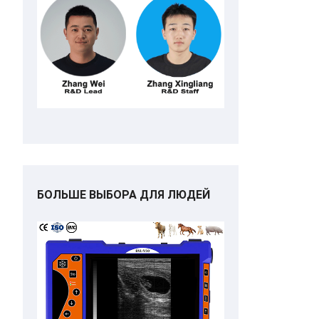
БОЛЬШЕ ВЫБОРА ДЛЯ ЛЮДЕЙ