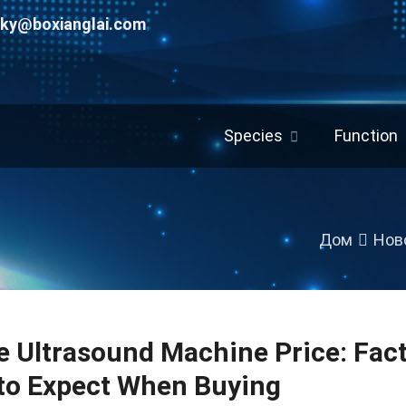
uky@boxianglai.com
Species
Function
Дом
Нов
e Ultrasound Machine Price
:
Fac
to Expect When Buying