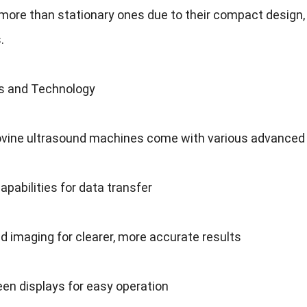
more than stationary ones due to their compact design
s
.
s and Technology
vine ultrasound machines come with various advanced
apabilities for data transfer
d imaging for clearer
,
more accurate results
en displays for easy operation