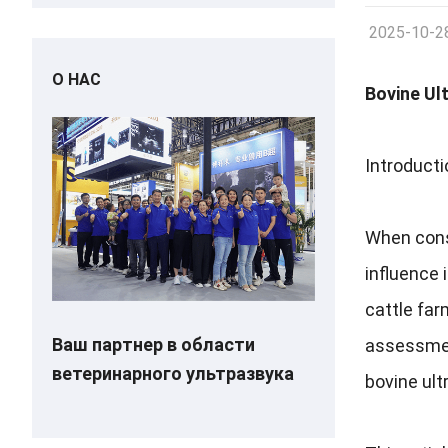
2025-10-2
О НАС
Bovine Ul
Introducti
When cons
influence 
cattle fa
Ваш партнер в области
assessme
ветеринарного ультразвука
bovine ul