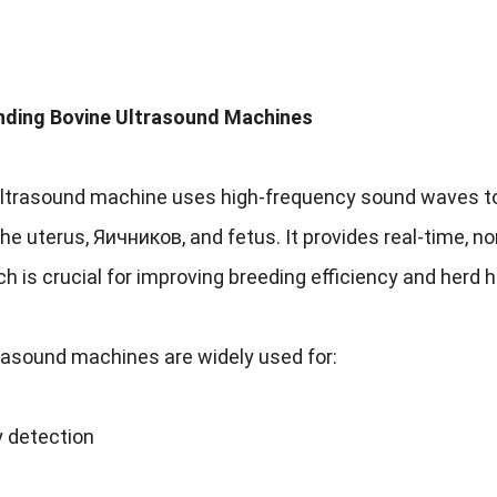
ding Bovine Ultrasound Machines
ultrasound machine uses high-frequency sound waves to 
the uterus
, Яичников,
and fetus
.
It provides real-time
,
no
h is crucial for improving breeding efficiency and herd 
rasound machines are widely used for
:
 detection