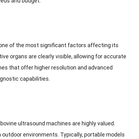
needs and budget
.
ne of the most significant factors affecting its
ive organs are clearly visible
,
allowing for accurate
es that offer higher resolution and advanced
gnostic capabilities
.
 bovine ultrasound machines are highly valued
.
in outdoor environments
.
Typically
,
portable models