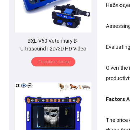
Наблюден
Assessing
BXL-V60 Veterinary B-
Evaluatin
Ultrasound
| 2
D/3D HD Video
Glasses
| 7
Hours Battery
|
OLED
Отправить запрос
Screen
|
Multiple Probe
Given the
productivi
Factors A
The price 