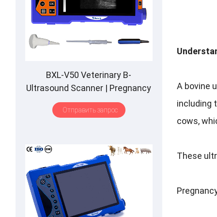
Understan
BXL-V50 Veterinary B-
A bovine 
Ultrasound Scanner
|
Pregnancy
Backfat Detect
|
Full-Function
|
including 
Отправить запрос
HD Display
|
Hot-Selling
cows
,
whic
These ult
Pregnancy