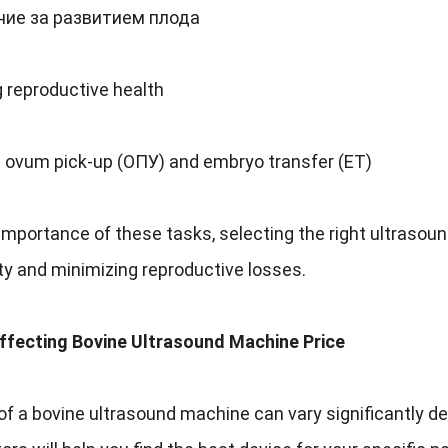
ие за развитием плода
 reproductive health
g ovum pick-up
(ОПУ)
and embryo transfer
(
ET
)
 importance of these tasks
,
selecting the right ultrasou
ty and minimizing reproductive losses
.
ffecting Bovine Ultrasound Machine Price
of a bovine ultrasound machine can vary significantly d