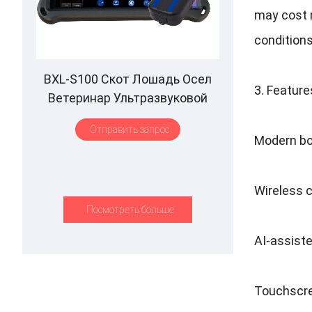
may cost 
condition
BXL-S100 Скот Лошадь Осел
3.
Feature
Ветеринар Ультразвуковой
ректальный зонд IPX7
Отправить запрос
Водонепроницаемый B&M
Modern bo
Wireless c
Посмотреть больше
AI-assiste
Touchscre