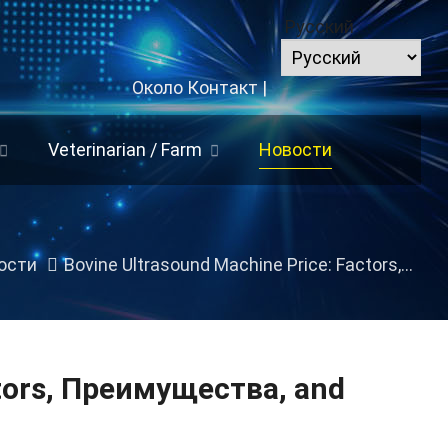
Русский
Около
Контакт
|
Veterinarian
/
Farm
Новости
ости
Bovine Ultrasound Machine Price
:
Factors
, Преимущества,
tors
, Преимущества,
and