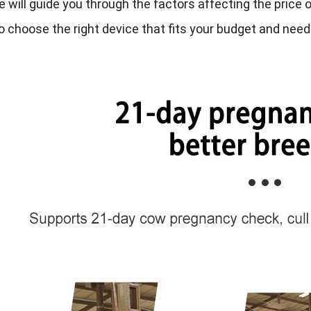
le will guide you through the factors affecting the price
o choose the right device that fits your budget and nee