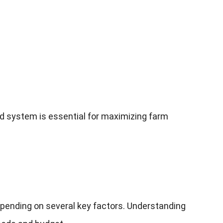
nd system is essential for maximizing farm
epending on several key factors
.
Understanding