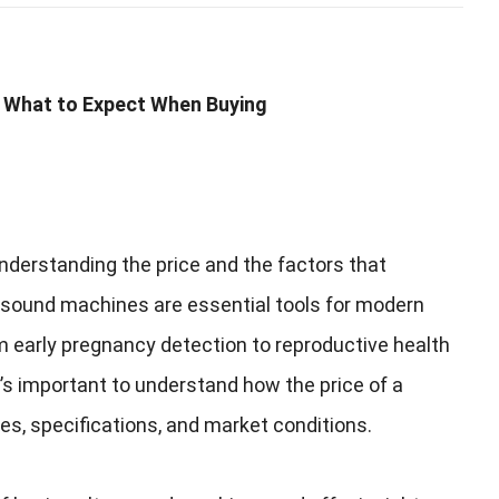
 What to Expect When Buying
nderstanding the price and the factors that
asound machines are essential tools for modern
 early pregnancy detection to reproductive health
t’s important to understand how the price of a
res
,
specifications
,
and market conditions
.