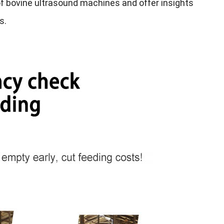
 of bovine ultrasound machines and offer insights
ds
.