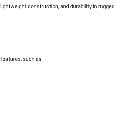
,
lightweight construction
,
and durability in rugged
 features
,
such as
: