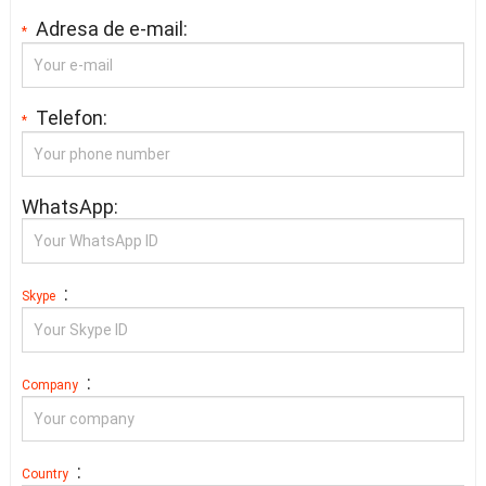
Adresa de e-mail:
*
Telefon:
*
WhatsApp:
:
Skype
:
Company
:
Country