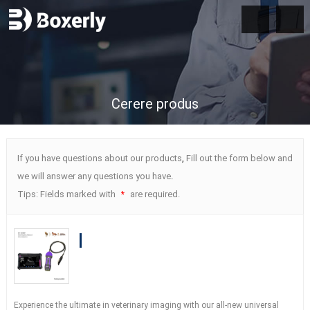
Cerere produs
If you have questions about our products
,
Fill out the form below and
we will answer any questions you have
.
Tips
:
Fields marked with
are required
.
*
BXL-S204 Wireless Vet Doppler
Ultrasound with Universal Probe
| 30
Inspection Modes
|
IPX7
Experience the ultimate in veterinary imaging with our all-new universal