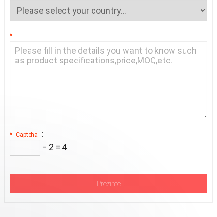
*
:
*
Captcha
− 2 = 4
Prezinte