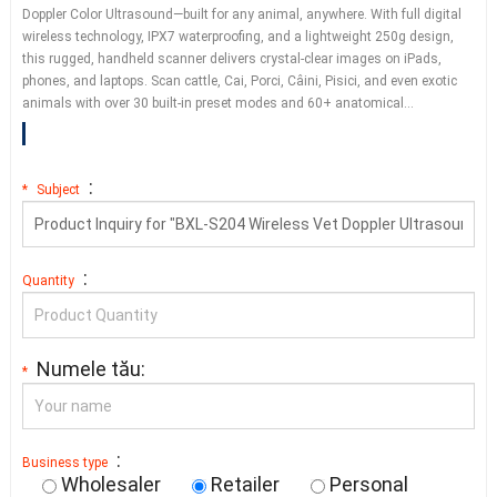
Doppler Color Ultrasound—built for any animal
,
anywhere
.
With full digital
wireless technology
,
IPX7 waterproofing
,
and a lightweight 250g design
,
this rugged
,
handheld scanner delivers crystal-clear images on iPads
,
phones
,
and laptops
.
Scan cattle
, Cai, Porci, Câini, Pisici,
and even exotic
animals with over
30
built-in preset modes and
60+
anatomical
…
:
*
Subject
:
Quantity
Numele tău:
*
:
Business type
Wholesaler
Retailer
Personal