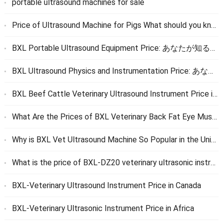
portable ultrasound machines for sale
Price of Ultrasound Machine for Pigs What should you know
BXL Portable Ultrasound Equipment Price
: あなたが知る必要があるすべて
BXL Ultrasound Physics and Instrumentation Price
: あなたが知る必要があるすべて
BXL Beef Cattle Veterinary Ultrasound Instrument Price in the United States
What Are the Prices of BXL Veterinary Back Fat Eye Muscle Ultrasonic Instrument and Veterinary Live Egg Collection Instrument
Why is BXL Vet Ultrasound Machine So Popular in the United States
What is the price of BXL-DZ20 veterinary ultrasonic instrument
BXL-Veterinary Ultrasound Instrument Price in Canada
BXL-Veterinary Ultrasonic Instrument Price in Africa