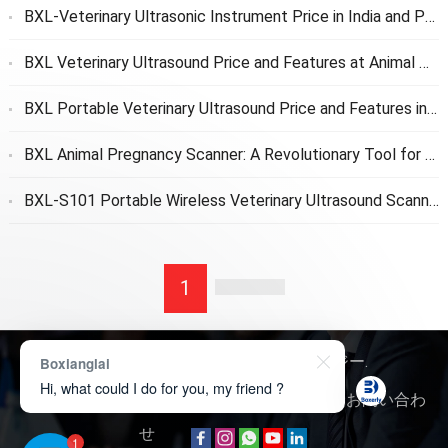
BXL-Veterinary Ultrasonic Instrument Price in India and Price After Customs Clearance to Customers
BXL Veterinary Ultrasound Price and Features at Animal Protection Association
BXL Portable Veterinary Ultrasound Price and Features in Veterinary School
BXL Animal Pregnancy Scanner
:
A Revolutionary Tool for Early Pregnancy Detection
BXL-S101 Portable Wireless Veterinary Ultrasound Scanner
1
著作権 © 2026
ボクサリーテクノロジー
.
Boxianglai
Hi, what could I do for you, my friend ?
我々について
お 問い合わせ
製品に関するお問い合わ
せ
1