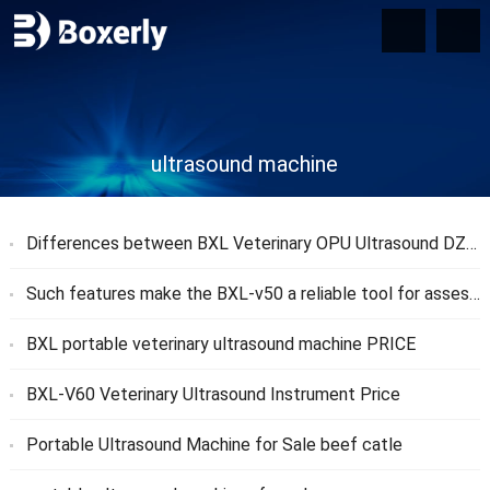
ultrasound machine
Differences between BXL Veterinary OPU Ultrasound DZ20 and DB20
Such features make the BXL-v50 a reliable tool for assessing reproductive health
BXL portable veterinary ultrasound machine PRICE
BXL-V60 Veterinary Ultrasound Instrument Price
Portable Ultrasound Machine for Sale beef catle