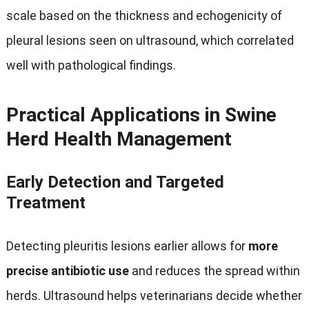
scale based on the thickness and echogenicity of
pleural lesions seen on ultrasound
,
which correlated
well with pathological findings
.
Practical Applications in Swine
Herd Health Management
Early Detection and Targeted
Treatment
Detecting pleuritis lesions earlier allows for
more
precise antibiotic use
and reduces the spread within
herds
.
Ultrasound helps veterinarians decide whether