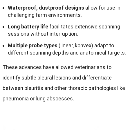
Waterproof
,
dustproof designs
allow for use in
challenging farm environments
.
Long battery life
facilitates extensive scanning
sessions without interruption
.
Multiple probe types
(linear, konvex)
adapt to
different scanning depths and anatomical targets
.
These advances have allowed veterinarians to
identify subtle pleural lesions and differentiate
between pleuritis and other thoracic pathologies like
pneumonia or lung abscesses
.