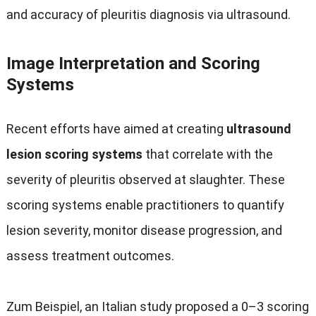
and accuracy of pleuritis diagnosis via ultrasound
.
Image Interpretation and Scoring
Systems
Recent efforts have aimed at creating
ultrasound
lesion scoring systems
that correlate with the
severity of pleuritis observed at slaughter
.
These
scoring systems enable practitioners to quantify
lesion severity
,
monitor disease progression
,
and
assess treatment outcomes
.
Zum Beispiel,
an Italian study proposed a 0–3 scoring