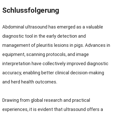
Schlussfolgerung
Abdominal ultrasound has emerged as a valuable
diagnostic tool in the early detection and
management of pleuritis lesions in pigs
.
Advances in
equipment
,
scanning protocols
,
and image
interpretation have collectively improved diagnostic
accuracy
,
enabling better clinical decision-making
and herd health outcomes
.
Drawing from global research and practical
experiences
,
it is evident that ultrasound offers a