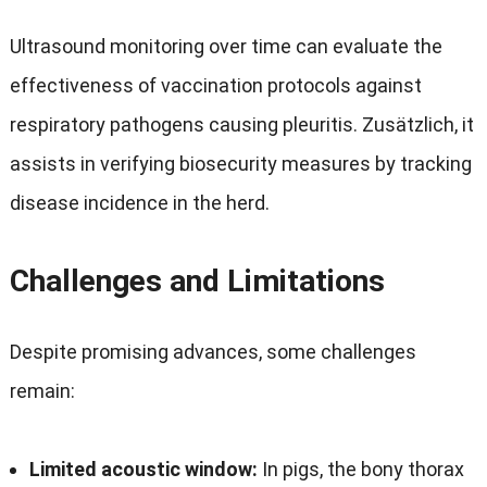
Ultrasound monitoring over time can evaluate the
effectiveness of vaccination protocols against
respiratory pathogens causing pleuritis
. Zusätzlich,
it
assists in verifying biosecurity measures by tracking
disease incidence in the herd
.
Challenges and Limitations
Despite promising advances
,
some challenges
remain
:
Limited acoustic window
:
In pigs
,
the bony thorax