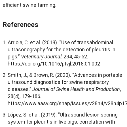
efficient swine farming
.
References
Arriola
,
C
.
et al
. (2018). “
Use of transabdominal
ultrasonography for the detection of pleuritis in
pigs.
”
Veterinary Journal
, 234, 45-52.
https
://
doi.org/10.1016/j.tvjl.2018.01.002
Smith
,
J.
, &
Brown
,
R
. (2020). “
Advances in portable
ultrasound diagnostics for swine respiratory
diseases.
”
Journal of Swine Health and Production
,
28(4), 179-186.
https
://
www.aasv.org/shap/issues/v28n4/v28n4p17
López
,
S
.
et al
. (2019). “
Ultrasound lesion scoring
system for pleuritis in live pigs
:
correlation with