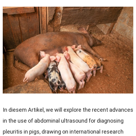
In diesem Artikel,
we will explore the recent advances
in the use of abdominal ultrasound for diagnosing
pleuritis in pigs
,
drawing on international research