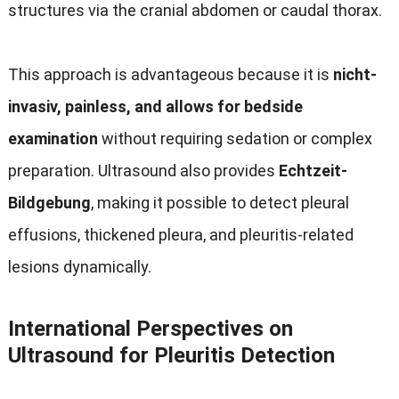
structures via the cranial abdomen or caudal thorax
.
This approach is advantageous because it is
nicht-
invasiv,
painless
,
and allows for bedside
examination
without requiring sedation or complex
preparation
.
Ultrasound also provides
Echtzeit-
Bildgebung
,
making it possible to detect pleural
effusions
,
thickened pleura
,
and pleuritis-related
lesions dynamically
.
International Perspectives on
Ultrasound for Pleuritis Detection