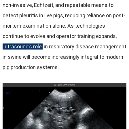
non-invasive
, Echtzeit,
and repeatable means to
detect pleuritis in live pigs
,
reducing reliance on post-
mortem examination alone
.
As technologies
continue to evolve and operator training expands
,
ultrasound’s role
in respiratory disease management
in swine will become increasingly integral to modern
pig production systems
.