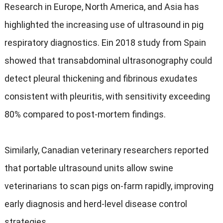
Research in Europe
,
North America
,
and Asia has
highlighted the increasing use of ultrasound in pig
respiratory diagnostics
. Ein 2018
study from Spain
showed that transabdominal ultrasonography could
detect pleural thickening and fibrinous exudates
consistent with pleuritis
,
with sensitivity exceeding
80%
compared to post-mortem findings
.
Similarly
,
Canadian veterinary researchers reported
that portable ultrasound units allow swine
veterinarians to scan pigs on-farm rapidly
,
improving
early diagnosis and herd-level disease control
strategies
.