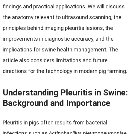
findings and practical applications
.
We will discuss
the anatomy relevant to ultrasound scanning
,
the
principles behind imaging pleuritis lesions
,
the
improvements in diagnostic accuracy
,
and the
implications for swine health management
.
The
article also considers limitations and future
directions for the technology in modern pig farming
.
Understanding Pleuritis in Swine
:
Background and Importance
Pleuritis in pigs often results from bacterial
infections such as
Actinobacillus pleuropneumoniae
,