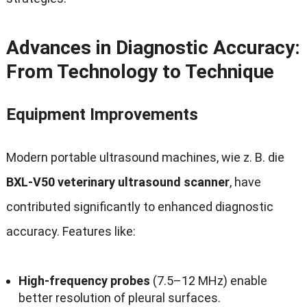
Advances in Diagnostic Accuracy
:
From Technology to Technique
Equipment Improvements
Modern portable ultrasound machines
, wie z. B. die
BXL-V50 veterinary ultrasound scanner
,
have
contributed significantly to enhanced diagnostic
accuracy
.
Features like
:
High-frequency probes
(7.5
–12 MHz
)
enable
better resolution of pleural surfaces
.