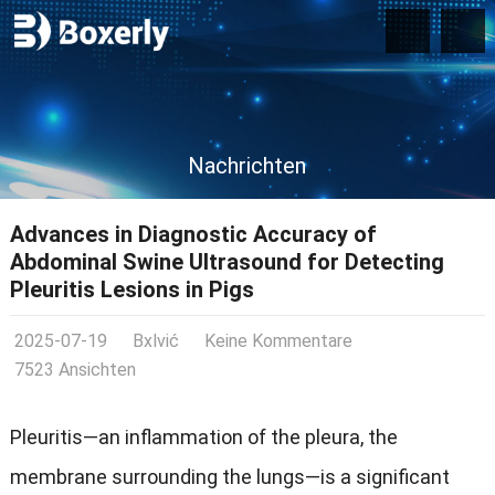
Nachrichten
Advances in Diagnostic Accuracy of
Abdominal Swine Ultrasound for Detecting
Pleuritis Lesions in Pigs
2025-07-19
Bxlvić
Keine Kommentare
7523 Ansichten
Pleuritis—an inflammation of the pleura
,
the
membrane surrounding the lungs—is a significant