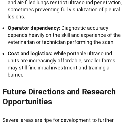
and air-filled lungs restrict ultrasound penetration
,
sometimes preventing full visualization of pleural
lesions
.
Operator dependency
:
Diagnostic accuracy
depends heavily on the skill and experience of the
veterinarian or technician performing the scan
.
Cost and logistics
:
While portable ultrasound
units are increasingly affordable
,
smaller farms
may still find initial investment and training a
barrier
.
Future Directions and Research
Opportunities
Several areas are ripe for development to further