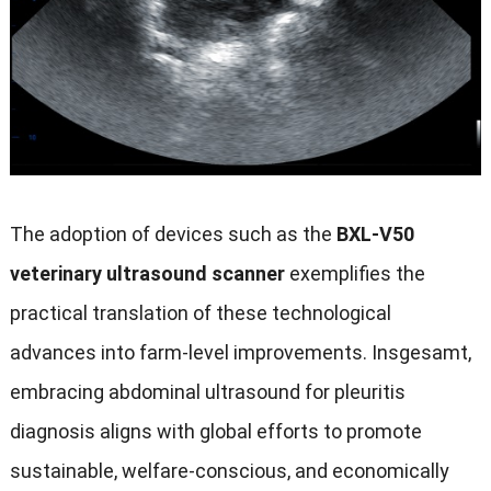
The adoption of devices such as the
BXL-V50
veterinary ultrasound scanner
exemplifies the
practical translation of these technological
advances into farm-level improvements
. Insgesamt,
embracing abdominal ultrasound for pleuritis
diagnosis aligns with global efforts to promote
sustainable
,
welfare-conscious
,
and economically