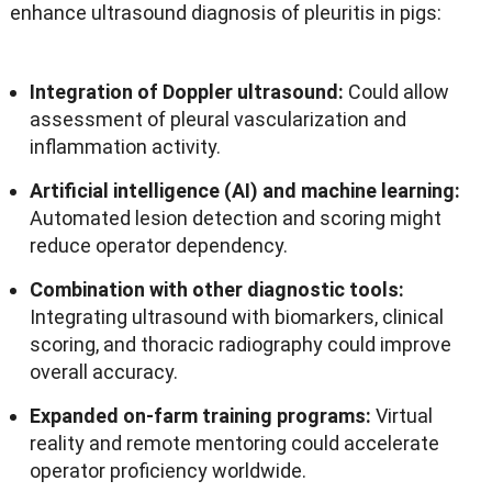
enhance ultrasound diagnosis of pleuritis in pigs
:
Integration of Doppler ultrasound
:
Could allow
assessment of pleural vascularization and
inflammation activity
.
Artificial intelligence
(
AI
)
and machine learning
:
Automated lesion detection and scoring might
reduce operator dependency
.
Combination with other diagnostic tools
:
Integrating ultrasound with biomarkers
,
clinical
scoring
,
and thoracic radiography could improve
overall accuracy
.
Expanded on-farm training programs
:
Virtual
reality and remote mentoring could accelerate
operator proficiency worldwide
.