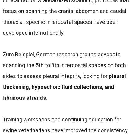
critical factor
.
Standardized scanning protocols that
focus on scanning the cranial abdomen and caudal
thorax at specific intercostal spaces have been
developed internationally
.
Zum Beispiel,
German research groups advocate
scanning the 5th to 8th intercostal spaces on both
sides to assess pleural integrity
,
looking for
pleural
thickening
,
hypoechoic fluid collections
,
and
fibrinous strands
.
Training workshops and continuing education for
swine veterinarians have improved the consistency