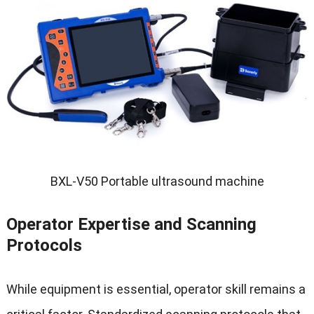
BXL-V50 Portable ultrasound machine
Operator Expertise and Scanning
Protocols
While equipment is essential
,
operator skill remains a