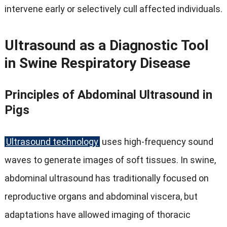
intervene early or selectively cull affected individuals
.
Ultrasound as a Diagnostic Tool
in Swine Respiratory Disease
Principles of Abdominal Ultrasound in
Pigs
Ultrasound technology
uses high-frequency sound
waves to generate images of soft tissues
.
In swine
,
abdominal ultrasound has traditionally focused on
reproductive organs and abdominal viscera
,
but
adaptations have allowed imaging of thoracic