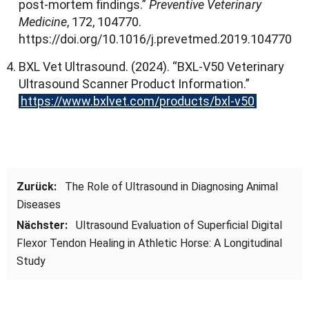
post-mortem findings.
”
Preventive Veterinary
Medicine
, 172, 104770.
https
://
doi.org/10.1016/j.prevetmed.2019.104770
BXL Vet Ultrasound
. (2024). “
BXL-V50 Veterinary
Ultrasound Scanner Product Information.
”
https
://
www.bxlvet.com/products/bxl-v50
Zurück:
The Role of Ultrasound in Diagnosing Animal
Diseases
Nächster:
Ultrasound Evaluation of Superficial Digital
Flexor Tendon Healing in Athletic Horse
:
A Longitudinal
Study