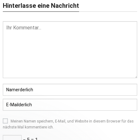
Hinterlasse eine Nachricht
Meinen Namen speichern, E-Mail, und Website in diesem Browser für das
nächste Mal kommentiere ich.
− 5 = 1