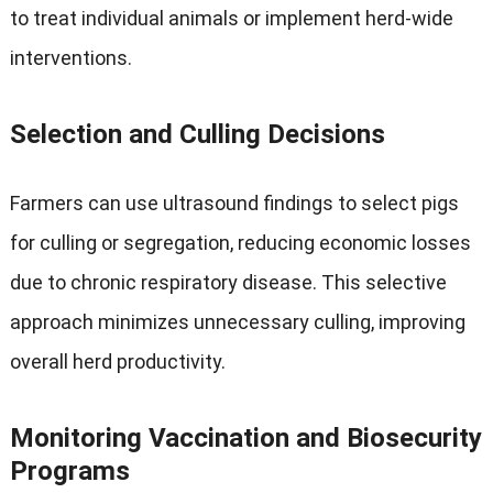
to treat individual animals or implement herd-wide
interventions
.
Selection and Culling Decisions
Farmers can use ultrasound findings to select pigs
for culling or segregation
,
reducing economic losses
due to chronic respiratory disease
.
This selective
approach minimizes unnecessary culling
,
improving
overall herd productivity
.
Monitoring Vaccination and Biosecurity
Programs