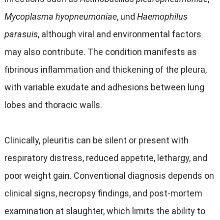
Mycoplasma hyopneumoniae
, und
Haemophilus
parasuis
,
although viral and environmental factors
may also contribute
.
The condition manifests as
fibrinous inflammation and thickening of the pleura
,
with variable exudate and adhesions between lung
lobes and thoracic walls
.
Clinically
,
pleuritis can be silent or present with
respiratory distress
,
reduced appetite
,
lethargy
,
and
poor weight gain
.
Conventional diagnosis depends on
clinical signs
,
necropsy findings
,
and post-mortem
examination at slaughter
,
which limits the ability to