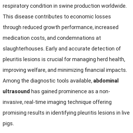
respiratory condition in swine production worldwide
.
This disease contributes to economic losses
through reduced growth performance
,
increased
medication costs
,
and condemnations at
slaughterhouses
.
Early and accurate detection of
pleuritis lesions is crucial for managing herd health
,
improving welfare
,
and minimizing financial impacts
.
Among the diagnostic tools available
,
abdominal
ultrasound
has gained prominence as a non-
invasive
,
real-time imaging technique offering
promising results in identifying pleuritis lesions in live
pigs
.